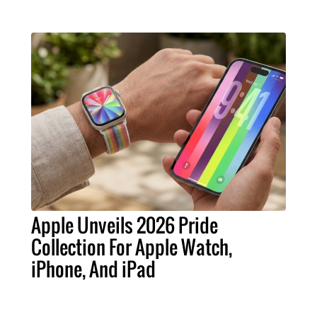
Apple Unveils 2026 Pride
Collection For Apple Watch,
iPhone, And iPad