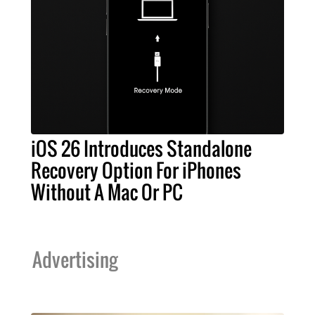
iOS 26 Introduces Standalone
Recovery Option For iPhones
Without A Mac Or PC
Advertising