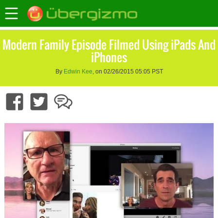
Modern Family Episode Filmed Using iPads And
iPhones
By
Edwin Kee
, on 02/26/2015 05:05 PST