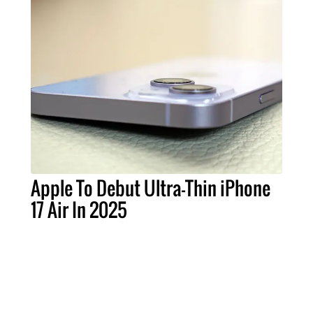
Apple To Debut Ultra-Thin iPhone
17 Air In 2025