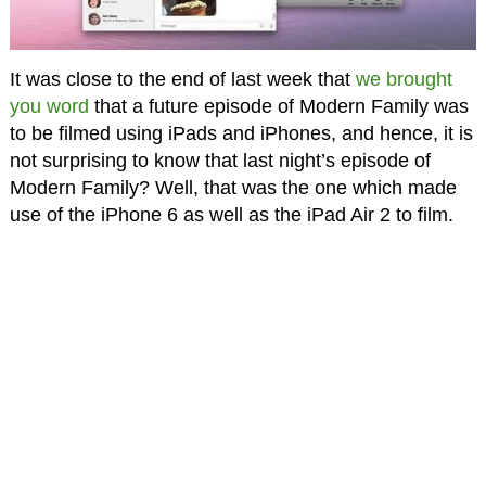
It was close to the end of last week that
we brought
you word
that a future episode of Modern Family was
to be filmed using iPads and iPhones, and hence, it is
not surprising to know that last night’s episode of
Modern Family? Well, that was the one which made
use of the iPhone 6 as well as the iPad Air 2 to film.