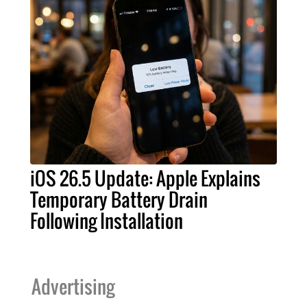
iOS 26.5 Update: Apple Explains
Temporary Battery Drain
Following Installation
Advertising