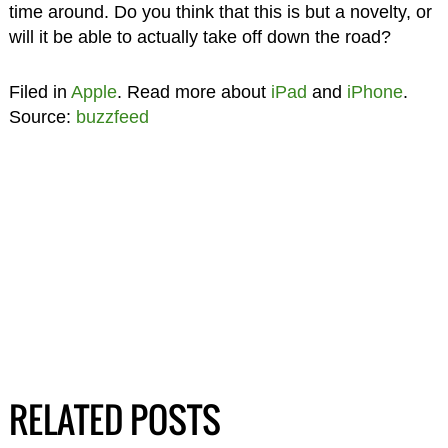
time around. Do you think that this is but a novelty, or
will it be able to actually take off down the road?
Filed in
Apple
. Read more about
iPad
and
iPhone
.
Source:
buzzfeed
RELATED POSTS