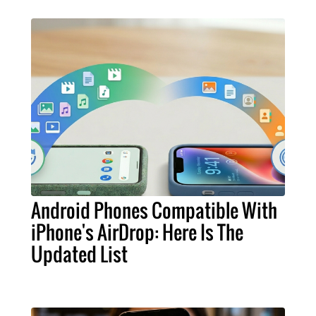
Android Phones Compatible With
iPhone's AirDrop: Here Is The
Updated List