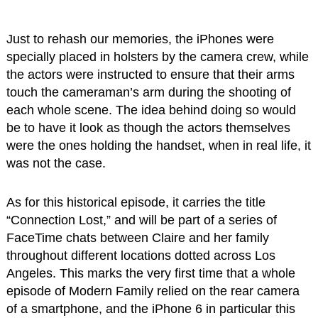
Just to rehash our memories, the iPhones were
specially placed in holsters by the camera crew, while
the actors were instructed to ensure that their arms
touch the cameraman’s arm during the shooting of
each whole scene. The idea behind doing so would
be to have it look as though the actors themselves
were the ones holding the handset, when in real life, it
was not the case.
As for this historical episode, it carries the title
“Connection Lost,” and will be part of a series of
FaceTime chats between Claire and her family
throughout different locations dotted across Los
Angeles. This marks the very first time that a whole
episode of Modern Family relied on the rear camera
of a smartphone, and the iPhone 6 in particular this