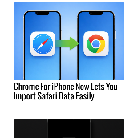
Chrome For iPhone Now Lets You
Import Safari Data Easily