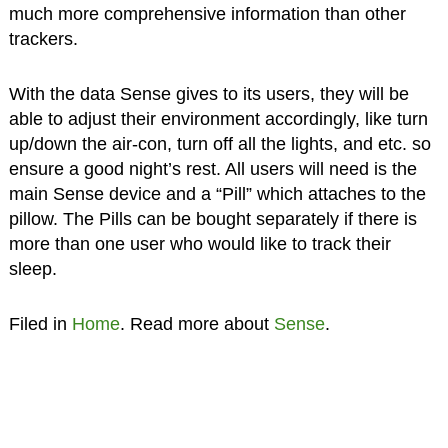
much more comprehensive information than other
trackers.
With the data Sense gives to its users, they will be
able to adjust their environment accordingly, like turn
up/down the air-con, turn off all the lights, and etc. so
ensure a good night’s rest. All users will need is the
main Sense device and a “Pill” which attaches to the
pillow. The Pills can be bought separately if there is
more than one user who would like to track their
sleep.
Filed in
Home
. Read more about
Sense
.