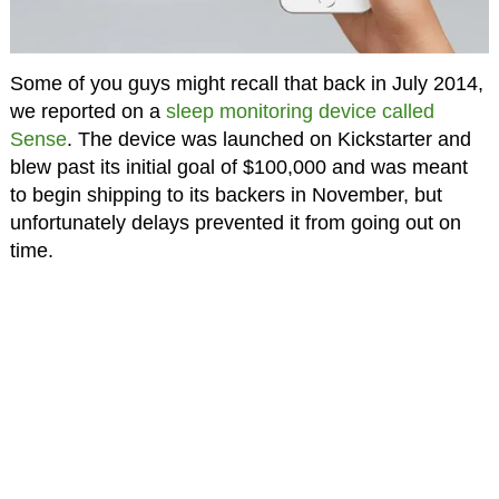
Some of you guys might recall that back in July 2014,
we reported on a
sleep monitoring device called
Sense
. The device was launched on Kickstarter and
blew past its initial goal of $100,000 and was meant
to begin shipping to its backers in November, but
unfortunately delays prevented it from going out on
time.