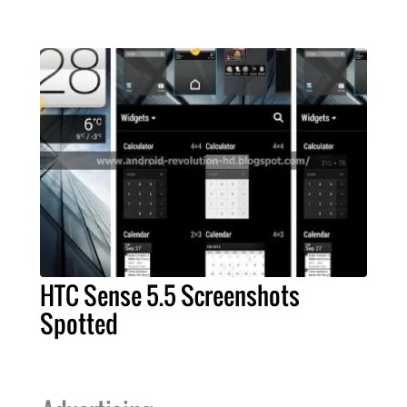
HTC Sense 5.5 Screenshots
Spotted