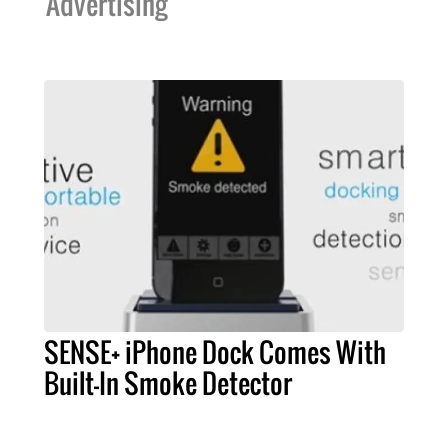
Advertising
SENSE+ iPhone Dock Comes With
Built-In Smoke Detector