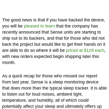
The good news is that if you have backed the device,
you will be
pleased to learn
that the company has
recently announced that Sense units are starting to
ship out to its backers, and that for those who did not
back the project but would like to get their hands on it
are able to do so where it will be
priced at $129 each
,
with new orders expected begin shipping later this
month.
As a quick recap for those who missed our report
from last year, Sense is a sleep monitoring device
that does more than the typical sleep tracker. It is able
to listen out for loud noises, ambient light,
temperature, and humidity, all of which could
potentially affect your sleep and ultimately offers up