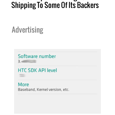
Shipping To Some Of Its Backers
Advertising