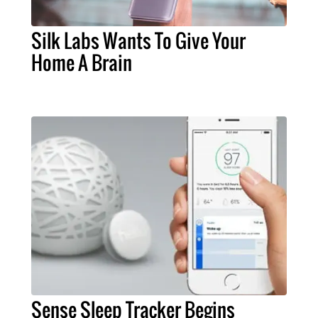
Silk Labs Wants To Give Your
Home A Brain
Sense Sleep Tracker Begins