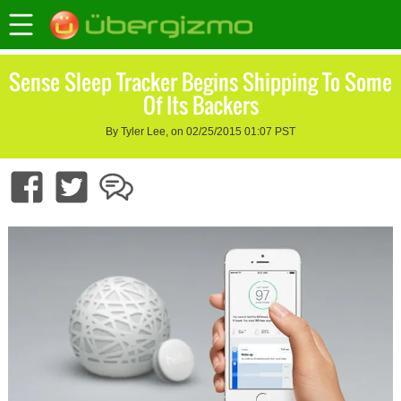
Sense Sleep Tracker Begins Shipping To Some
Of Its Backers
By Tyler Lee, on 02/25/2015 01:07 PST