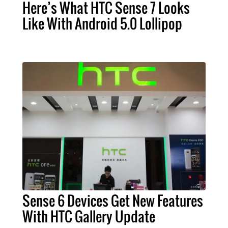
Here’s What HTC Sense 7 Looks
Like With Android 5.0 Lollipop
Sense 6 Devices Get New Features
With HTC Gallery Update