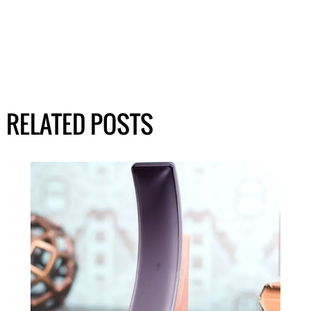
RELATED POSTS