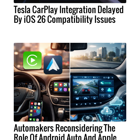
Tesla CarPlay Integration Delayed
By iOS 26 Compatibility Issues
Automakers Reconsidering The
Role Of Android Auto And Apple