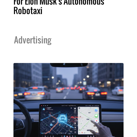
For Elon Musk's Autonomous
Robotaxi
Advertising