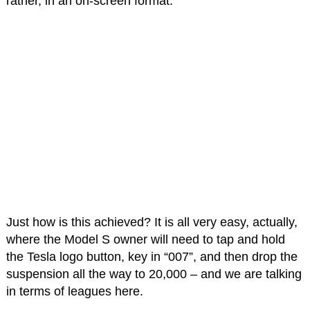
rather, in an on-screen format.
Just how is this achieved? It is all very easy, actually,
where the Model S owner will need to tap and hold
the Tesla logo button, key in “007”, and then drop the
suspension all the way to 20,000 – and we are talking
in terms of leagues here.