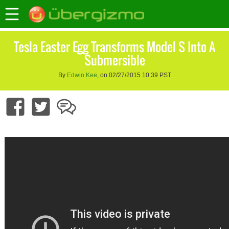
Tesla Easter Egg Transforms Model S Into A
Submersible
By
Edwin Kee
, on 02/27/2015 10:39 PST