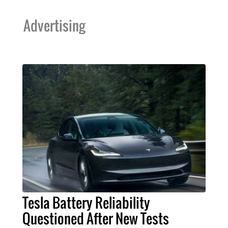
Advertising
Tesla Battery Reliability
Questioned After New Tests