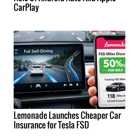
CarPlay
Lemonade Launches Cheaper Car
Insurance for Tesla FSD