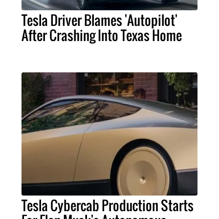
Tesla Driver Blames 'Autopilot'
After Crashing Into Texas Home
Tesla Cybercab Production Starts