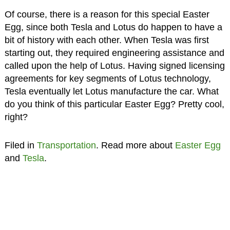
Of course, there is a reason for this special Easter
Egg, since both Tesla and Lotus do happen to have a
bit of history with each other. When Tesla was first
starting out, they required engineering assistance and
called upon the help of Lotus. Having signed licensing
agreements for key segments of Lotus technology,
Tesla eventually let Lotus manufacture the car. What
do you think of this particular Easter Egg? Pretty cool,
right?
Filed in
Transportation
. Read more about
Easter Egg
and
Tesla
.