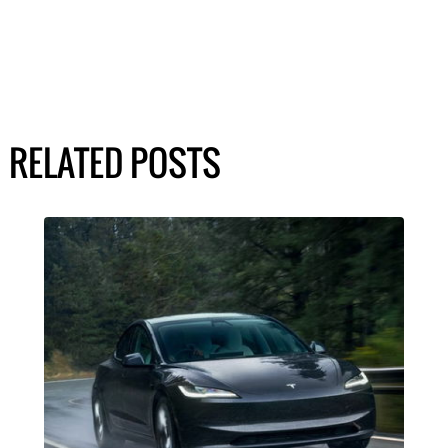
RELATED POSTS