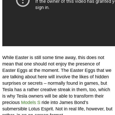
While Easter is still some time away, this does not
mean that one should not enjoy the presence of
Easter Eggs at the moment. The Easter Eggs that we
are talking about here will involve the likes of hidden
surprises or secrets – normally found in games, but
Tesla has a rather creative streak in them, too, which
is why Tesla owners will be able to transform their
precious
Models S
ride into James Bond’s
submersible Lotus Esprit. Not in real life, however, but