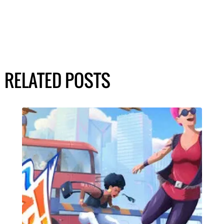
RELATED POSTS