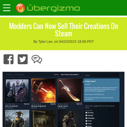
Modders Can Now Sell Their Creations On
Steam
By Tyler Lee, on 04/23/2015 18:08 PDT