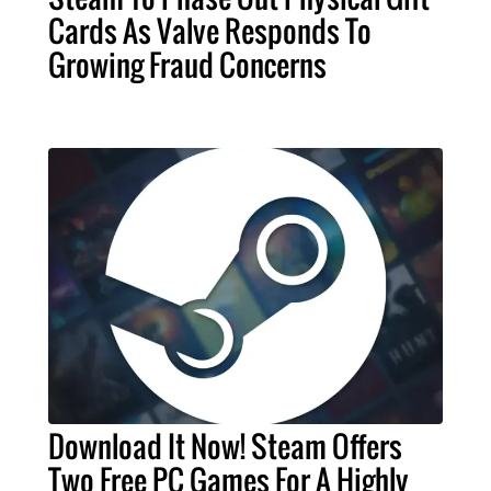
Cards As Valve Responds To
Growing Fraud Concerns
Download It Now! Steam Offers
Two Free PC Games For A Highly