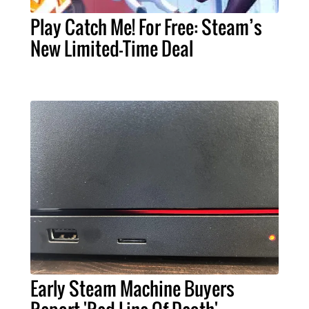
Play Catch Me! For Free: Steam’s
New Limited-Time Deal
Early Steam Machine Buyers