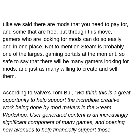
Like we said there are mods that you need to pay for,
and some that are free, but through this move,
gamers who are looking for mods can do so easily
and in one place. Not to mention Steam is probably
one of the largest gaming portals at the moment, so
safe to say that there will be many gamers looking for
mods, and just as many willing to create and sell
them.
According to Valve’s Tom Bui,
“We think this is a great
opportunity to help support the incredible creative
work being done by mod makers in the Steam
Workshop. User generated content is an increasingly
significant component of many games, and opening
new avenues to help financially support those