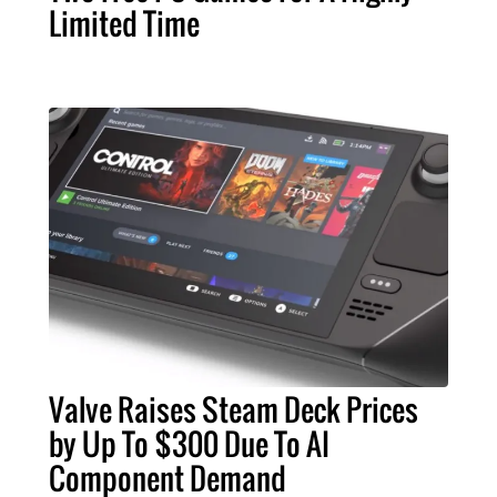
Limited Time
Valve Raises Steam Deck Prices
by Up To $300 Due To AI
Component Demand