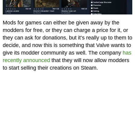
Mods for games can either be given away by the
modders for free, or they can charge a price for it, or
they can ask for donations, but it’s really up to them to
decide, and now this is something that Valve wants to
give its modder community as well. The company
has
recently announced
that they will now allow modders
to start selling their creations on Steam.