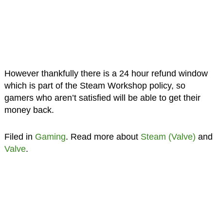
However thankfully there is a 24 hour refund window
which is part of the Steam Workshop policy, so
gamers who aren’t satisfied will be able to get their
money back.
Filed in
Gaming
. Read more about
Steam (Valve)
and
Valve
.