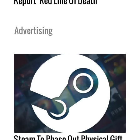
Report 'Red Line Of Death'
Advertising
Steam To Phase Out Physical Gift