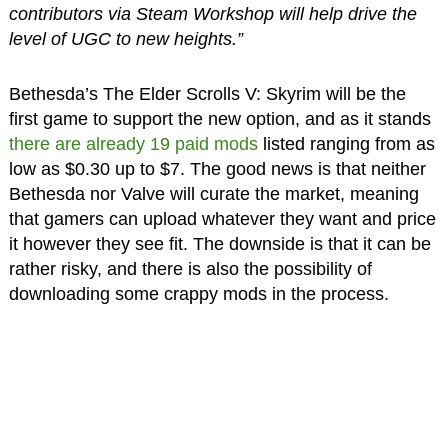
contributors via Steam Workshop will help drive the
level of UGC to new heights.”
Bethesda’s The Elder Scrolls V: Skyrim will be the
first game to support the new option, and as it stands
there are already 19 paid mods
listed ranging from as
low as $0.30 up to $7. The good news is that neither
Bethesda nor Valve will curate the market, meaning
that gamers can upload whatever they want and price
it however they see fit. The downside is that it can be
rather risky, and there is also the possibility of
downloading some crappy mods in the process.