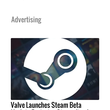
Advertising
Valve Launches Steam Beta