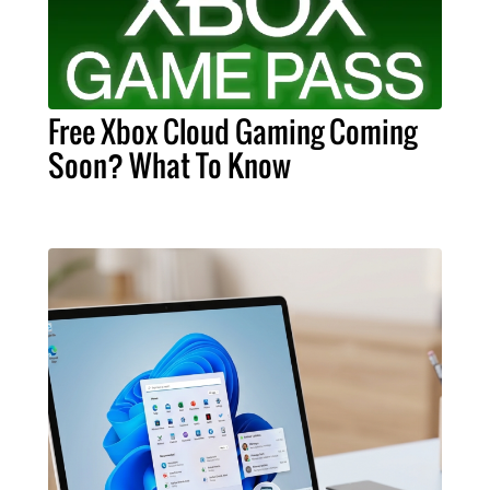
Free Xbox Cloud Gaming Coming
Soon? What To Know