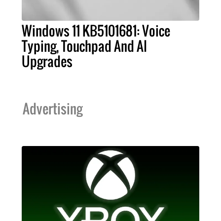
Windows 11 KB5101681: Voice
Typing, Touchpad And AI
Upgrades
Advertising