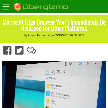
Microsoft Edge Browser Won’t Immediately Be
Released For Other Platforms
By Adnan Farooqui, on 05/18/2015 09:30 PDT