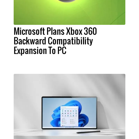
Microsoft Plans Xbox 360
Backward Compatibility
Expansion To PC