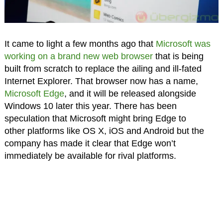
It came to light a few months ago that
Microsoft was
working on a brand new web browser
that is being
built from scratch to replace the ailing and ill-fated
Internet Explorer. That browser now has a name,
Microsoft Edge
, and it will be released alongside
Windows 10 later this year. There has been
speculation that Microsoft might bring Edge to
other platforms like OS X, iOS and Android but the
company has made it clear that Edge won’t
immediately be available for rival platforms.