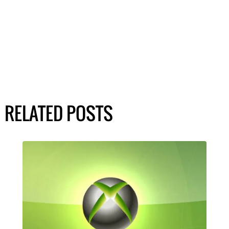
RELATED POSTS