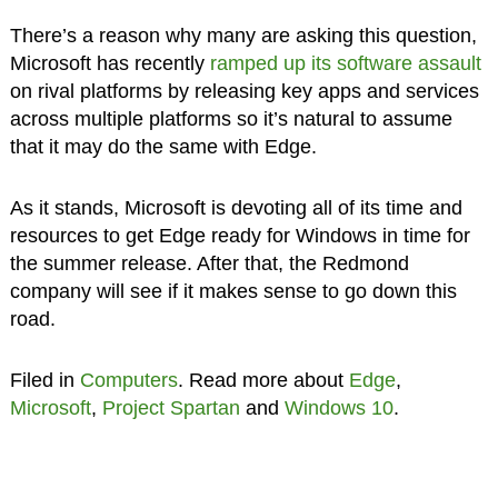
There’s a reason why many are asking this question,
Microsoft has recently
ramped up its software assault
on rival platforms by releasing key apps and services
across multiple platforms so it’s natural to assume
that it may do the same with Edge.
As it stands, Microsoft is devoting all of its time and
resources to get Edge ready for Windows in time for
the summer release. After that, the Redmond
company will see if it makes sense to go down this
road.
Filed in
Computers
. Read more about
Edge
,
Microsoft
,
Project Spartan
and
Windows 10
.