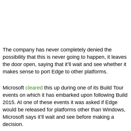
The company has never completely denied the
possibility that this is never going to happen, it leaves
the door open, saying that it’ll wait and see whether it
makes sense to port Edge to other platforms.
Microsoft
cleared
this up during one of its Build Tour
events on which it has embarked upon following Build
2015. At one of these events it was asked if Edge
would be released for platforms other than Windows,
Microsoft says it’ll wait and see before making a
decision.