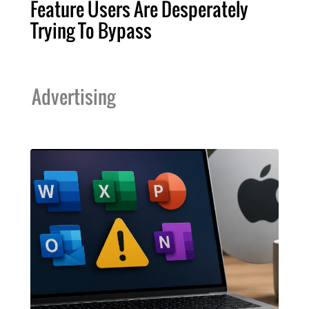
Feature Users Are Desperately
Trying To Bypass
Advertising