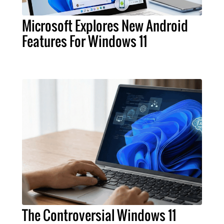
Microsoft Explores New Android
Features For Windows 11
The Controversial Windows 11