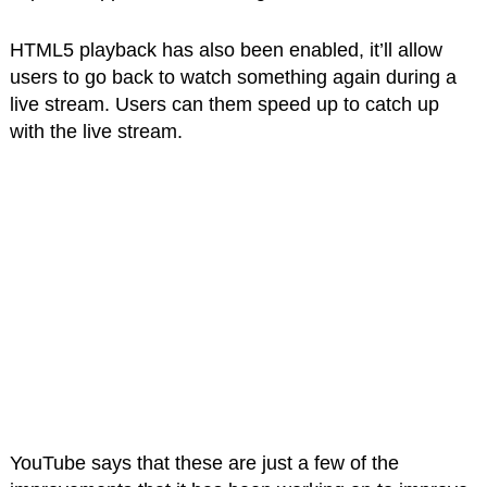
HTML5 playback has also been enabled, it’ll allow
users to go back to watch something again during a
live stream. Users can them speed up to catch up
with the live stream.
YouTube says that these are just a few of the