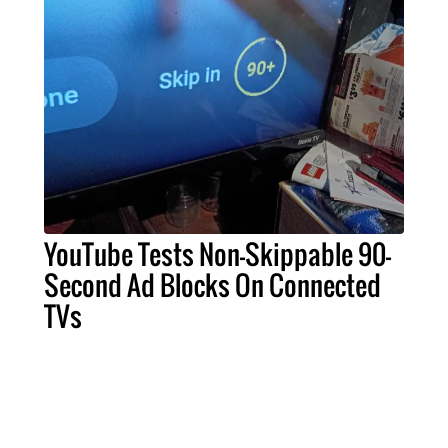
YouTube Tests Non-Skippable 90-
Second Ad Blocks On Connected
TVs