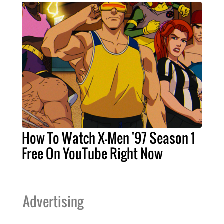
How To Watch X-Men '97 Season 1
Free On YouTube Right Now
Advertising