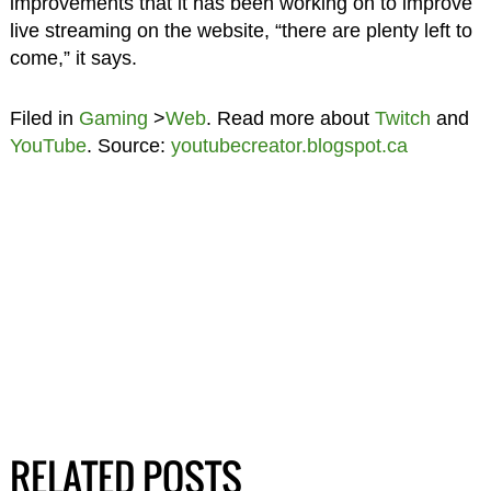
improvements that it has been working on to improve
live streaming on the website, “there are plenty left to
come,” it says.
Filed in
Gaming
>
Web
. Read more about
Twitch
and
YouTube
. Source:
youtubecreator.blogspot.ca
RELATED POSTS