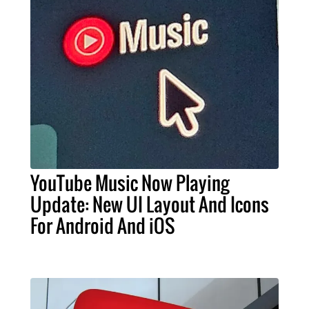
YouTube Music Now Playing
Update: New UI Layout And Icons
For Android And iOS