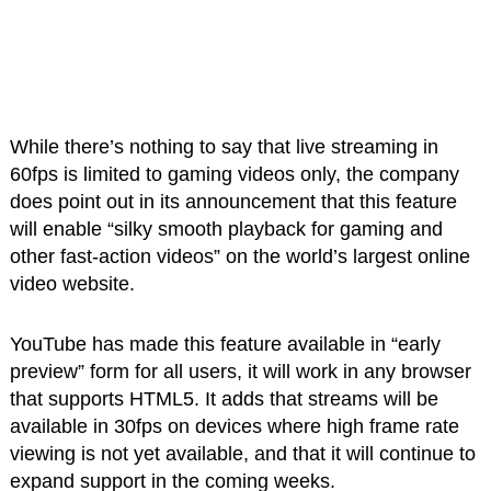
While there’s nothing to say that live streaming in
60fps is limited to gaming videos only, the company
does point out in its announcement that this feature
will enable “silky smooth playback for gaming and
other fast-action videos” on the world’s largest online
video website.
YouTube has made this feature available in “early
preview” form for all users, it will work in any browser
that supports HTML5. It adds that streams will be
available in 30fps on devices where high frame rate
viewing is not yet available, and that it will continue to
expand support in the coming weeks.