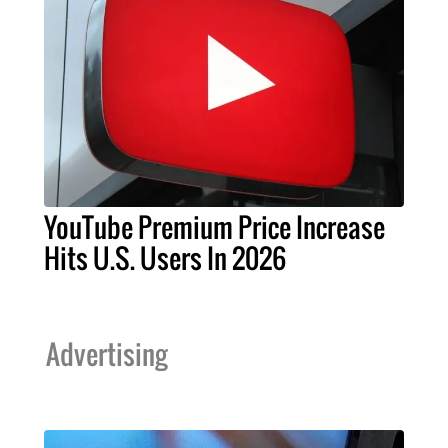
YouTube Premium Price Increase
Hits U.S. Users In 2026
Advertising