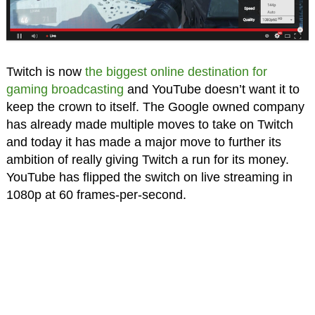
Twitch is now
the biggest online destination for
gaming broadcasting
and YouTube doesn’t want it to
keep the crown to itself. The Google owned company
has already made multiple moves to take on Twitch
and today it has made a major move to further its
ambition of really giving Twitch a run for its money.
YouTube has flipped the switch on live streaming in
1080p at 60 frames-per-second.