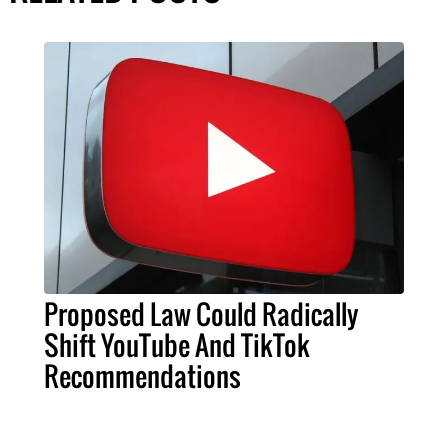
Proposed Law Could Radically
Shift YouTube And TikTok
Recommendations