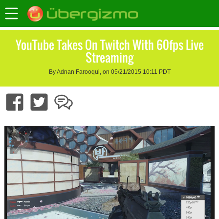
YouTube Takes On Twitch With 60fps Live
Streaming
By Adnan Farooqui, on 05/21/2015 10:11 PDT