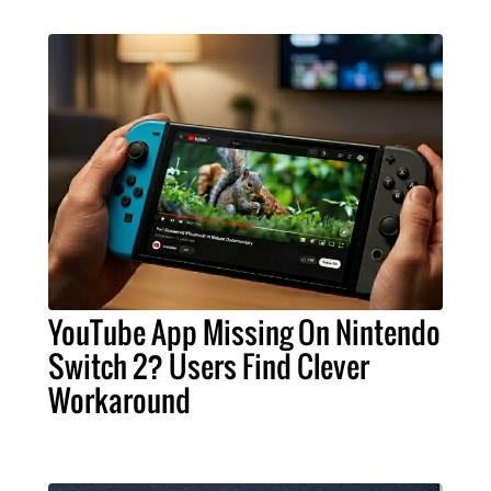
YouTube App Missing On Nintendo
Switch 2? Users Find Clever
Workaround