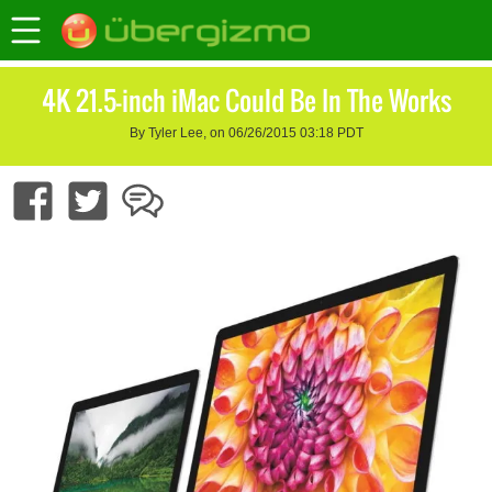
4K 21.5-inch iMac Could Be In The Works
By Tyler Lee, on 06/26/2015 03:18 PDT