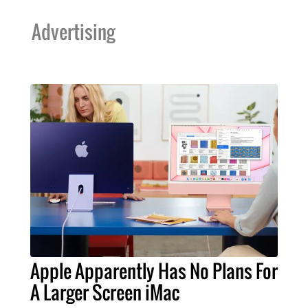
Advertising
Apple Apparently Has No Plans For
A Larger Screen iMac