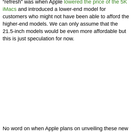
“refresh” was when Apple
lowered the price of the 5K
iMacs
and introduced a lower-end model for
customers who might not have been able to afford the
higher-end models. We can only assume that the
21.5-inch models would be even more affordable but
this is just speculation for now.
No word on when Apple plans on unveiling these new