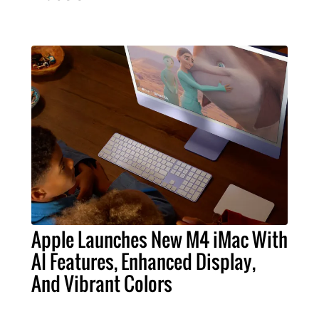
Apple Launches New M4 iMac With
AI Features, Enhanced Display,
And Vibrant Colors