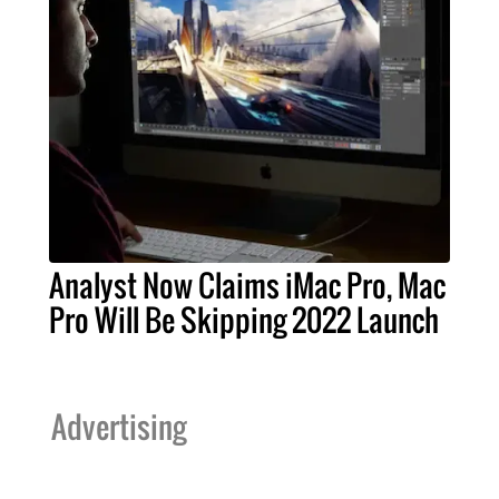
Analyst Now Claims iMac Pro, Mac
Pro Will Be Skipping 2022 Launch
Advertising