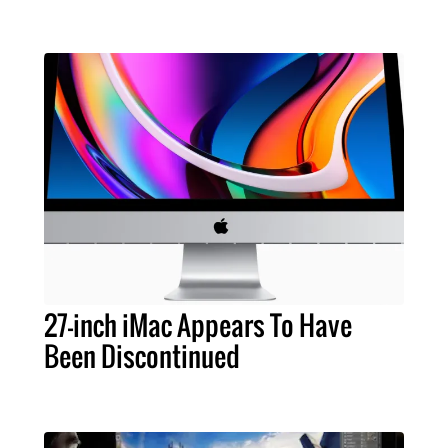
27-inch iMac Appears To Have
Been Discontinued