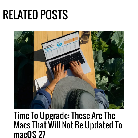
RELATED POSTS
Time To Upgrade: These Are The
Macs That Will Not Be Updated To
macOS 27