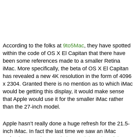
According to the folks at
9to5Mac
, they have spotted
within the code of OS X El Capitan that there have
been some references made to a smaller Retina
iMac. More specifically, the beta of OS X El Capitan
has revealed a new 4K resolution in the form of 4096
x 2304. Granted there is no mention as to which iMac
would be getting this display, it would make sense
that Apple would use it for the smaller iMac rather
than the 27-inch model.
Apple hasn’t really done a huge refresh for the 21.5-
inch iMac. In fact the last time we saw an iMac