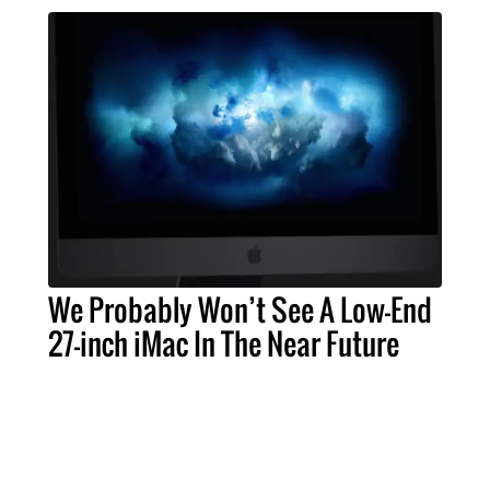
We Probably Won’t See A Low-End
27-inch iMac In The Near Future