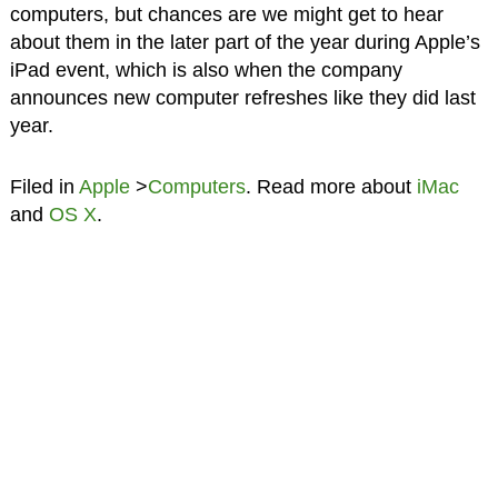
computers, but chances are we might get to hear
about them in the later part of the year during Apple’s
iPad event, which is also when the company
announces new computer refreshes like they did last
year.
Filed in
Apple
>
Computers
. Read more about
iMac
and
OS X
.