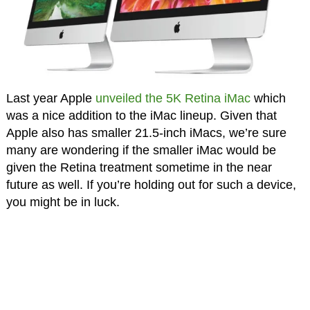
Last year Apple
unveiled the 5K Retina iMac
which
was a nice addition to the iMac lineup. Given that
Apple also has smaller 21.5-inch iMacs, we’re sure
many are wondering if the smaller iMac would be
given the Retina treatment sometime in the near
future as well. If you’re holding out for such a device,
you might be in luck.