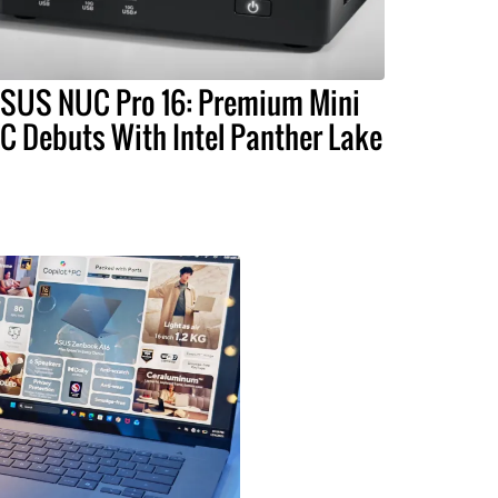
SUS NUC Pro 16: Premium Mini
C Debuts With Intel Panther Lake