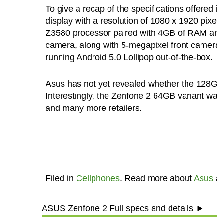
To give a recap of the specifications offere
display with a resolution of 1080 x 1920 pix
Z3580 processor paired with 4GB of RAM a
camera, along with 5-megapixel front camera
running Android 5.0 Lollipop out-of-the-box.
Asus has not yet revealed whether the 128GB 
Interestingly, the Zenfone 2 64GB variant w
and many more retailers.
Filed in
Cellphones
. Read more about
Asus
ASUS Zenfone 2 Full specs and details ►