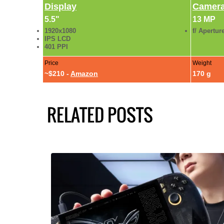
Display
Camer
5.5"
13 MP
1920x1080
f/ Apertur
IPS LCD
401 PPI
Price
Weight
~$210 -
Amazon
170 g
RELATED POSTS