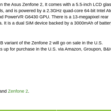
d in the Asus Zenfone 2, It comes with a 5.5-inch LCD gla
els, and is powered by a 2.3GHz quad-core 64-bit Intel A
nd PowerVR G6430 GPU. There is a 13-megapixel rear
. It is a dual SIM device backed by a 3000mAh of batter
variant of the Zenfone 2 will go on sale in the U.S.
as up for purchase in the U.S. via Amazon, Groupon, B&
and
Zenfone 2
.