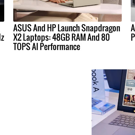
ASUS And HP Launch Snapdragon
A
Hz
X2 Laptops: 48GB RAM And 80
P
TOPS AI Performance