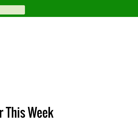
r This Week