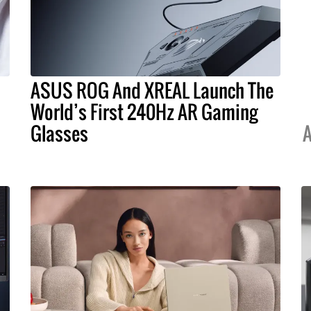
ASUS ROG And XREAL Launch The
World’s First 240Hz AR Gaming
Glasses
A