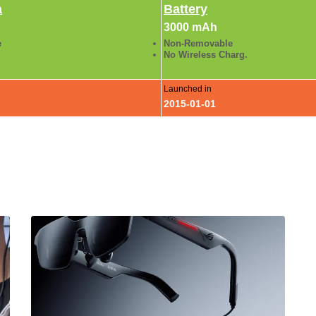
a
Battery
3000 mAh
e
Non-Removable
No Wireless Charg.
Launched in
2015-01-01