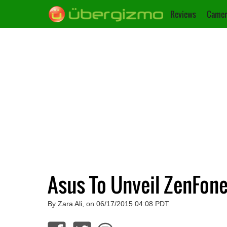
Reviews
Camer
Asus To Unveil ZenFon
By Zara Ali, on 06/17/2015 04:08 PDT