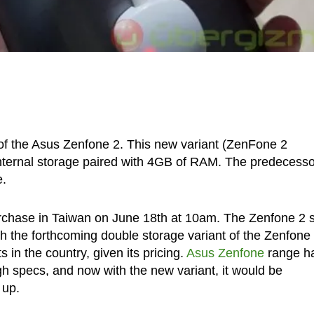
 of the Asus Zenfone 2. This new variant (ZenFone 2
nternal storage paired with 4GB of RAM. The predecesso
e.
 purchase in Taiwan on June 18th at 10am. The Zenfone 2 
h the forthcoming double storage variant of the Zenfone 
 in the country, given its pricing.
Asus Zenfone
range h
gh specs, and now with the new variant, it would be
 up.