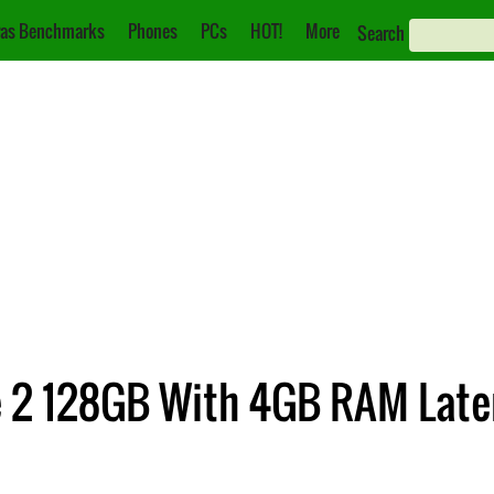
as Benchmarks
Phones
PCs
HOT!
More
Search
e 2 128GB With 4GB RAM Late