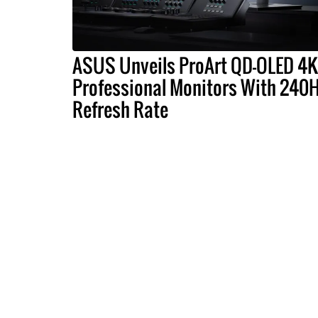
ASUS Unveils ProArt QD-OLED 4K
Professional Monitors With 240
Refresh Rate