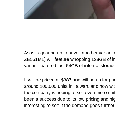
Asus is gearing up to unveil another variant
ZE551ML) will feature whopping 128GB of i
variant featured just 64GB of internal storag
It will be priced at $387 and will be up for
around 100,000 units in Taiwan, and now wit
the company is hoping to sell even more units
been a success due to its low pricing and hi
interesting to see if the demand goes further