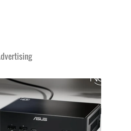
dvertising