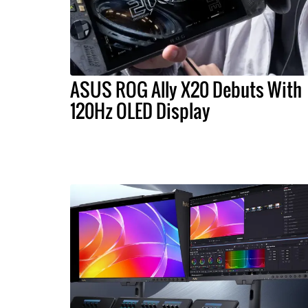
ASUS ROG Ally X20 Debuts With
120Hz OLED Display