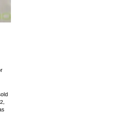
r
sold
2,
as