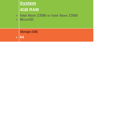
System
4GB RAM
Intel Atom Z3580 or Intel Atom Z3560
MicroSD
Storage (GB)
64