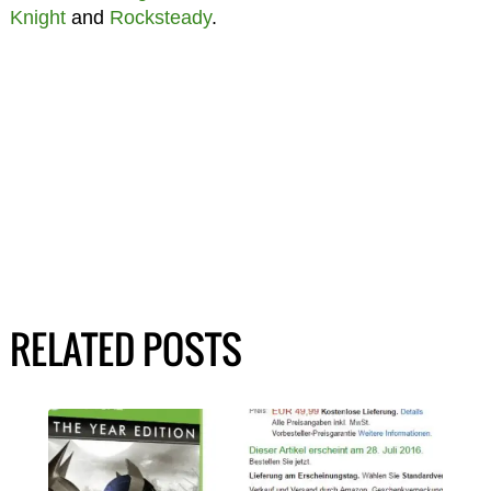
Knight
and
Rocksteady
.
RELATED POSTS