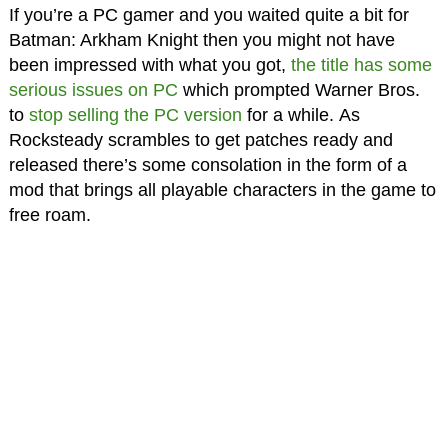
If you’re a PC gamer and you waited quite a bit for
Batman: Arkham Knight then you might not have
been impressed with what you got,
the title has some
serious issues on PC
which prompted Warner Bros.
to
stop selling the PC version
for a while. As
Rocksteady scrambles to get patches ready and
released there’s some consolation in the form of a
mod that brings all playable characters in the game to
free roam.