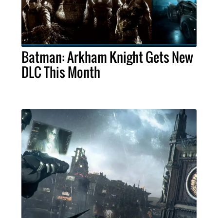
Batman: Arkham Knight Gets New
DLC This Month