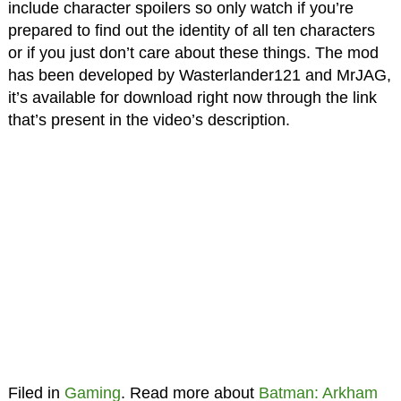
include character spoilers so only watch if you’re
prepared to find out the identity of all ten characters
or if you just don’t care about these things. The mod
has been developed by Wasterlander121 and MrJAG,
it’s available for download right now through the link
that’s present in the video’s description.
Filed in
Gaming
. Read more about
Batman: Arkham