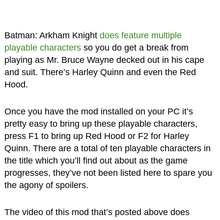
Batman: Arkham Knight
does feature multiple
playable characters
so you do get a break from
playing as Mr. Bruce Wayne decked out in his cape
and suit. There’s Harley Quinn and even the Red
Hood.
Once you have the mod installed on your PC it’s
pretty easy to bring up these playable characters,
press F1 to bring up Red Hood or F2 for Harley
Quinn. There are a total of ten playable characters in
the title which you’ll find out about as the game
progresses, they’ve not been listed here to spare you
the agony of spoilers.
The video of this mod that’s posted above does