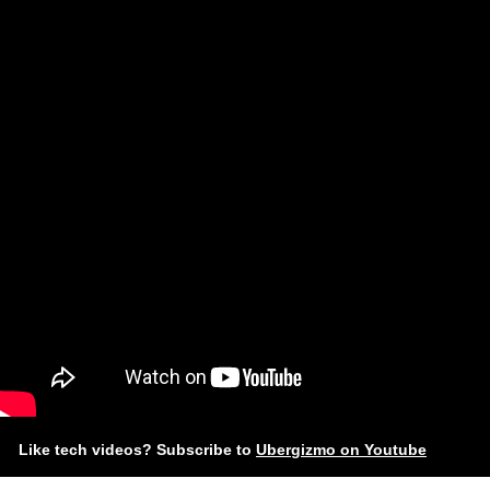
Like tech videos? Subscribe to
Ubergizmo on Youtube