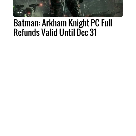
Batman: Arkham Knight PC Full
Refunds Valid Until Dec 31