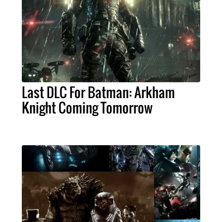
Last DLC For Batman: Arkham
Knight Coming Tomorrow