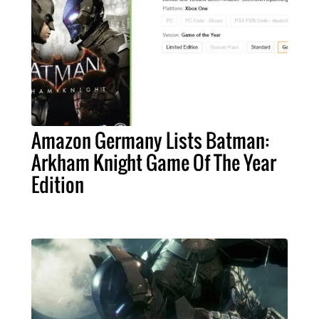
Amazon Germany Lists Batman:
Arkham Knight Game Of The Year
Edition