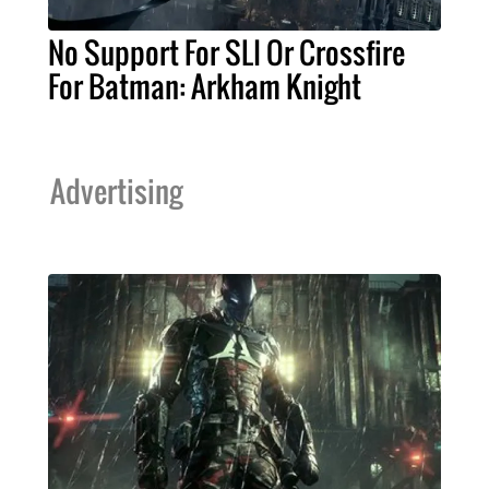
No Support For SLI Or Crossfire
For Batman: Arkham Knight
Advertising