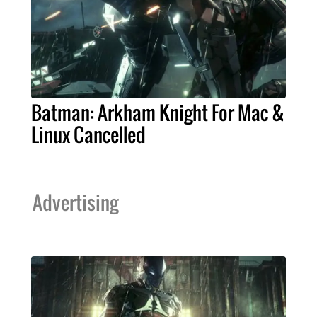
Batman: Arkham Knight For Mac &
Linux Cancelled
Advertising