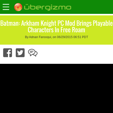
Batman: Arkham Knight PC Mod Brings Playable
Characters In Free Roam
By Adnan Farooqui, on 06/29/2015 06:51 PDT