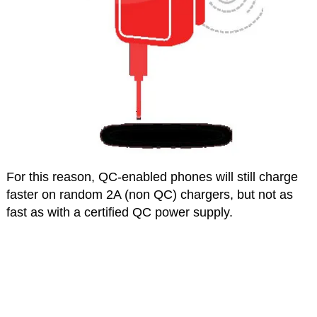
For this reason, QC-enabled phones will still charge
faster on random 2A (non QC) chargers, but not as
fast as with a certified QC power supply.