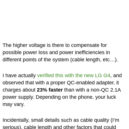
The higher voltage is there to compensate for
possible power loss and power inefficiencies in
different points of the system (cable length, etc…).
I have actually
verified this with the new LG G4
, and
observed that with a proper QC-enabled adapter, it
charges about
23% faster
than with a non-QC 2.1A
power supply. Depending on the phone, your luck
may vary.
Incidentally, small details such as cable quality (I’m
serious), cable length and other factors that could