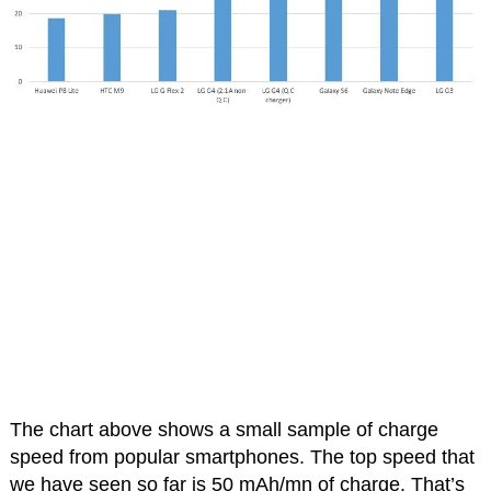
The chart above shows a small sample of charge
speed from popular smartphones. The top speed that
we have seen so far is 50 mAh/mn of charge. That’s