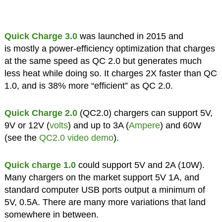
Quick Charge 3.0
was launched in 2015 and
is mostly a power-efficiency optimization that charges
at the same speed as QC 2.0 but generates much
less heat while doing so. It charges 2X faster than QC
1.0, and is 38% more “efficient” as QC 2.0.
Quick Charge 2.0
(QC2.0) chargers can support 5V,
9V or 12V (
volts
) and up to 3A (
Ampere
) and 60W
(see the
QC2.0 video demo
).
Quick charge 1.0
could support 5V and 2A (10W).
Many chargers on the market support 5V 1A, and
standard computer USB ports output a minimum of
5V, 0.5A. There are many more variations that land
somewhere in between.