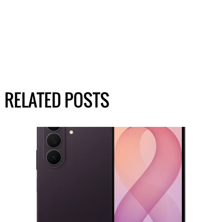
RELATED POSTS