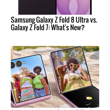
Samsung Galaxy Z Fold 8 Ultra vs.
Galaxy Z Fold 7: What's New?