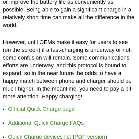
or improve the battery life as conveniently as
possible. Being able to gain a significant charge in a
relatively short time can make all the difference in the
world.
However, until OEMs make it easy for users to see
(on the screen) if a fast-charging is underway or not,
some confusion will remain. Some communications
efforts are underway, and this protocol is bound to
expand, so in the near future the odds to have a
happy match between phone and charger should be
much higher. In the meantime, you need to pay a bit
more attention. Happy charging!
Official Quick Charge page
Additional Quick Charge FAQs
Quick Charge devices list
(
PDF version
)