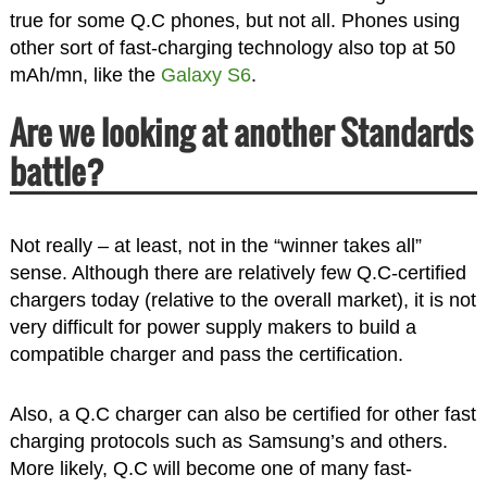
true for some Q.C phones, but not all. Phones using
other sort of fast-charging technology also top at 50
mAh/mn, like the
Galaxy S6
.
Are we looking at another Standards
battle?
Not really – at least, not in the “winner takes all”
sense. Although there are relatively few Q.C-certified
chargers today (relative to the overall market), it is not
very difficult for power supply makers to build a
compatible charger and pass the certification.
Also, a Q.C charger can also be certified for other fast
charging protocols such as Samsung’s and others.
More likely, Q.C will become one of many fast-