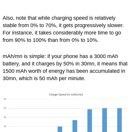
Also, note that while charging speed is relatively
stable from 0% to 70%, it gets progressively slower.
For instance, it takes considerably more time to go
from 90% to 100% than from 0% to 10%.
mAh/mn is simple: if your phone has a 3000 mAh
battery, and it charges by 50% in 30mn, it means that
1500 mAh worth of energy has been accumulated in
30mn, which is 50 mAh per minute.