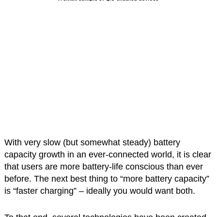
With very slow (but somewhat steady) battery
capacity growth in an ever-connected world, it is clear
that users are more battery-life conscious than ever
before. The next best thing to “more battery capacity”
is “faster charging” – ideally you would want both.