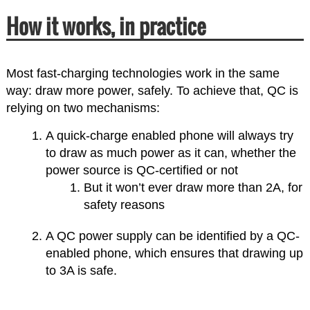
How it works, in practice
Most fast-charging technologies work in the same
way: draw more power, safely. To achieve that, QC is
relying on two mechanisms:
A quick-charge enabled phone will always try
to draw as much power as it can, whether the
power source is QC-certified or not
But it won’t ever draw more than 2A, for
safety reasons
A QC power supply can be identified by a QC-
enabled phone, which ensures that drawing up
to 3A is safe.