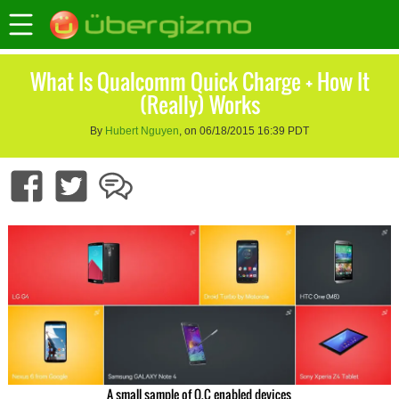
What Is Qualcomm Quick Charge + How It
(Really) Works
By
Hubert Nguyen
, on 06/18/2015 16:39 PDT
A small sample of Q.C enabled devices