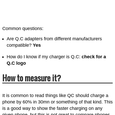
Common questions:
Are Q.C adapters from different manufacturers
compatible?
Yes
How do I know if my charger is Q.C:
check for a
Q.C logo
How to measure it?
It is common to read things like QC should charge a
phone by 60% in 30mn or something of that kind. This
is a good way to show the faster charging on any
given phone, but this is not great to compare phones