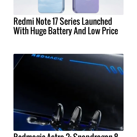
Redmi Note 17 Series Launched
With Huge Battery And Low Price
Redmagic Astra 2: Snapdragon 8