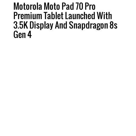
Motorola Moto Pad 70 Pro
Premium Tablet Launched With
3.5K Display And Snapdragon 8s
Gen 4