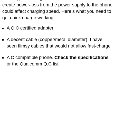
create power-loss from the power supply to the phone
could affect charging speed. Here’s what you need to
get quick charge working:
A Q.C certified adapter
A decent cable (copper/metal diameter). I have
seen flimsy cables that would not allow fast-charge
A C compatible phone.
Check the specifications
or the Qualcomm Q.C list