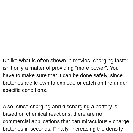
Unlike what is often shown in movies, charging faster
isn’t only a matter of providing “more power”. You
have to make sure that it can be done safely, since
batteries are known to explode or catch on fire under
specific conditions.
Also, since charging and discharging a battery is
based on chemical reactions, there are no
commercial applications that can miraculously charge
batteries in seconds. Finally, increasing the density