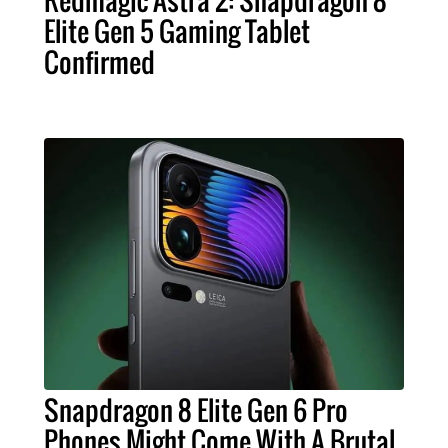
Elite Gen 5 Gaming Tablet
Confirmed
Snapdragon 8 Elite Gen 6 Pro
Phones Might Come With A Brutal