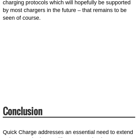
charging protocols which will hopefully be supported
by most chargers in the future – that remains to be
seen of course.
Conclusion
Quick Charge addresses an essential need to extend