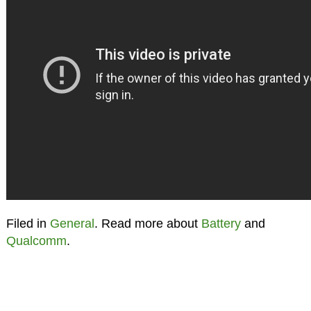
Filed in
General
. Read more about
Battery
and
Qualcomm
.