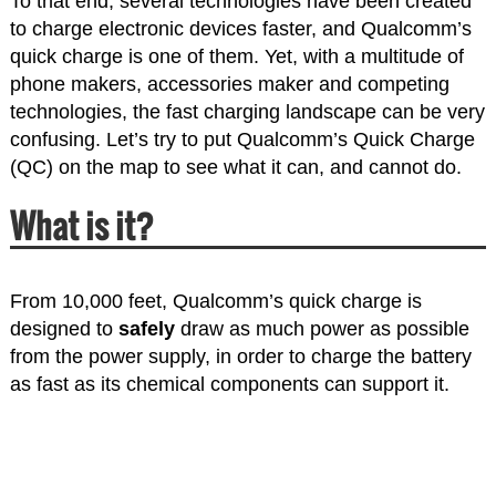
To that end, several technologies have been created
to charge electronic devices faster, and Qualcomm’s
quick charge is one of them. Yet, with a multitude of
phone makers, accessories maker and competing
technologies, the fast charging landscape can be very
confusing. Let’s try to put Qualcomm’s Quick Charge
(QC) on the map to see what it can, and cannot do.
What is it?
From 10,000 feet, Qualcomm’s quick charge is
designed to
safely
draw as much power as possible
from the power supply, in order to charge the battery
as fast as its chemical components can support it.