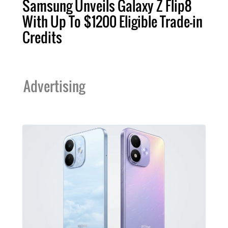
Samsung Unveils Galaxy Z Flip8
With Up To $1200 Eligible Trade-in
Credits
Advertising