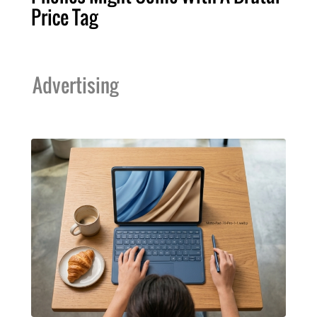
Price Tag
Advertising