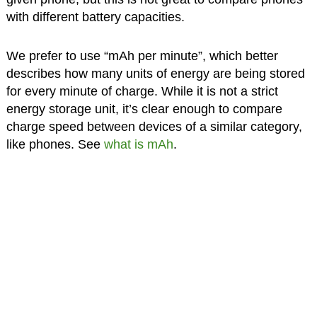
with different battery capacities.
We prefer to use “mAh per minute”, which better
describes how many units of energy are being stored
for every minute of charge. While it is not a strict
energy storage unit, it’s clear enough to compare
charge speed between devices of a similar category,
like phones. See
what is mAh
.