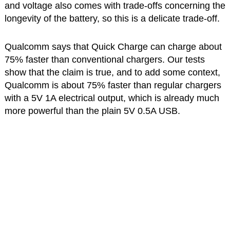
and voltage also comes with trade-offs concerning the
longevity of the battery, so this is a delicate trade-off.
Qualcomm says that Quick Charge can charge about
75% faster than conventional chargers. Our tests
show that the claim is true, and to add some context,
Qualcomm is about 75% faster than regular chargers
with a 5V 1A electrical output, which is already much
more powerful than the plain 5V 0.5A USB.