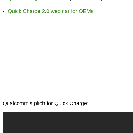
Quick Charge 2.0 webinar for OEMs
Qualcomm’s pitch for Quick Charge: