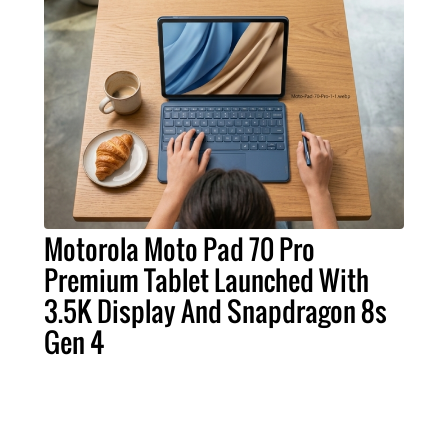
Motorola Moto Pad 70 Pro
Premium Tablet Launched With
3.5K Display And Snapdragon 8s
Gen 4