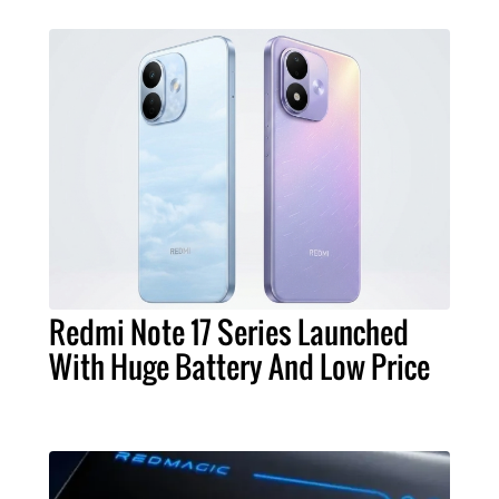
Redmi Note 17 Series Launched
With Huge Battery And Low Price