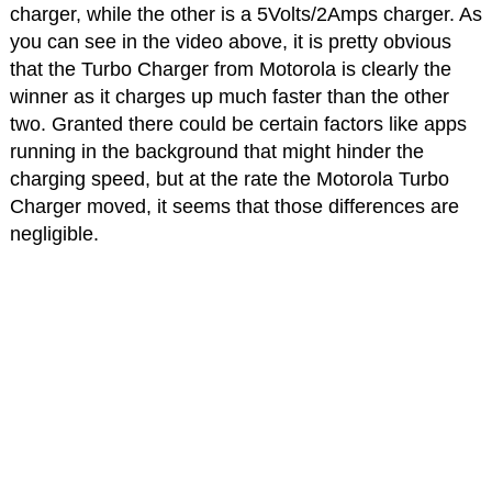
charger, while the other is a 5Volts/2Amps charger. As
you can see in the video above, it is pretty obvious
that the Turbo Charger from Motorola is clearly the
winner as it charges up much faster than the other
two. Granted there could be certain factors like apps
running in the background that might hinder the
charging speed, but at the rate the Motorola Turbo
Charger moved, it seems that those differences are
negligible.