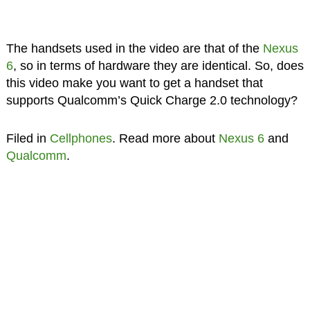
The handsets used in the video are that of the
Nexus
6
, so in terms of hardware they are identical. So, does
this video make you want to get a handset that
supports Qualcomm’s Quick Charge 2.0 technology?
Filed in
Cellphones
. Read more about
Nexus 6
and
Qualcomm
.