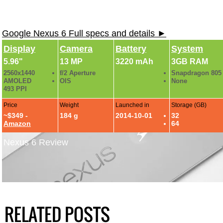
Google Nexus 6 Full specs and details ►
Display
Camera
Battery
System
5.96"
13 MP
3220 mAh
3GB RAM
2560x1440
f/2 Aperture
Snapdragon 805
AMOLED
OIS
None
493 PPI
Price
Weight
Launched in
Storage (GB)
~$349 -
184 g
2014-10-01
32
Amazon
64
Nexus 6 Review
RELATED POSTS