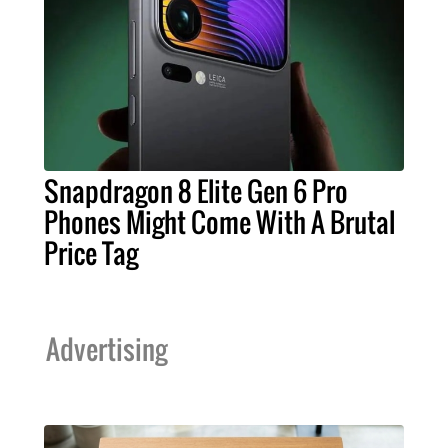
Snapdragon 8 Elite Gen 6 Pro
Phones Might Come With A Brutal
Price Tag
Advertising