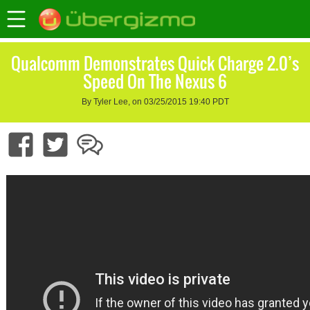
Qualcomm Demonstrates Quick Charge 2.0’s
Speed On The Nexus 6
By Tyler Lee, on 03/25/2015 19:40 PDT