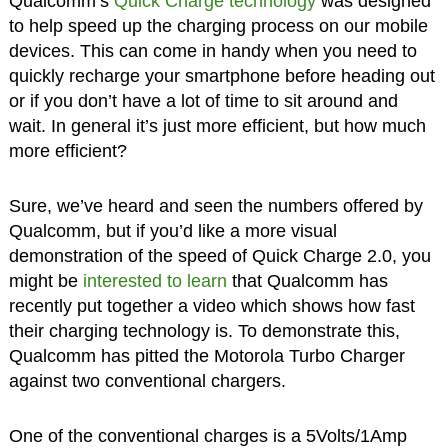
Qualcomm’s
Quick Charge technology
was designed
to help speed up the charging process on our mobile
devices. This can come in handy when you need to
quickly recharge your smartphone before heading out
or if you don’t have a lot of time to sit around and
wait. In general it’s just more efficient, but how much
more efficient?
Sure, we’ve heard and seen the numbers offered by
Qualcomm, but if you’d like a more visual
demonstration of the speed of Quick Charge 2.0, you
might be
interested to learn
that Qualcomm has
recently put together a video which shows how fast
their charging technology is. To demonstrate this,
Qualcomm has pitted the Motorola Turbo Charger
against two conventional chargers.
One of the conventional charges is a 5Volts/1Amp