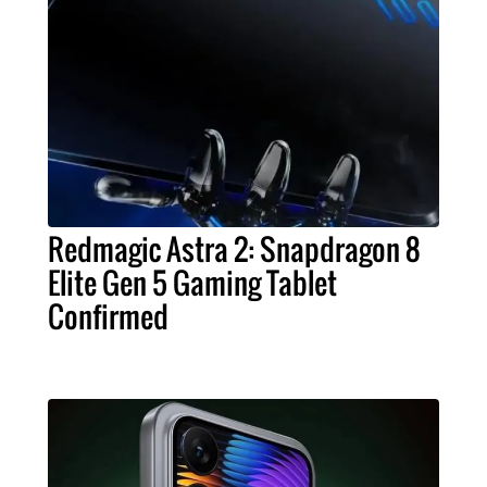
Redmagic Astra 2: Snapdragon 8
Elite Gen 5 Gaming Tablet
Confirmed