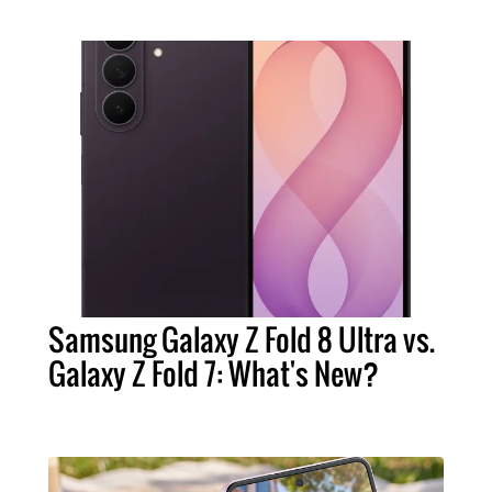
Samsung Galaxy Z Fold 8 Ultra vs.
Galaxy Z Fold 7: What's New?