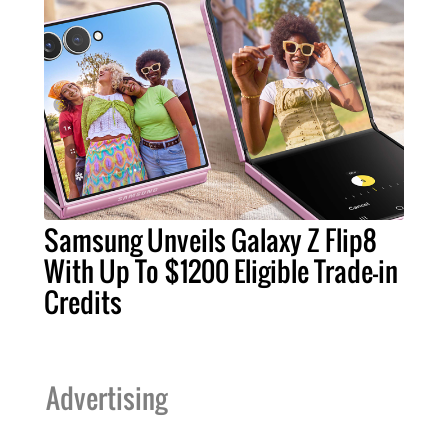
Samsung Unveils Galaxy Z Flip8
With Up To $1200 Eligible Trade-in
Credits
Advertising