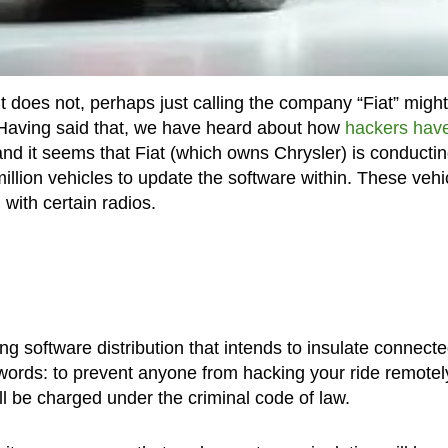
 does not, perhaps just calling the company “Fiat” might
it? Having said that, we have heard about how
hackers hav
and it seems that Fiat (which owns Chrysler) is conducti
million vehicles to update the software within. These vehi
with certain radios.
ing software distribution that intends to insulate connect
words: to prevent anyone from hacking your ride remotely
l be charged under the criminal code of law.