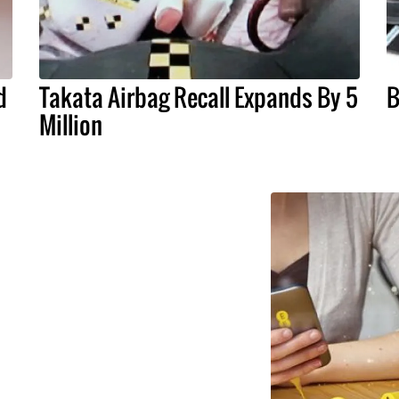
d
Takata Airbag Recall Expands By 5
B
Million