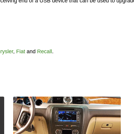
 receiving end of a USB device that can be used to upgrad
rysler
,
Fiat
and
Recall
.