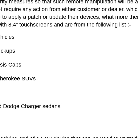
ity measures so that such remote manipulation will be a
t require any action from either customer or dealer, whic
 to apply a patch or update their devices, what more thei
ith 8.4” touchscreens and are from the following list :-
hicles
ickups
sis Cabs
Cherokee SUVs
nd Dodge Charger sedans