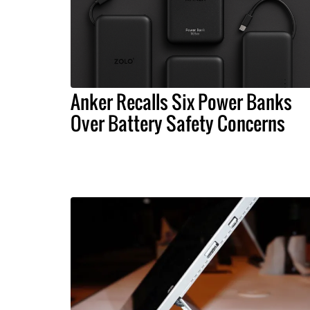
Anker Recalls Six Power Banks
Over Battery Safety Concerns