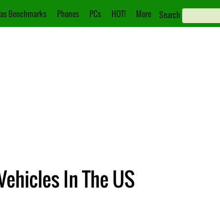
as Benchmarks
Phones
PCs
HOT!
More
Search
 Vehicles In The US