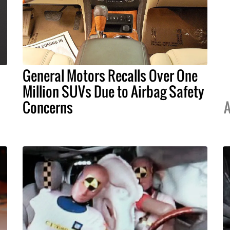
General Motors Recalls Over One
Million SUVs Due to Airbag Safety
Concerns
A