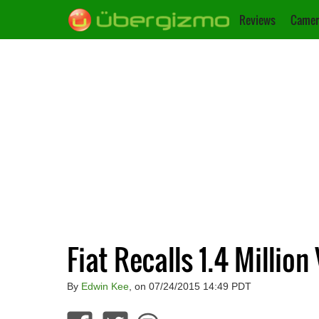
Reviews
Camer
Fiat Recalls 1.4 Million
By
Edwin Kee
, on 07/24/2015 14:49 PDT