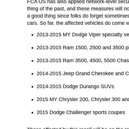
FCA US has also applied network-level secur
thing of the past, and these measures will no
a good thing since folks do forget sometimes
cars. So far, the affected vehicles do come w
2013-2015 MY Dodge Viper specialty ve
2013-2015 Ram 1500, 2500 and 3500 p
2013-2015 Ram 3500, 4500, 5500 Chas
2014-2015 Jeep Grand Cherokee and 
2014-2015 Dodge Durango SUVs
2015 MY Chrysler 200, Chrysler 300 a
2015 Dodge Challenger sports coupes