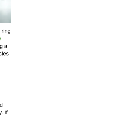
 ring
e
ng a
cles
ed
. If