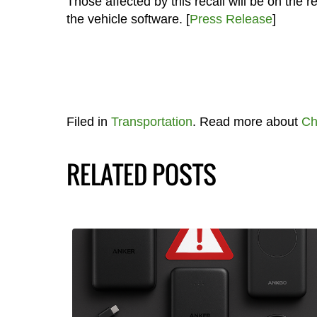
Those affected by this recall will be on the
the vehicle software. [
Press Release
]
Filed in
Transportation
. Read more about
Ch
RELATED POSTS