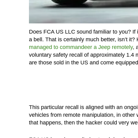
Does FCA US LLC sound familiar to you? If it
a bell. That is certainly much better, isn’t 
managed to commandeer a Jeep remotely
, 
voluntary safety recall of approximately 1.4 
are those sold in the US and come equipped 
This particular recall is aligned with an ongo
vehicles from remote manipulation, in other 
that happens, then the hacker could very wel