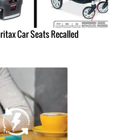
ritax Car Seats Recalled