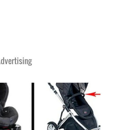
dvertising