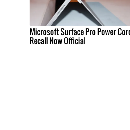
Microsoft Surface Pro Power Cor
Recall Now Official