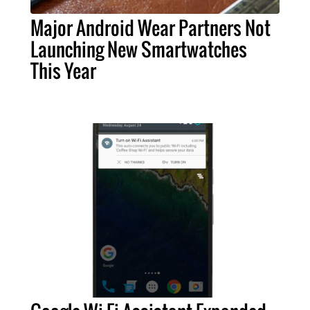
Major Android Wear Partners Not
Launching New Smartwatches
This Year