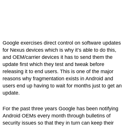
Google exercises direct control on software updates
for Nexus devices which is why it’s able to do this,
and OEM/carrier devices it has to send them the
update first which they test and tweak before
releasing it to end users. This is one of the major
reasons why fragmentation exists in Android and
users end up having to wait for months just to get an
update.
For the past three years Google has been notifying
Android OEMs every month through bulletins of
security issues so that they in turn can keep their