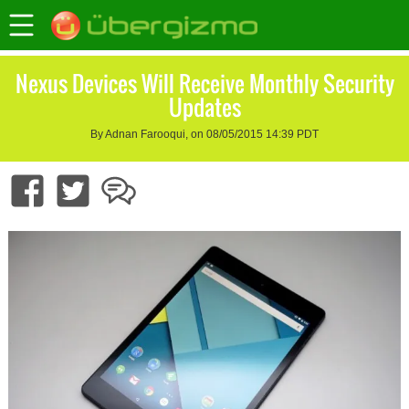
Nexus Devices Will Receive Monthly Security
Updates
By Adnan Farooqui, on 08/05/2015 14:39 PDT