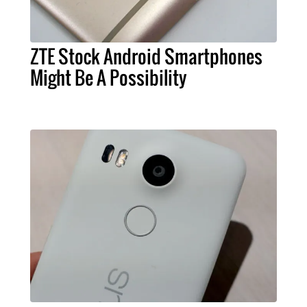
ZTE Stock Android Smartphones
Might Be A Possibility