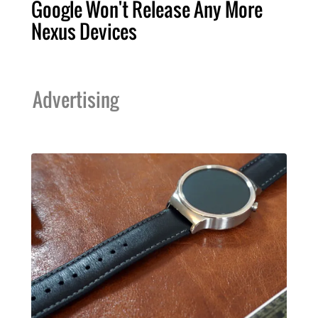
Google Won't Release Any More
Nexus Devices
Advertising