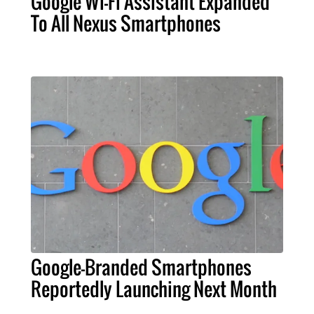
Google Wi-Fi Assistant Expanded
To All Nexus Smartphones
Google-Branded Smartphones
Reportedly Launching Next Month