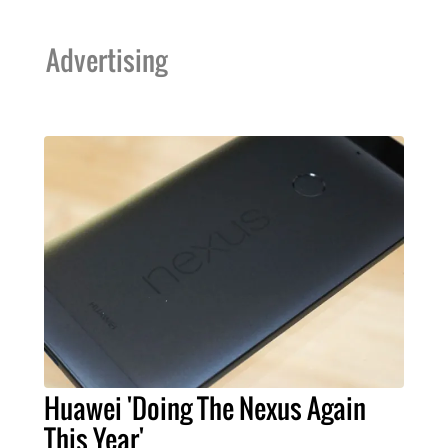
Advertising
Huawei 'Doing The Nexus Again
This Year'