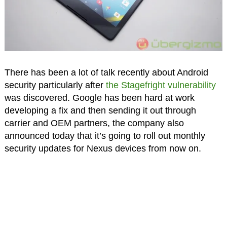
There has been a lot of talk recently about Android
security particularly after
the Stagefright vulnerability
was discovered. Google has been hard at work
developing a fix and then sending it out through
carrier and OEM partners, the company also
announced today that it’s going to roll out monthly
security updates for Nexus devices from now on.