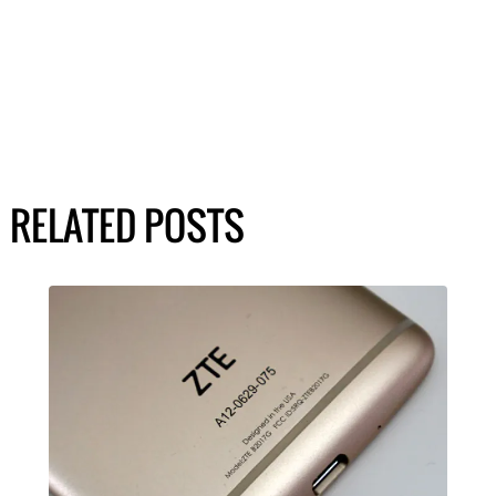
RELATED POSTS