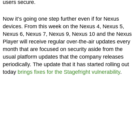
users secure.
Now it’s going one step further even if for Nexus
devices. From this week on the Nexus 4, Nexus 5,
Nexus 6, Nexus 7, Nexus 9, Nexus 10 and the Nexus
Player will receive regular over-the-air updates every
month that are focused on security aside from the
usual platform updates that the company releases
periodically. The update that it has started rolling out
today
brings fixes for the Stagefright vulnerability
.