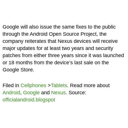
Google will also issue the same fixes to the public
through the Android Open Source Project, the
company reiterates that Nexus devices will receive
major updates for at least two years and security
patches from either three years since it was launched
or 18 months from the device’s last sale on the
Google Store.
Filed in
Cellphones
>
Tablets
. Read more about
Android
,
Google
and
Nexus
. Source:
officialandroid.blogspot