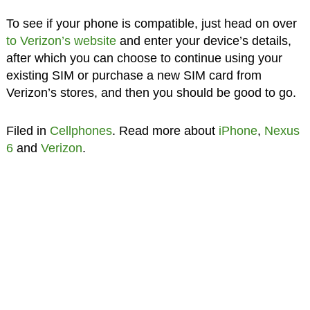
To see if your phone is compatible, just head on over
to Verizon’s website
and enter your device’s details,
after which you can choose to continue using your
existing SIM or purchase a new SIM card from
Verizon’s stores, and then you should be good to go.
Filed in
Cellphones
. Read more about
iPhone
,
Nexus
6
and
Verizon
.