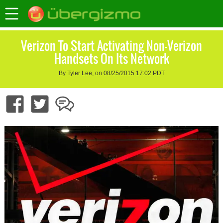
Verizon To Start Activating Non-Verizon
Handsets On Its Network
By Tyler Lee, on 08/25/2015 17:02 PDT