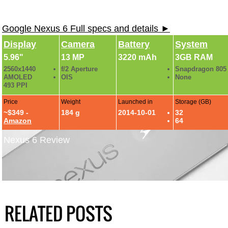
Google Nexus 6 Full specs and details ►
Display
Camera
Battery
System
5.96"
13 MP
3220 mAh
3GB RAM
2560x1440
f/2 Aperture
Snapdragon 805
AMOLED
OIS
None
493 PPI
Price
Weight
Launched in
Storage (GB)
~$349 -
184 g
2014-10-01
32
Amazon
64
Nexus 6 Review
RELATED POSTS