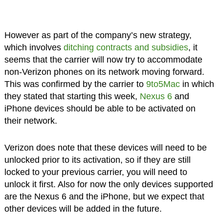
However as part of the company’s new strategy,
which involves
ditching contracts and subsidies
, it
seems that the carrier will now try to accommodate
non-Verizon phones on its network moving forward.
This was confirmed by the carrier to
9to5Mac
in which
they stated that starting this week,
Nexus 6
and
iPhone devices should be able to be activated on
their network.
Verizon does note that these devices will need to be
unlocked prior to its activation, so if they are still
locked to your previous carrier, you will need to
unlock it first. Also for now the only devices supported
are the Nexus 6 and the iPhone, but we expect that
other devices will be added in the future.