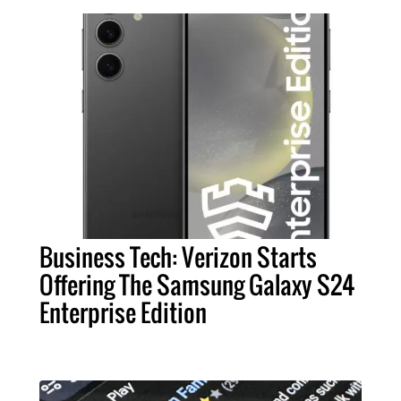
Business Tech: Verizon Starts
Offering The Samsung Galaxy S24
Enterprise Edition