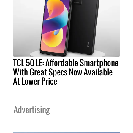
TCL 50 LE: Affordable Smartphone
With Great Specs Now Available
At Lower Price
Advertising