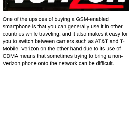
One of the upsides of buying a GSM-enabled
smartphone is that you can generally use it in other
countries while traveling, and it also makes it easy for
you to switch between carriers such as AT&T and T-
Mobile. Verizon on the other hand due to its use of
CDMA means that sometimes trying to bring a non-
Verizon phone onto the network can be difficult.