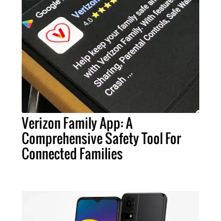
Verizon Family App: A
Comprehensive Safety Tool For
Connected Families