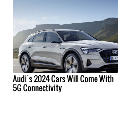
Audi’s 2024 Cars Will Come With
5G Connectivity