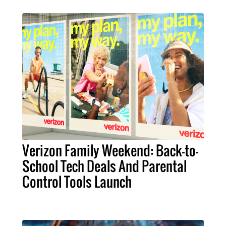
Verizon Family Weekend: Back-to-
School Tech Deals And Parental
Control Tools Launch