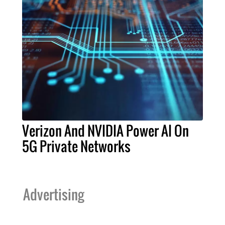
Verizon And NVIDIA Power AI On
5G Private Networks
Advertising