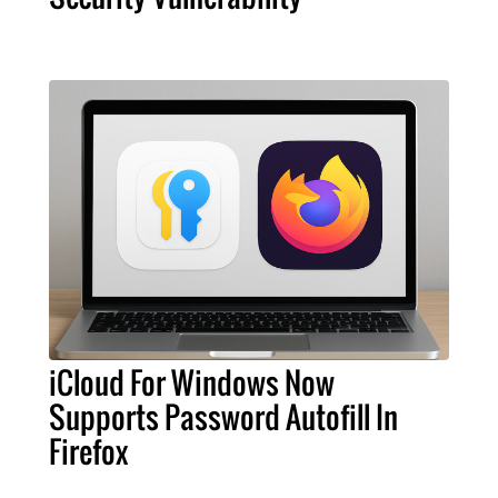
iCloud For Windows Now
Supports Password Autofill In
Firefox