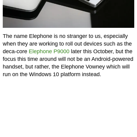
The name Elephone is no stranger to us, especially
when they are working to roll out devices such as the
deca-core
Elephone P9000
later this October, but the
focus this time around will not be an Android-powered
handset, but rather, the Elephone Vowney which will
run on the Windows 10 platform instead.