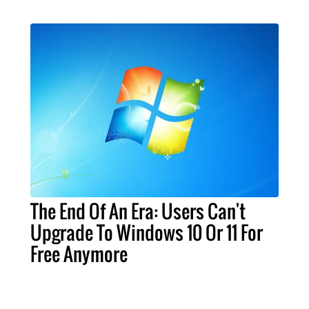
The End Of An Era: Users Can't
Upgrade To Windows 10 Or 11 For
Free Anymore