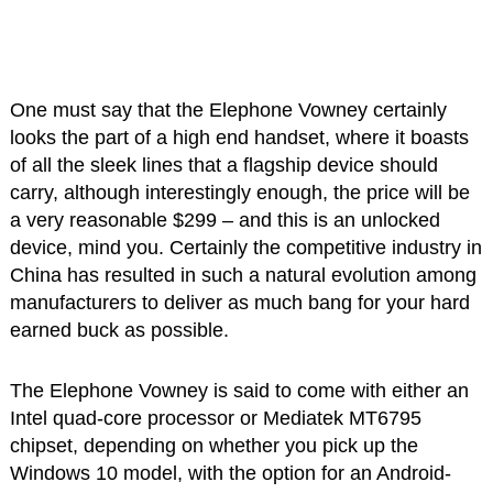
One must say that the Elephone Vowney certainly
looks the part of a high end handset, where it boasts
of all the sleek lines that a flagship device should
carry, although interestingly enough, the price will be
a very reasonable $299 – and this is an unlocked
device, mind you. Certainly the competitive industry in
China has resulted in such a natural evolution among
manufacturers to deliver as much bang for your hard
earned buck as possible.
The Elephone Vowney is said to come with either an
Intel quad-core processor or Mediatek MT6795
chipset, depending on whether you pick up the
Windows 10 model, with the option for an Android-