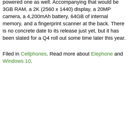
powered one as well. Accompanying that would be
3GB RAM, a 2K (2560 x 1440) display, a 20MP
camera, a 4,200mAh battery, 64GB of internal
memory, and a fingerprint scanner at the back. There
is no concrete date to its release just yet, but it has
been slated for a Q4 roll out some time later this year.
Filed in
Cellphones
. Read more about
Elephone
and
Windows 10
.