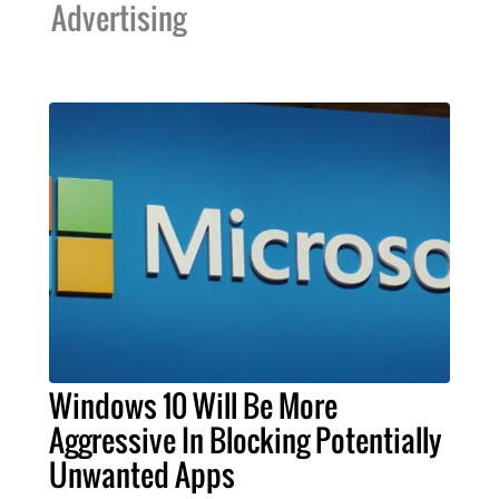
Advertising
Windows 10 Will Be More
Aggressive In Blocking Potentially
Unwanted Apps