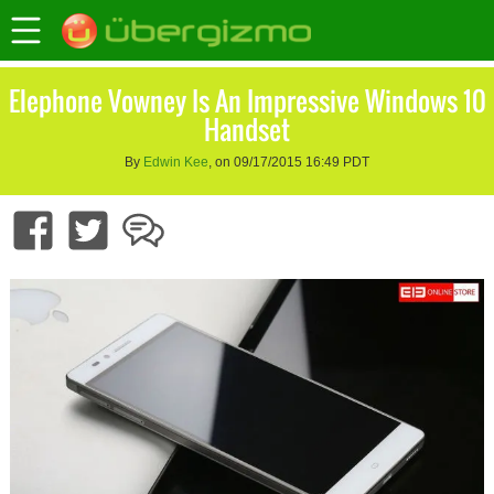
Elephone Vowney Is An Impressive Windows 10
Handset
By
Edwin Kee
, on 09/17/2015 16:49 PDT