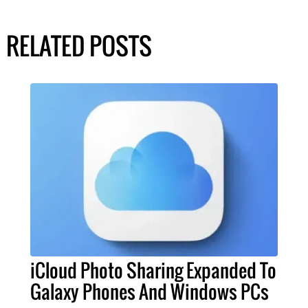
RELATED POSTS
iCloud Photo Sharing Expanded To
Galaxy Phones And Windows PCs