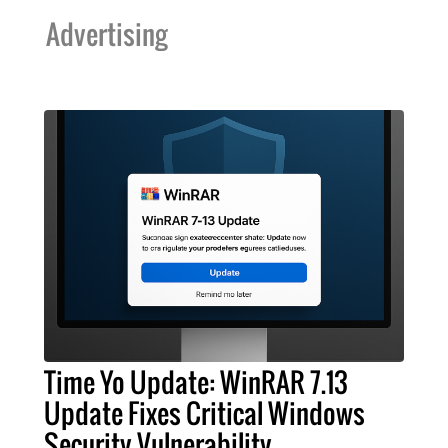
Advertising
Time Yo Update: WinRAR 7.13
Update Fixes Critical Windows
Security Vulnerability