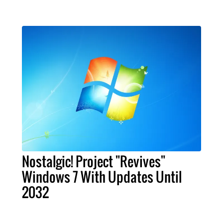
Nostalgic! Project "Revives"
Windows 7 With Updates Until
2032