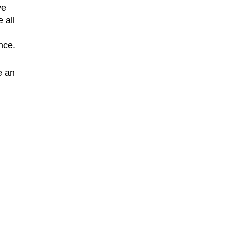
ve
 all
nce.
e an