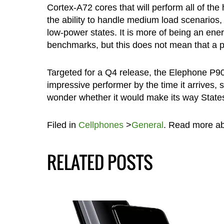
Cortex-A72 cores that will perform all of the
the ability to handle medium load scenarios, 
low-power states. It is more of being an ene
benchmarks, but this does not mean that a p
Targeted for a Q4 release, the Elephone P90
impressive performer by the time it arrives, 
wonder whether it would make its way States
Filed in
Cellphones
>
General
. Read more a
RELATED POSTS