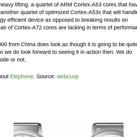
 heavy lifting, a quartet of ARM Cortex-A53 cores that ha
another quartet of optimized Cortex-A53s that will handle
rgy efficient device as opposed to breaking results on
air of Cortex-A72 cores are lacking in terms of performa
00 from China does look as though it is going to be quit
so we do look forward to seeing it in action then. We do
ide or not.
bout
Elephone
. Source:
webcusp