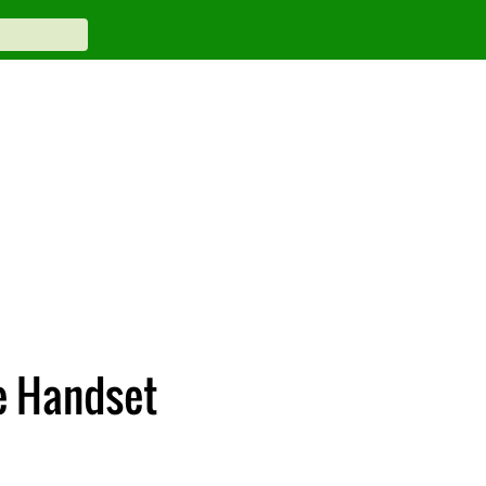
e Handset