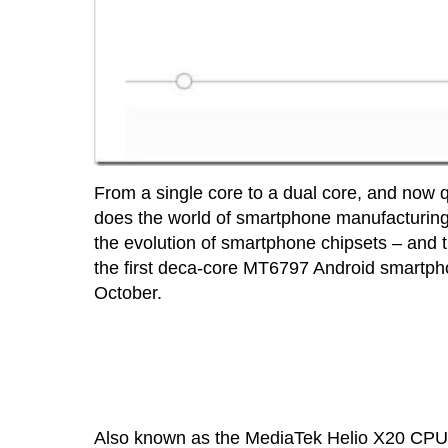
From a single core to a dual core, and now
does the world of smartphone manufacturing g
the evolution of smartphone chipsets – and 
the first deca-core MT6797 Android smartphon
October.
Also known as the MediaTek Helio X20 CPU, i