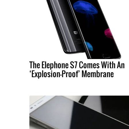
The Elephone S7 Comes With An
‘Explosion-Proof’ Membrane