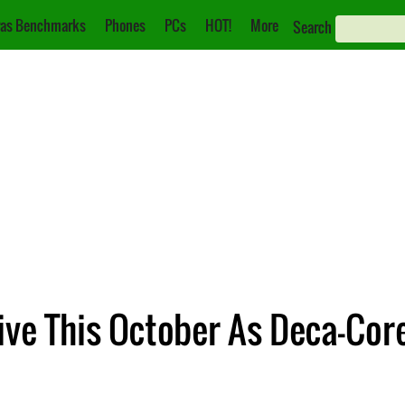
as Benchmarks
Phones
PCs
HOT!
More
Search
ive This October As Deca-Cor