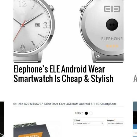
Elephone’s ELE Android Wear
Smartwatch Is Cheap & Stylish
A