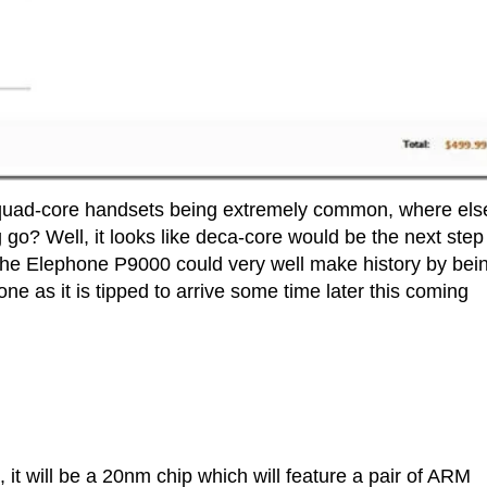
 quad-core handsets being extremely common, where els
o? Well, it looks like deca-core would be the next step 
the Elephone P9000 could very well make history by bei
e as it is tipped to arrive some time later this coming
t will be a 20nm chip which will feature a pair of ARM