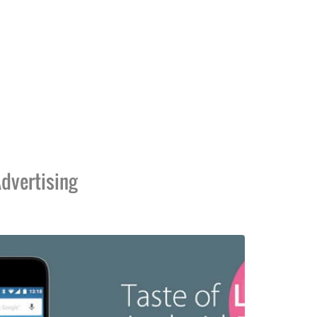
dvertising