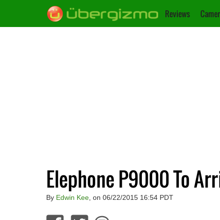
Reviews
Camer
Elephone P9000 To Arr
By
Edwin Kee
, on 06/22/2015 16:54 PDT