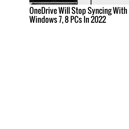
OneDrive Will Stop Syncing With
Windows 7, 8 PCs In 2022