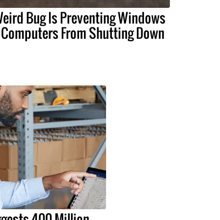
eird Bug Is Preventing Windows
 Computers From Shutting Down
gests 400 Million