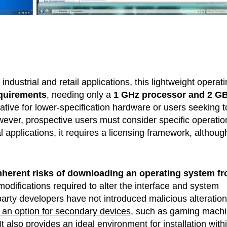
ndustrial and retail applications, this lightweight operat
quirements
, needing only a
1 GHz processor and 2 GB
rnative for lower-specification hardware or users seeking t
ver, prospective users must consider specific operatio
applications, it requires a licensing framework, although
nherent risks of downloading an operating system f
modifications required to alter the interface and system
party developers have not introduced malicious alteration
 an option for secondary devices
, such as gaming mach
It also provides
an ideal environment for installation with