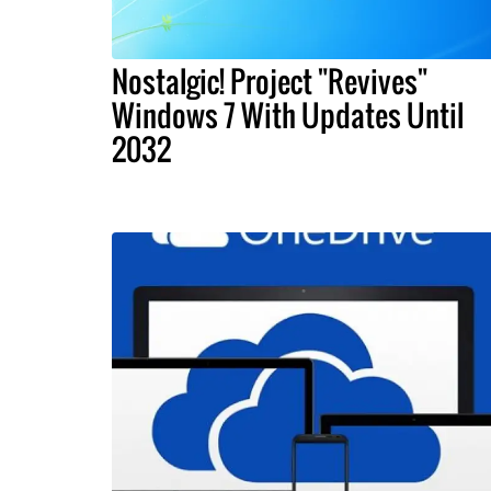
Nostalgic! Project "Revives"
Windows 7 With Updates Until
2032