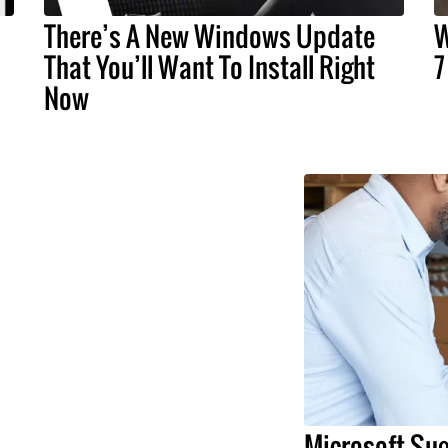
There’s A New Windows Update
W
That You’ll Want To Install Right
7
Now
Microsoft Sug