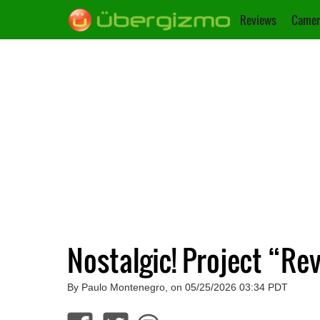
Reviews
Camer
Nostalgic! Project “R
By Paulo Montenegro, on 05/25/2026 03:34 PDT