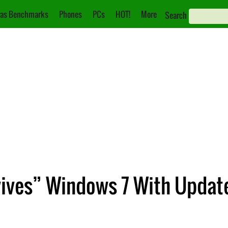
as Benchmarks
Phones
PCs
HOT!
More
Search
evives” Windows 7 With Updat