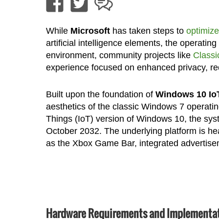
While
Microsoft
has taken steps to
optimiz
artificial intelligence elements, the operatin
environment, community projects like
Classi
experience focused on enhanced privacy, red
Built upon the foundation of
Windows 10 Io
aesthetics of the classic Windows 7 operating
Things (IoT) version of Windows 10, the syste
October 2032. The underlying platform is he
as the Xbox Game Bar, integrated advertise
Hardware Requirements and Implementat