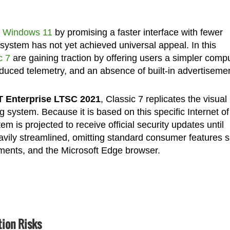
e Windows 11
by promising a faster interface with fewer
g system has not yet achieved universal appeal. In this
c 7
are gaining traction by offering users a simpler comp
uced telemetry, and an absence of built-in advertiseme
T Enterprise LTSC 2021
, Classic 7 replicates the visual
 system. Because it is based on this specific Internet of
m is projected to receive official security updates until
avily streamlined, omitting standard consumer features 
ments, and the Microsoft Edge browser.
ion Risks