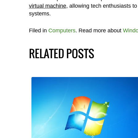
virtual machine
, allowing tech enthusiasts t
systems.
Filed in
Computers
. Read more about
Windo
RELATED POSTS