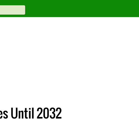
es Until 2032