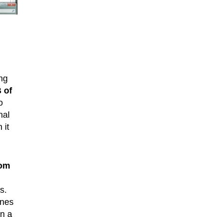
ing
 of
o
nal
 it
rom
s.
ines
in a