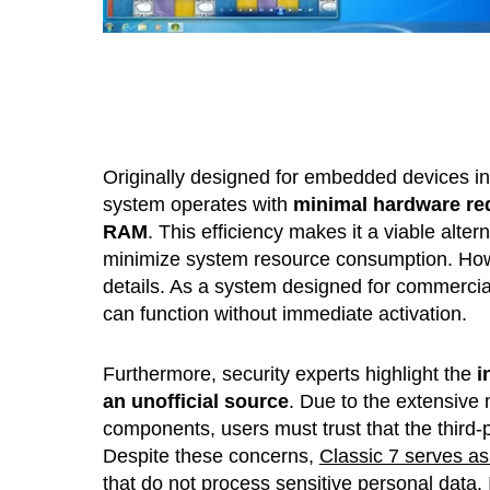
Originally designed for embedded devices in i
system operates with
minimal hardware re
RAM
. This efficiency makes it a viable alte
minimize system resource consumption. Howe
details. As a system designed for commercial 
can function without immediate activation.
Furthermore, security experts highlight the
i
an unofficial source
. Due to the extensive 
components, users must trust that the third-
Despite these concerns,
Classic 7 serves as
that do not process sensitive personal data. 