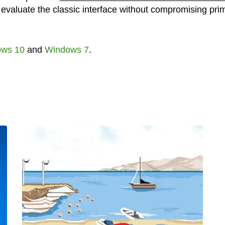
o evaluate the classic interface without compromising pri
ws 10
and
Windows 7
.