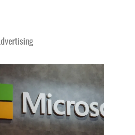
dvertising