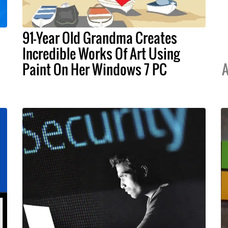
91-Year Old Grandma Creates
Incredible Works Of Art Using
Paint On Her Windows 7 PC
A