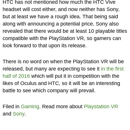
HTC has not mentioned how much the HTC Vive
headset will cost either, and now neither has Sony,
but at least we have a rough idea. That being said
along with announcing a potential price, Sony also
revealed that there would be at least 10 playable titles
compatible with the PlayStation VR, so gamers can
look forward to that upon its release.
There is no word on when the PlayStation VR will be
released, but many are expecting to see it
in the first
half of 2016
which will put it in competition with the
likes of Oculus and HTC, so it will be an interesting
battle to see which company will prevail.
Filed in
Gaming
. Read more about
Playstation VR
and
Sony
.