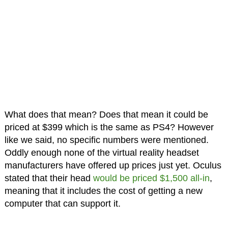
What does that mean? Does that mean it could be
priced at $399 which is the same as PS4? However
like we said, no specific numbers were mentioned.
Oddly enough none of the virtual reality headset
manufacturers have offered up prices just yet. Oculus
stated that their head
would be priced $1,500 all-in
,
meaning that it includes the cost of getting a new
computer that can support it.