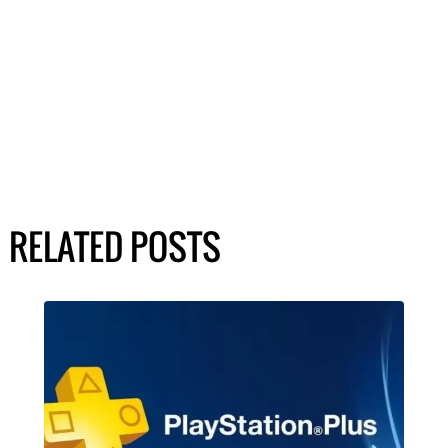
RELATED POSTS