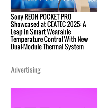
Sony REON POCKET PRO
Showcased at CEATEC 2025: A
Leap in Smart Wearable
Temperature Control With New
Dual-Module Thermal System
Advertising