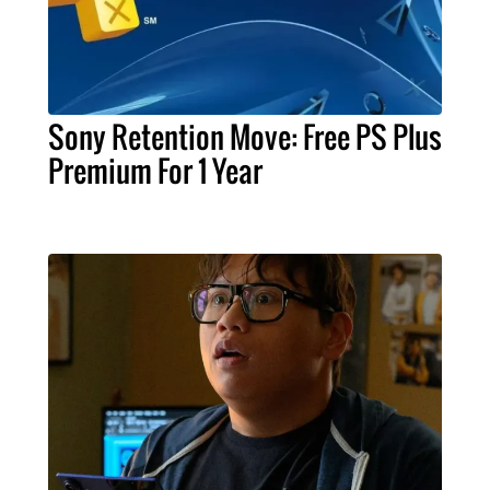
Sony Retention Move: Free PS Plus
Premium For 1 Year