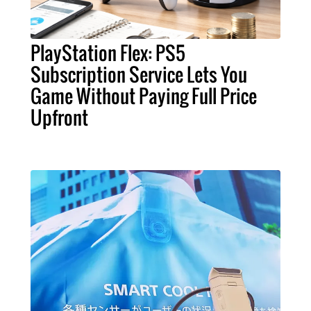
PlayStation Flex: PS5
Subscription Service Lets You
Game Without Paying Full Price
Upfront