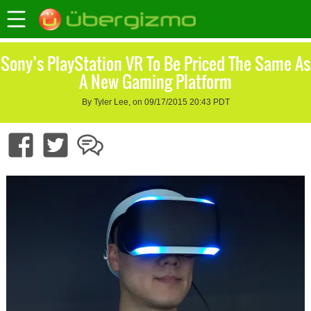
Sony’s PlayStation VR To Be Priced The Same As
A New Gaming Platform
By Tyler Lee, on 09/17/2015 20:43 PDT