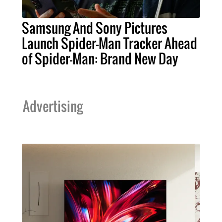
Samsung And Sony Pictures
Launch Spider-Man Tracker Ahead
of Spider-Man: Brand New Day
Advertising