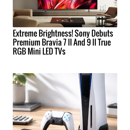
Extreme Brightness! Sony Debuts
Premium Bravia 7 II And 9 II True
RGB Mini LED TVs