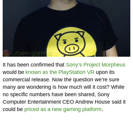
It has been confirmed that
Sony’s Project Morpheus
would be
known as the PlayStation VR
upon its
commercial release. Now the question we’re sure
many are wondering is how much will it cost? While
no specific numbers have been shared, Sony
Computer Entertainment CEO Andrew House said it
could be
priced as a new gaming platform
.