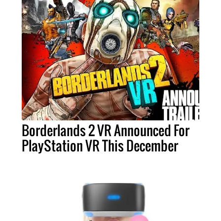
Borderlands 2 VR Announced For
PlayStation VR This December