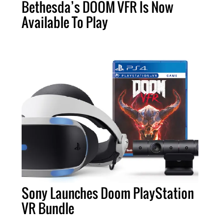
Bethesda’s DOOM VFR Is Now
Available To Play
Sony Launches Doom PlayStation
VR Bundle