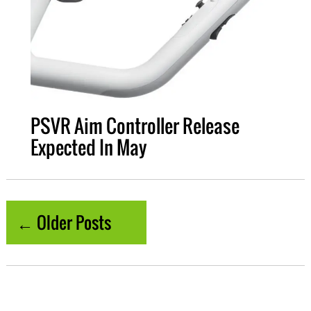
PSVR Aim Controller Release
Expected In May
← Older Posts