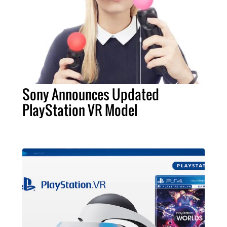
Sony Announces Updated
PlayStation VR Model