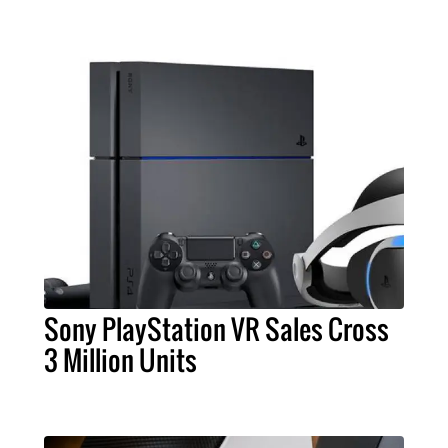
Sony PlayStation VR Sales Cross
3 Million Units