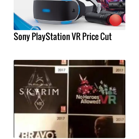
Sony PlayStation VR Price Cut