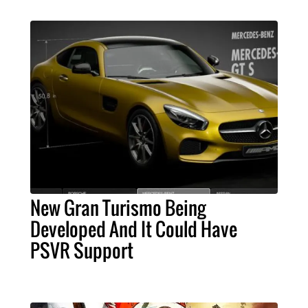
New Gran Turismo Being
Developed And It Could Have
PSVR Support