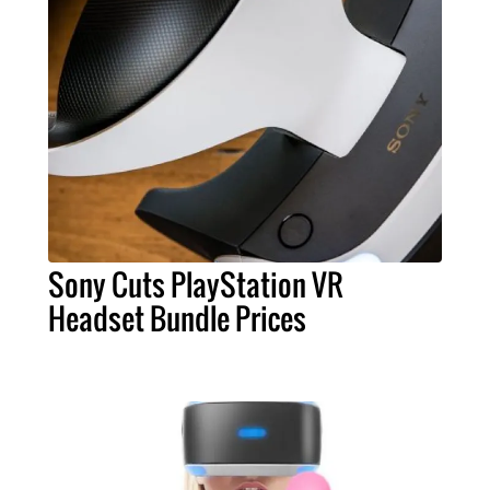
Sony Cuts PlayStation VR
Headset Bundle Prices