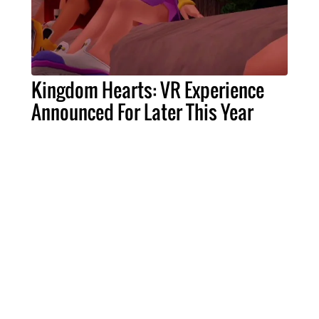
Kingdom Hearts: VR Experience
Announced For Later This Year