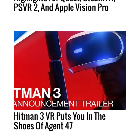
PSVR 2, And Apple Vision Pro
Hitman 3 VR Puts You In The
Shoes Of Agent 47