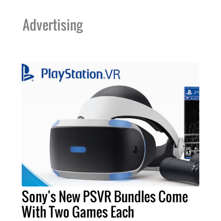
Advertising
Sony's New PSVR Bundles Come
With Two Games Each