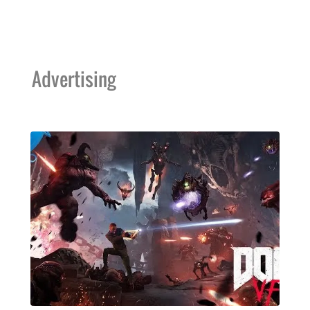
Advertising