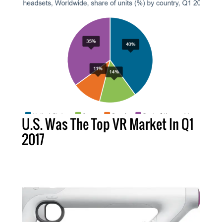
U.S. Was The Top VR Market In Q1
2017