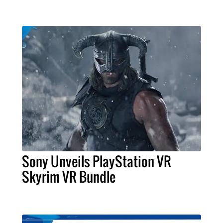
Sony Unveils PlayStation VR
Skyrim VR Bundle