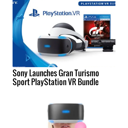
Sony Launches Gran Turismo
Sport PlayStation VR Bundle