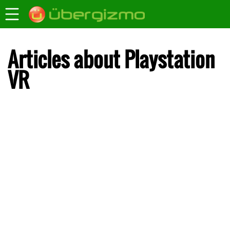
Articles about Playstation
VR