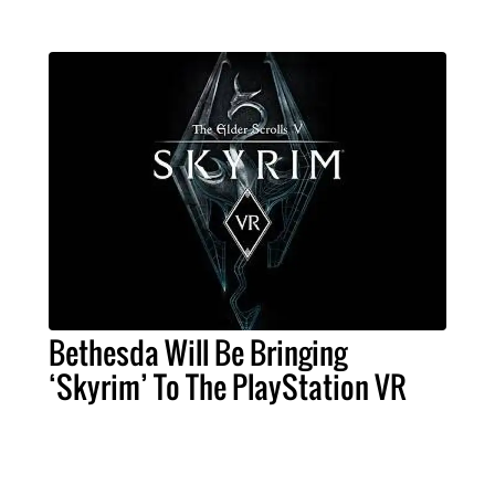
Bethesda Will Be Bringing
‘Skyrim’ To The PlayStation VR