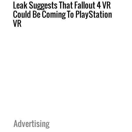
Leak Suggests That Fallout 4 VR
Could Be Coming To PlayStation
VR
Advertising