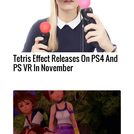
Tetris Effect Releases On PS4 And
PS VR In November