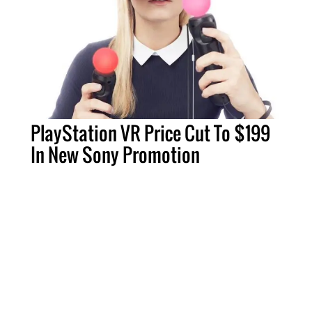
PlayStation VR Price Cut To $199
In New Sony Promotion