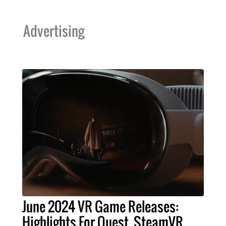
Advertising
June 2024 VR Game Releases:
Highlights For Quest, SteamVR,