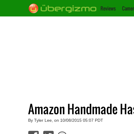
Reviews
Camer
Amazon Handmade Has 
By Tyler Lee, on 10/08/2015 05:07 PDT