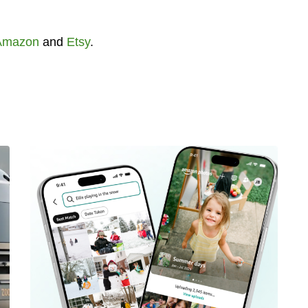
Amazon
and
Etsy
.