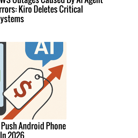
rrors: Kiro Deletes Critical
ystems
 Push Android Phone
 In 2026