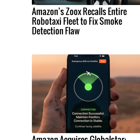
Amazon’s Zoox Recalls Entire
Robotaxi Fleet to Fix Smoke
Detection Flaw
Amazon Acquires Globalstar: