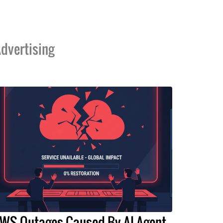
dvertising
WS Outages Caused By AI Agent