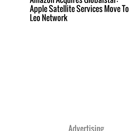
Apple Satellite Services Move To
Leo Network
Advertising