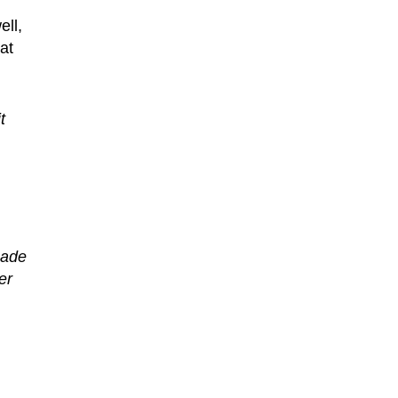
ell,
at
t
cade
er