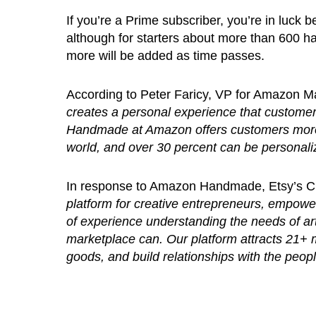
If you’re a Prime subscriber, you’re in luck 
although for starters about more than 600 han
more will be added as time passes.
According to Peter Faricy, VP for Amazon M
creates a personal experience that custome
Handmade at Amazon offers customers more 
world, and over 30 percent can be personaliz
In response to Amazon Handmade, Etsy’s 
platform for creative entrepreneurs, empow
of experience understanding the needs of art
marketplace can. Our platform attracts 21+ 
goods, and build relationships with the peo