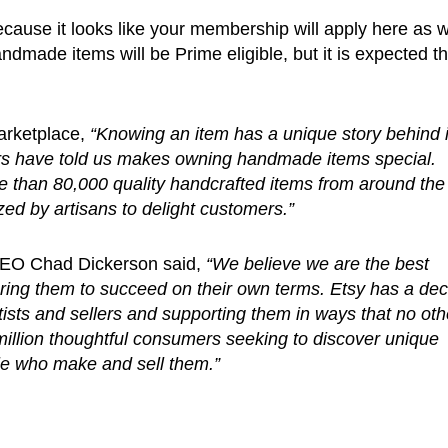
because it looks like your membership will apply here as w
dmade items will be Prime eligible, but it is expected th
arketplace,
“Knowing an item has a unique story behind i
rs have told us makes owning handmade items special.
than 80,000 quality handcrafted items from around the
ed by artisans to delight customers.”
CEO Chad Dickerson said,
“We believe we are the best
ering them to succeed on their own terms. Etsy has a de
ists and sellers and supporting them in ways that no oth
million thoughtful consumers seeking to discover unique
ple who make and sell them.”