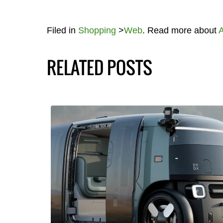
Filed in
Shopping
>
Web
. Read more about
RELATED POSTS