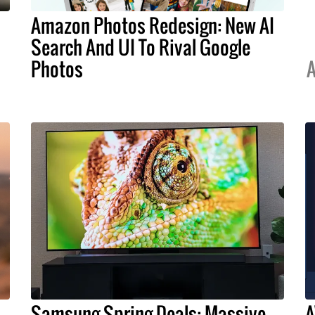
Amazon Photos Redesign: New AI
Search And UI To Rival Google
Photos
A
Samsung Spring Deals: Massive
A