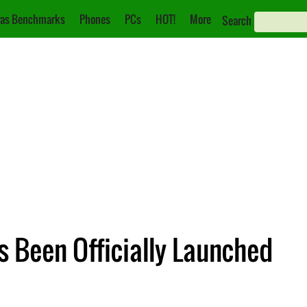
as Benchmarks
Phones
PCs
HOT!
More
Search
Been Officially Launched