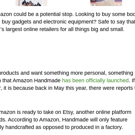
zon could be a potential stop. Looking to buy some bo
o buy gadgets and electronic equipment? Safe to say tha
 largest online retailers for all things big and small.
 products and want something more personal, something
earn that Amazon Handmade
has been officially launched
. If
 it is because back in May this year, there were reports 
mazon is ready to take on Etsy, another online platform
ods. According to Amazon, Handmade will only feature
lly handcrafted as opposed to produced in a factory.