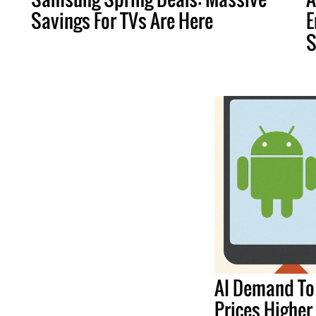
Savings For TVs Are Here
E
S
AI Demand To
Prices Higher