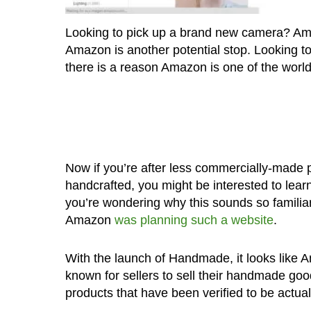
Looking to pick up a brand new camera? Ama
Amazon is another potential stop. Looking t
there is a reason Amazon is one of the world’s
Now if you’re after less commercially-made
handcrafted, you might be interested to l
you’re wondering why this sounds so familiar,
Amazon
was planning such a website
.
With the launch of Handmade, it looks like A
known for sellers to sell their handmade go
products that have been verified to be actua