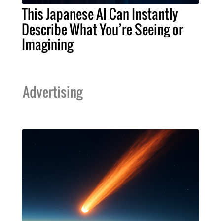
This Japanese AI Can Instantly
Describe What You’re Seeing or
Imagining
Advertising