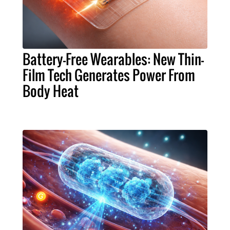
Battery-Free Wearables: New Thin-
Film Tech Generates Power From
Body Heat