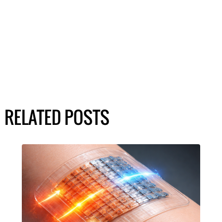
RELATED POSTS