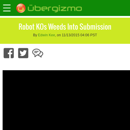
Robot KOs Weeds Into Submission
By
Edwin Kee
, on 11/13/2015 04:06 PST