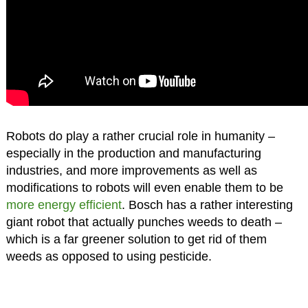
Robots do play a rather crucial role in humanity –
especially in the production and manufacturing
industries, and more improvements as well as
modifications to robots will even enable them to be
more energy efficient
. Bosch has a rather interesting
giant robot that actually punches weeds to death –
which is a far greener solution to get rid of them
weeds as opposed to using pesticide.