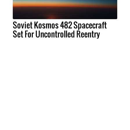
Soviet Kosmos 482 Spacecraft
Set For Uncontrolled Reentry