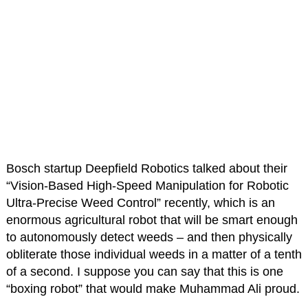
Bosch startup Deepfield Robotics talked about their
“Vision-Based High-Speed Manipulation for Robotic
Ultra-Precise Weed Control” recently, which is an
enormous agricultural robot that will be smart enough
to autonomously detect weeds – and then physically
obliterate those individual weeds in a matter of a tenth
of a second. I suppose you can say that this is one
“boxing robot” that would make Muhammad Ali proud.