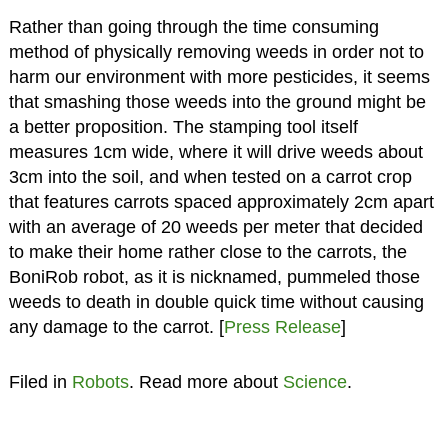
Rather than going through the time consuming
method of physically removing weeds in order not to
harm our environment with more pesticides, it seems
that smashing those weeds into the ground might be
a better proposition. The stamping tool itself
measures 1cm wide, where it will drive weeds about
3cm into the soil, and when tested on a carrot crop
that features carrots spaced approximately 2cm apart
with an average of 20 weeds per meter that decided
to make their home rather close to the carrots, the
BoniRob robot, as it is nicknamed, pummeled those
weeds to death in double quick time without causing
any damage to the carrot. [
Press Release
]
Filed in
Robots
. Read more about
Science
.