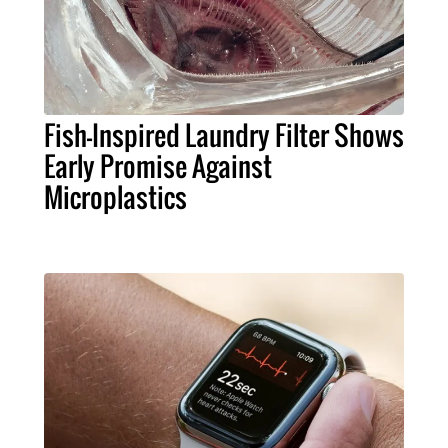
Fish-Inspired Laundry Filter Shows
Early Promise Against
Microplastics