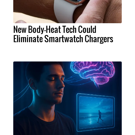
New Body-Heat Tech Could
Eliminate Smartwatch Chargers