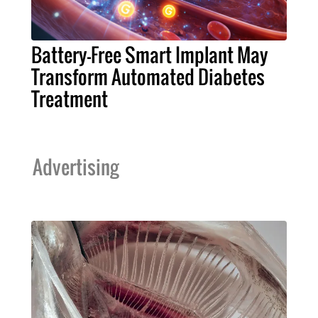
Battery-Free Smart Implant May
Transform Automated Diabetes
Treatment
Advertising