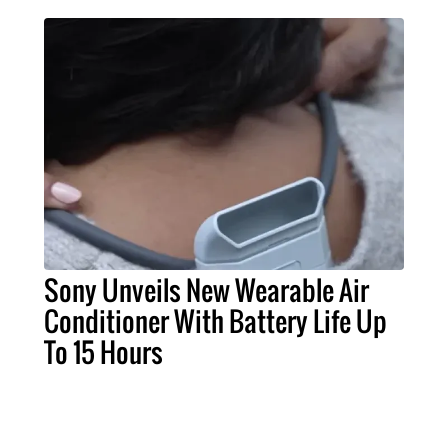
Sony Unveils New Wearable Air
Conditioner With Battery Life Up
To 15 Hours