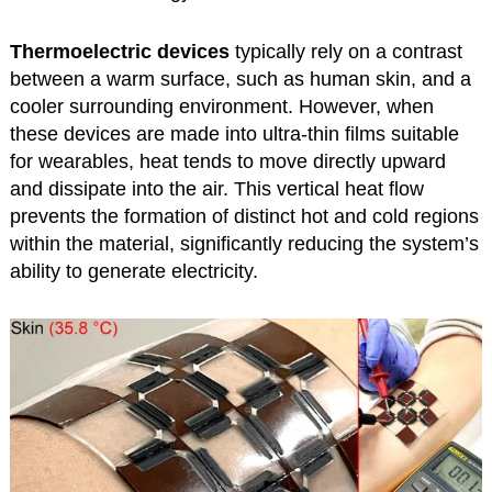
Thermoelectric devices
typically rely on a contrast
between a warm surface, such as human skin, and a
cooler surrounding environment. However, when
these devices are made into ultra-thin films suitable
for wearables, heat tends to move directly upward
and dissipate into the air. This vertical heat flow
prevents the formation of distinct hot and cold regions
within the material, significantly reducing the system’s
ability to generate electricity.