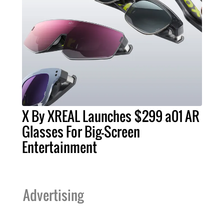
X By XREAL Launches $299 a01 AR
Glasses For Big-Screen
Entertainment
Advertising