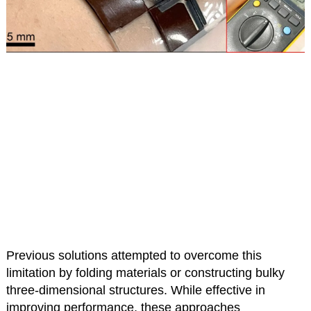
Previous solutions attempted to overcome this
limitation by folding materials or constructing bulky
three-dimensional structures. While effective in
improving performance, these approaches