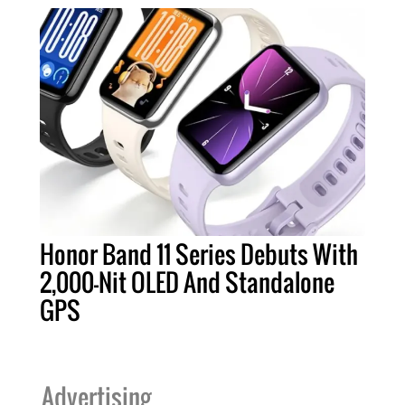
Honor Band 11 Series Debuts With
2,000-Nit OLED And Standalone
GPS
Advertising