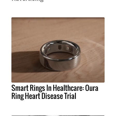
Smart Rings In Healthcare: Oura
Ring Heart Disease Trial