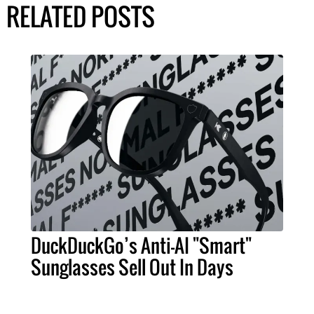
RELATED POSTS
DuckDuckGo’s Anti-AI "Smart"
Sunglasses Sell Out In Days