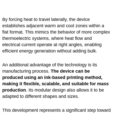
By forcing heat to travel laterally, the device
establishes adjacent warm and cool zones within a
flat format. This mimics the behavior of more complex
thermoelectric systems, where heat flow and
electrical current operate at right angles, enabling
efficient energy generation without adding bulk.
An additional advantage of the technology is its
manufacturing process.
The device can be
produced using an ink-based printing method,
making it flexible, scalable, and suitable for mass
production
. Its modular design also allows it to be
adapted to different shapes and sizes.
This development represents a significant step toward