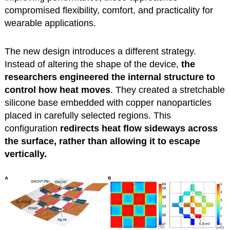
compromised flexibility, comfort, and practicality for
wearable applications.
The new design introduces a different strategy.
Instead of altering the shape of the device,
the
researchers engineered the internal structure to
control how heat moves
. They created a stretchable
silicone base embedded with copper nanoparticles
placed in carefully selected regions. This
configuration
redirects heat flow sideways across
the surface, rather than allowing it to escape
vertically.