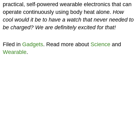
practical, self-powered wearable electronics that can
operate continuously using body heat alone.
How
cool would it be to have a watch that never needed to
be charged? We are definitely excited for that!
Filed in
Gadgets
. Read more about
Science
and
Wearable
.