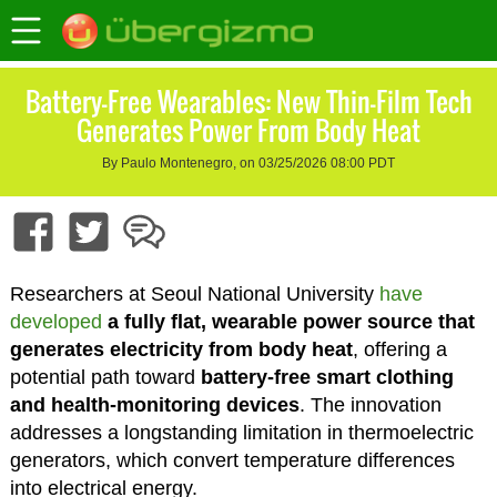
Battery-Free Wearables: New Thin-Film Tech
Generates Power From Body Heat
By Paulo Montenegro, on 03/25/2026 08:00 PDT
Researchers at Seoul National University
have
developed
a fully flat, wearable power source that
generates electricity from body heat
, offering a
potential path toward
battery-free smart clothing
and health-monitoring devices
. The innovation
addresses a longstanding limitation in thermoelectric
generators, which convert temperature differences
into electrical energy.