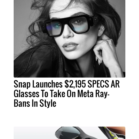
Snap Launches $2,195 SPECS AR
Glasses To Take On Meta Ray-
Bans In Style