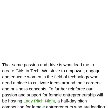
That same passion and drive is what lead me to
create Girls In Tech. We strive to empower, engage
and educate women in the field of technology who
need a place to cultivate ideas around their careers
and business concepts. To further reinforce our
passion and support for female entrepreneurship will
be hosting
Lady Pitch Night
, a half-day pitch
competition for female entrepreneurs who are leading