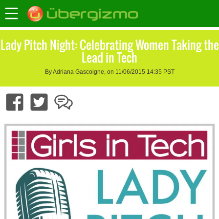
Lady Pitch Night: Celebrating Women Taking the
Lead in Tech
By Adriana Gascoigne, on 11/06/2015 14:35 PST