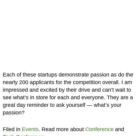
Each of these startups demonstrate passion as do the
nearly 200 applicants for the competition overall. I am
impressed and excited by their drive and can’t wait to
see what’s in store for each and everyone. They are a
great day reminder to ask yourself — what’s your
passion?
Filed in
Events
. Read more about
Conference
and