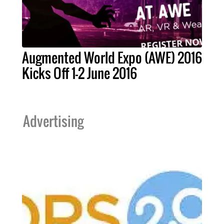
Augmented World Expo (AWE) 2016
Kicks Off 1-2 June 2016
Advertising