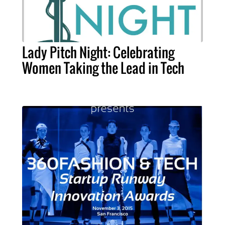
Lady Pitch Night: Celebrating
Women Taking the Lead in Tech