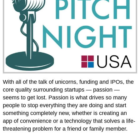
With all of the talk of unicorns, funding and IPOs, the
core quality surrounding startups — passion —
seems to get lost. Passion is what drives so many
people to stop everything they are doing and start
something completely new, whether is creating an
app of convenience or a technology that solves a life-
threatening problem for a friend or family member.