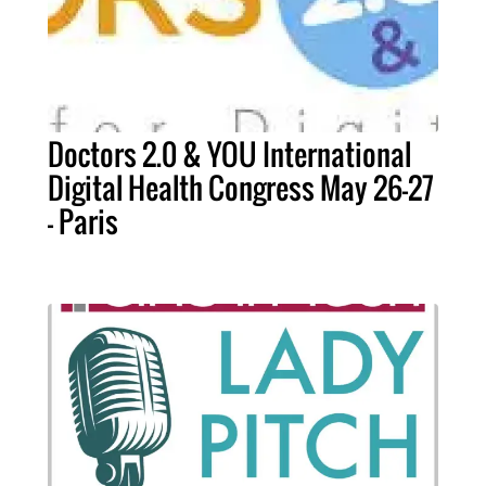
Doctors 2.0 & YOU International
Digital Health Congress May 26-27
- Paris