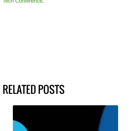
Tech Conference
.
RELATED POSTS