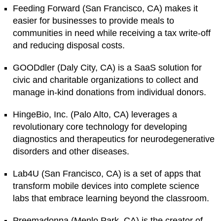
Feeding Forward (San Francisco, CA) makes it
easier for businesses to provide meals to
communities in need while receiving a tax write-off
and reducing disposal costs.
GOODdler (Daly City, CA) is a SaaS solution for
civic and charitable organizations to collect and
manage in-kind donations from individual donors.
HingeBio, Inc. (Palo Alto, CA) leverages a
revolutionary core technology for developing
diagnostics and therapeutics for neurodegenerative
disorders and other diseases.
Lab4U (San Francisco, CA) is a set of apps that
transform mobile devices into complete science
labs that embrace learning beyond the classroom.
Preemadonna (Menlo Park, CA) is the creator of