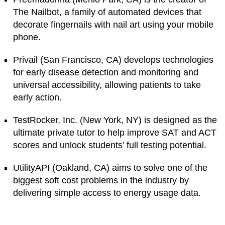
The Nailbot, a family of automated devices that
decorate fingernails with nail art using your mobile
phone.
Privail (San Francisco, CA) develops technologies
for early disease detection and monitoring and
universal accessibility, allowing patients to take
early action.
TestRocker, Inc. (New York, NY) is designed as the
ultimate private tutor to help improve SAT and ACT
scores and unlock students’ full testing potential.
UtilityAPI (Oakland, CA) aims to solve one of the
biggest soft cost problems in the industry by
delivering simple access to energy usage data.