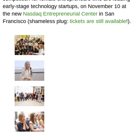
early-stage technology startups, on November 10 at
the new
Nasdaq Entrepreneurial Center
in San
Francisco (shameless plug:
tickets are still available
!).