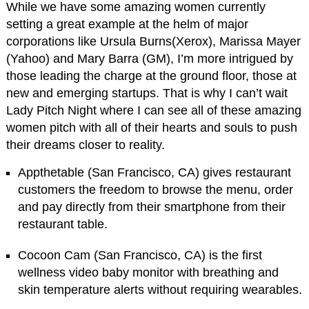
While we have some amazing women currently
setting a great example at the helm of major
corporations like Ursula Burns(Xerox), Marissa Mayer
(Yahoo) and Mary Barra (GM), I’m more intrigued by
those leading the charge at the ground floor, those at
new and emerging startups. That is why I can’t wait
Lady Pitch Night where I can see all of these amazing
women pitch with all of their hearts and souls to push
their dreams closer to reality.
Appthetable (San Francisco, CA) gives restaurant
customers the freedom to browse the menu, order
and pay directly from their smartphone from their
restaurant table.
Cocoon Cam (San Francisco, CA) is the first
wellness video baby monitor with breathing and
skin temperature alerts without requiring wearables.