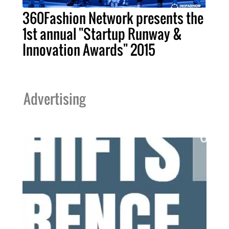
360Fashion Network presents the
1st annual "Startup Runway &
Innovation Awards" 2015
Advertising