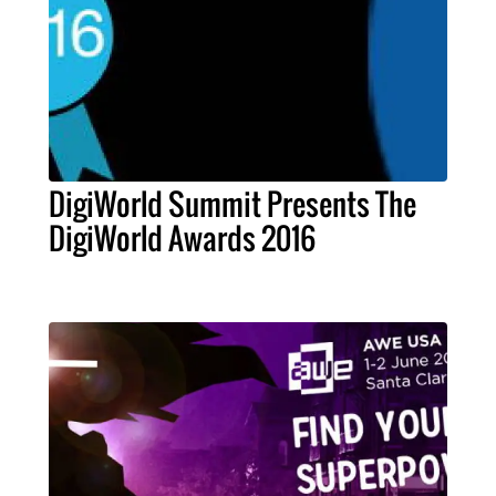
DigiWorld Summit Presents The
DigiWorld Awards 2016