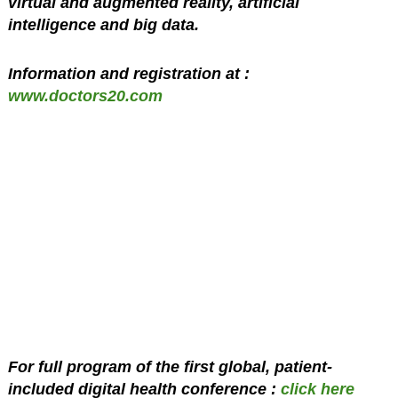
virtual and augmented reality, artificial
intelligence and big data.
Information and registration at :
www.doctors20.com
For full program of the first global, patient-
included digital health conference :
click here