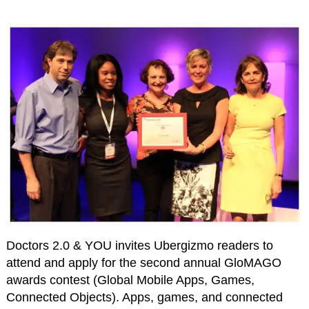
Doctors 2.0 & YOU invites Ubergizmo readers to
attend and apply for the second annual GloMAGO
awards contest (Global Mobile Apps, Games,
Connected Objects). Apps, games, and connected