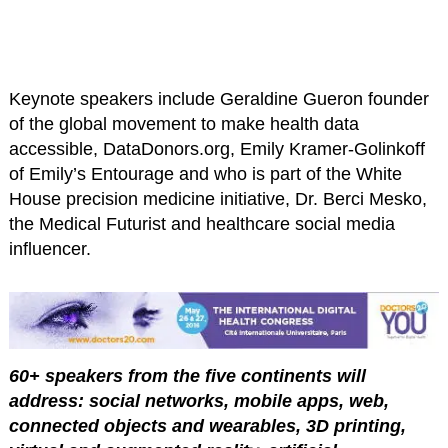
Keynote speakers include Geraldine Gueron founder
of the global movement to make health data
accessible, DataDonors.org, Emily Kramer-Golinkoff
of Emily’s Entourage and who is part of the White
House precision medicine initiative, Dr. Berci Mesko,
the Medical Futurist and healthcare social media
influencer.
60+ speakers from the five continents will
address: social networks, mobile apps, web,
connected objects and wearables, 3D printing,