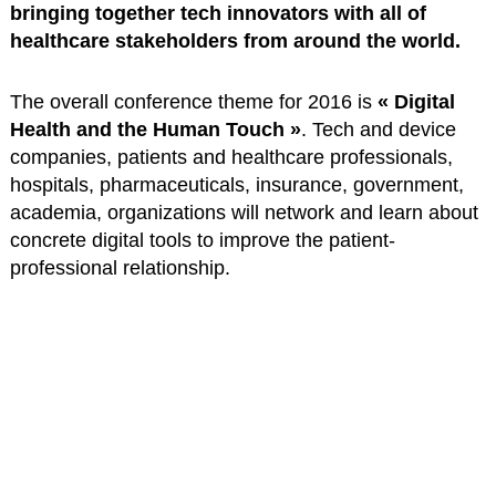
bringing together tech innovators with all of
healthcare stakeholders from around the world.
The overall conference theme for 2016 is
« Digital
Health and the Human Touch »
. Tech and device
companies, patients and healthcare professionals,
hospitals, pharmaceuticals, insurance, government,
academia, organizations will network and learn about
concrete digital tools to improve the patient-
professional relationship.