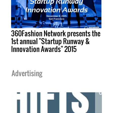
360Fashion Network presents the
1st annual "Startup Runway &
Innovation Awards" 2015
Advertising