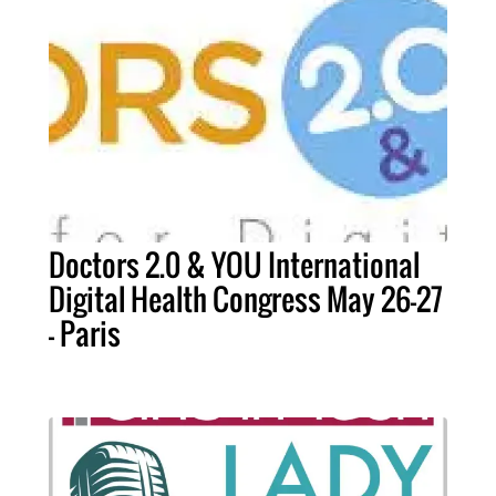
Doctors 2.0 & YOU International
Digital Health Congress May 26-27
- Paris