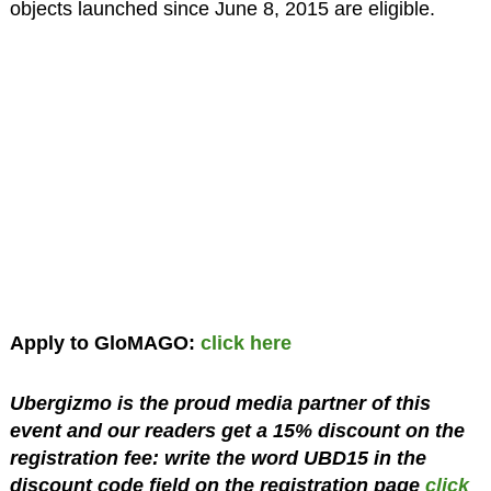
objects launched since June 8, 2015 are eligible.
Apply to GloMAGO:
click here
Ubergizmo is the proud media partner of this
event and our readers get a 15% discount on the
registration fee: write the word UBD15 in the
discount code field on the registration page
click