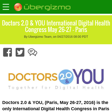
Doctors 2.0 & YOU International Digital Health
Congress May 26-27 – Paris
By Ubergizmo Team, on 04/27/2016 08:00 PDT
Doctors 2.0 & YOU, (Paris, May 26-27, 2016) is the
only International Digital Health Congress in Paris