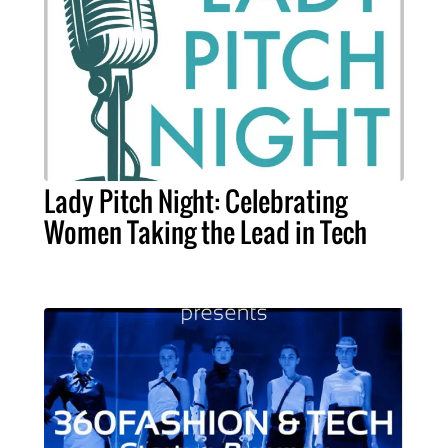
Lady Pitch Night: Celebrating
Women Taking the Lead in Tech