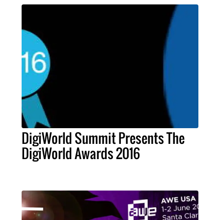
DigiWorld Summit Presents The
DigiWorld Awards 2016