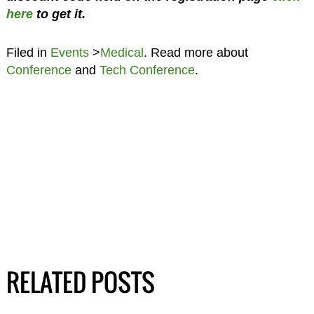
here
to get it.
Filed in
Events
>
Medical
. Read more about
Conference
and
Tech Conference
.
RELATED POSTS