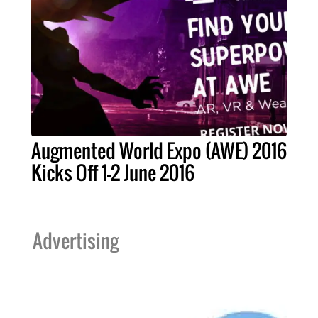
Augmented World Expo (AWE) 2016
Kicks Off 1-2 June 2016
Advertising