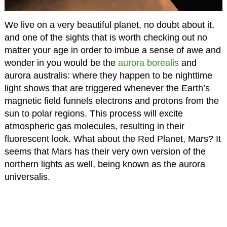
We live on a very beautiful planet, no doubt about it,
and one of the sights that is worth checking out no
matter your age in order to imbue a sense of awe and
wonder in you would be the
aurora borealis
and
aurora australis: where they happen to be nighttime
light shows that are triggered whenever the Earth’s
magnetic field funnels electrons and protons from the
sun to polar regions. This process will excite
atmospheric gas molecules, resulting in their
fluorescent look. What about the Red Planet, Mars? It
seems that Mars has their very own version of the
northern lights as well, being known as the aurora
universalis.