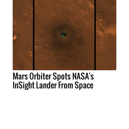
Mars Orbiter Spots NASA's
InSight Lander From Space