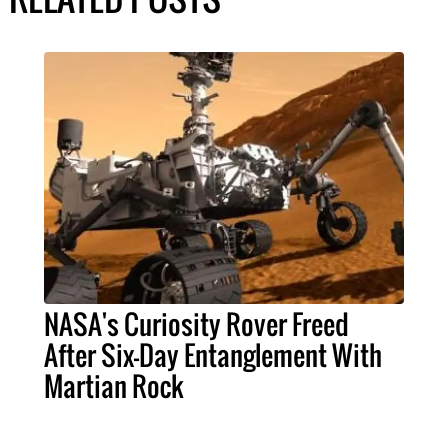
NASA's Curiosity Rover Freed
After Six-Day Entanglement With
Martian Rock