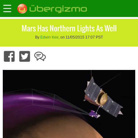
Mars Has Northern Lights As Well
By
Edwin Kee
, on 11/05/2015 17:07 PST