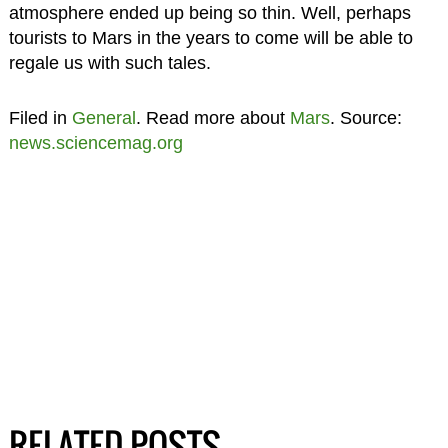
atmosphere ended up being so thin. Well, perhaps
tourists to Mars in the years to come will be able to
regale us with such tales.
Filed in
General
. Read more about
Mars
. Source:
news.sciencemag.org
RELATED POSTS