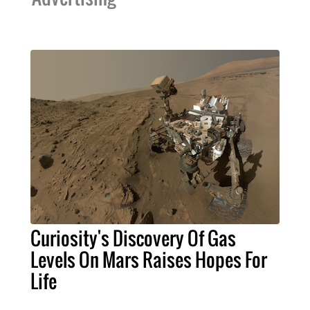
Curiosity's Discovery Of Gas
Levels On Mars Raises Hopes For
Life