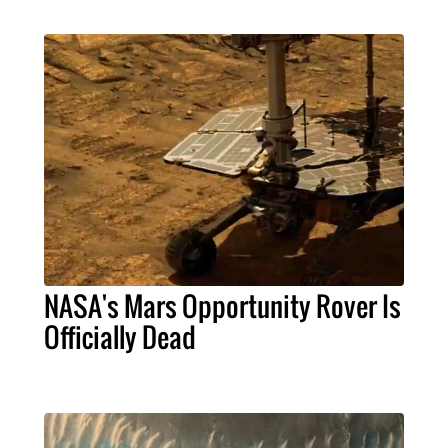
NASA's Mars Opportunity Rover Is
Officially Dead