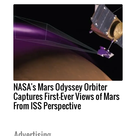
NASA's Mars Odyssey Orbiter
Captures First-Ever Views of Mars
From ISS Perspective
Advertising