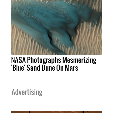
NASA Photographs Mesmerizing
'Blue' Sand Dune On Mars
Advertising