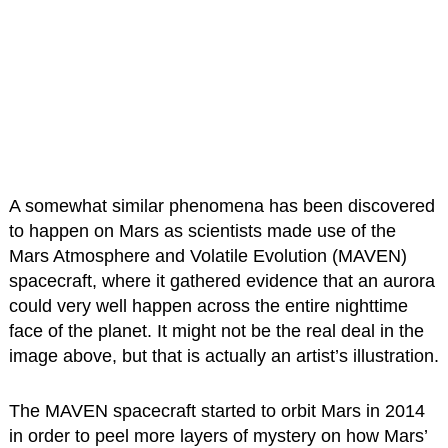
A somewhat similar phenomena has been discovered
to happen on Mars as scientists made use of the
Mars Atmosphere and Volatile Evolution (MAVEN)
spacecraft, where it gathered evidence that an aurora
could very well happen across the entire nighttime
face of the planet. It might not be the real deal in the
image above, but that is actually an artist’s illustration.
The MAVEN spacecraft started to orbit Mars in 2014
in order to peel more layers of mystery on how Mars’