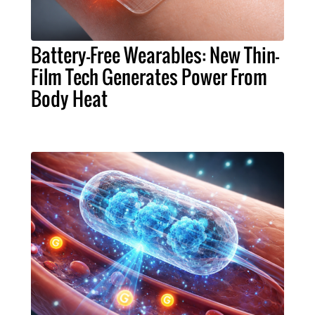
Battery-Free Wearables: New Thin-
Film Tech Generates Power From
Body Heat