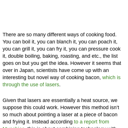
There are so many different ways of cooking food.
You can boil it, you can blanch it, you can poach it,
you can grill it, you can fry it, you can pressure cook
it, double boiling, baking, roasting, and etc., the list
goes on but you get the idea. However it seems that
over in Japan, scientists have come up with an
interesting but novel way of cooking bacon,
which is
through the use of lasers
.
Given that lasers are essentially a heat source, we
suppose this could work. However this method isn’t
so much about pointing a laser at a piece of bacon
and frying it. Instead according
to a report from