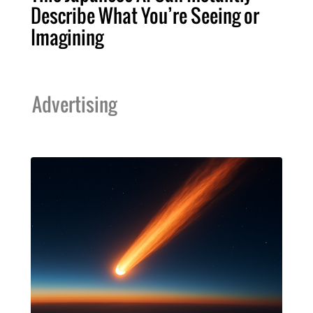
Describe What You’re Seeing or
Imagining
Advertising