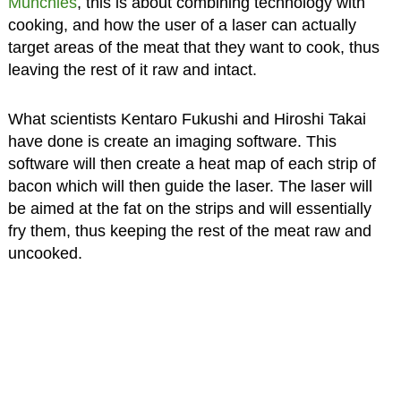
Munchies
, this is about combining technology with
cooking, and how the user of a laser can actually
target areas of the meat that they want to cook, thus
leaving the rest of it raw and intact.
What scientists Kentaro Fukushi and Hiroshi Takai
have done is create an imaging software. This
software will then create a heat map of each strip of
bacon which will then guide the laser. The laser will
be aimed at the fat on the strips and will essentially
fry them, thus keeping the rest of the meat raw and
uncooked.