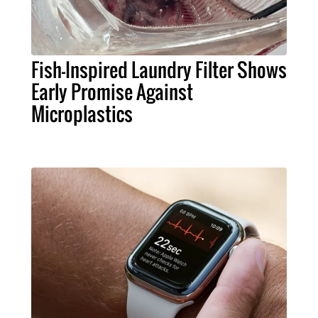
Fish-Inspired Laundry Filter Shows
Early Promise Against
Microplastics