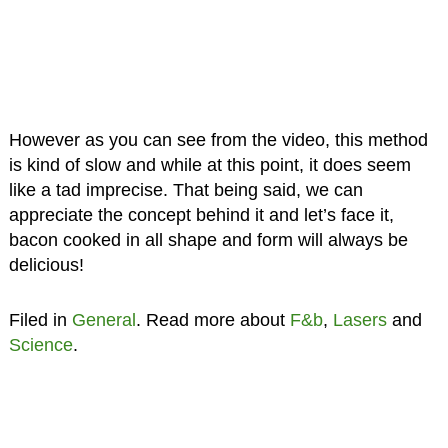
However as you can see from the video, this method
is kind of slow and while at this point, it does seem
like a tad imprecise. That being said, we can
appreciate the concept behind it and let’s face it,
bacon cooked in all shape and form will always be
delicious!
Filed in
General
. Read more about
F&b
,
Lasers
and
Science
.