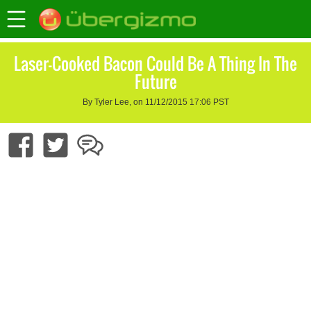
Laser-Cooked Bacon Could Be A Thing In The
Future
By Tyler Lee, on 11/12/2015 17:06 PST