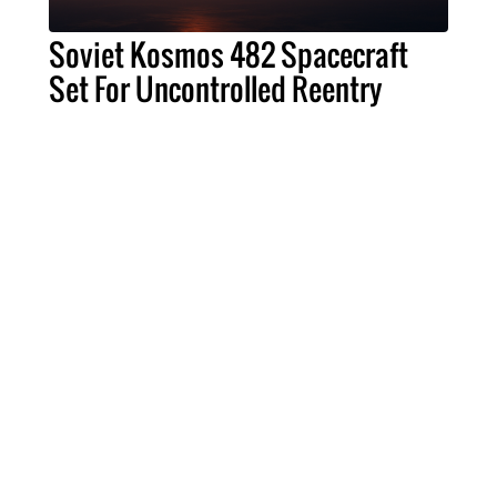
Soviet Kosmos 482 Spacecraft
Set For Uncontrolled Reentry