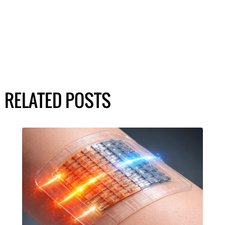
RELATED POSTS