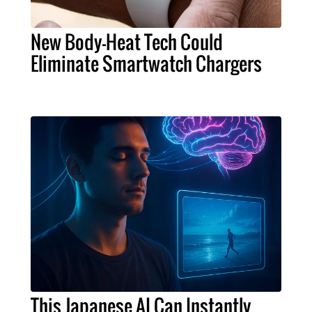
New Body-Heat Tech Could
Eliminate Smartwatch Chargers
This Japanese AI Can Instantly