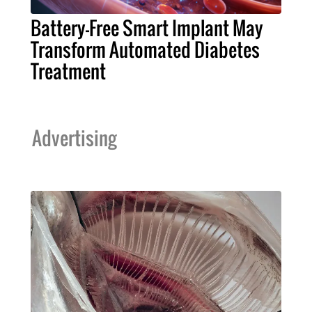
Battery-Free Smart Implant May
Transform Automated Diabetes
Treatment
Advertising