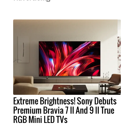
Extreme Brightness! Sony Debuts
Premium Bravia 7 II And 9 II True
RGB Mini LED TVs