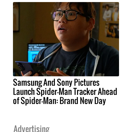
Samsung And Sony Pictures
Launch Spider-Man Tracker Ahead
of Spider-Man: Brand New Day
Advertising