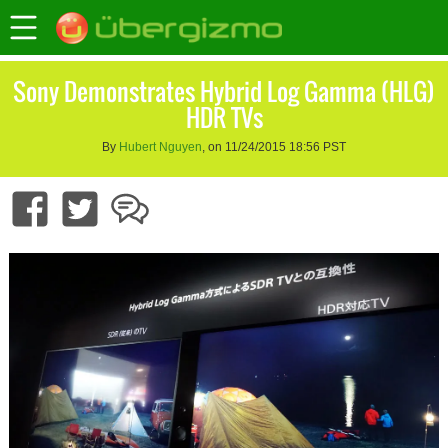
Sony Demonstrates Hybrid Log Gamma (HLG)
HDR TVs
By
Hubert Nguyen
, on 11/24/2015 18:56 PST