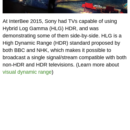
At InterBee 2015, Sony had TVs capable of using
Hybrid Log Gamma (HLG) HDR, and was
demonstrating some of them side-by-side. HLG is a
High Dynamic Range (HDR) standard proposed by
both BBC and NHK, which makes it possible to
broadcast a single signal/stream compatible with both
non-HDR and HDR televisions. (Learn more about
visual dynamic range
)