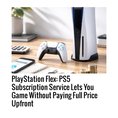
PlayStation Flex: PS5
Subscription Service Lets You
Game Without Paying Full Price
Upfront