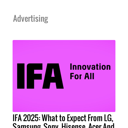
Advertising
IFA 2025: What to Expect From LG,
Samsung, Sony, Hisense, Acer And