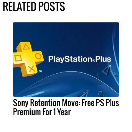
RELATED POSTS
Sony Retention Move: Free PS Plus
Premium For 1 Year