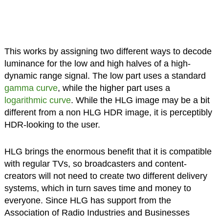
This works by assigning two different ways to decode
luminance for the low and high halves of a high-
dynamic range signal. The low part uses a standard
gamma curve
, while the higher part uses a
logarithmic curve
. While the HLG image may be a bit
different from a non HLG HDR image, it is perceptibly
HDR-looking to the user.
HLG brings the enormous benefit that it is compatible
with regular TVs, so broadcasters and content-
creators will not need to create two different delivery
systems, which in turn saves time and money to
everyone. Since HLG has support from the
Association of Radio Industries and Businesses