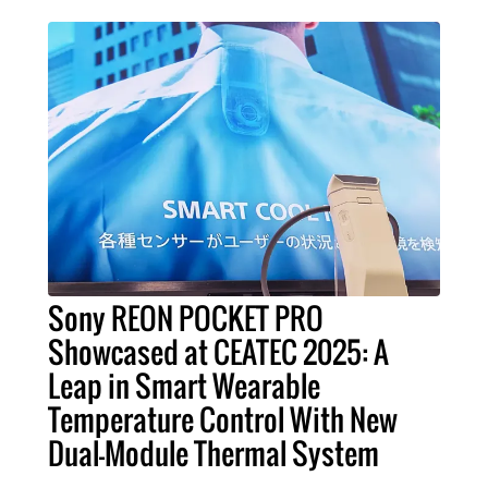
Sony REON POCKET PRO
Showcased at CEATEC 2025: A
Leap in Smart Wearable
Temperature Control With New
Dual-Module Thermal System