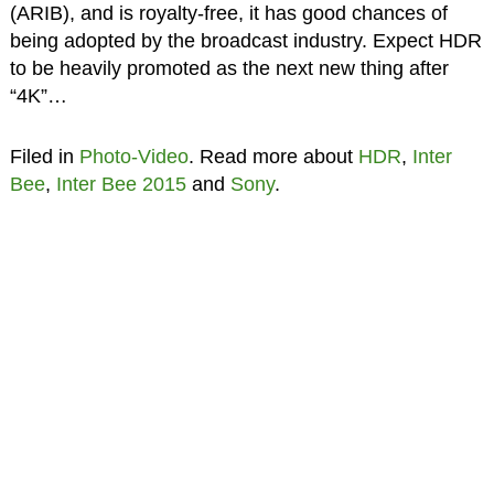
(ARIB), and is royalty-free, it has good chances of
being adopted by the broadcast industry. Expect HDR
to be heavily promoted as the next new thing after
“4K”…
Filed in
Photo-Video
. Read more about
HDR
,
Inter
Bee
,
Inter Bee 2015
and
Sony
.