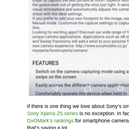
If there is one thing we love about Sony’s s
Sony Xperia Z5 series
is no exception. In fa
DxOMark’s rankings
for smartphone cameras, 
that’s saying a lot.