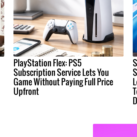
PlayStation Flex: PS5
S
Subscription Service Lets You
S
Game Without Paying Full Price
L
Upfront
T
D