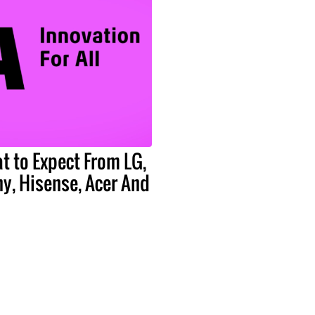
t to Expect From LG,
y, Hisense, Acer And