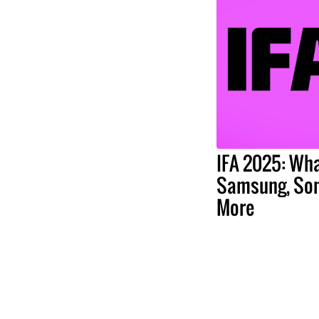
IFA 2025: Wha
Samsung, Son
More