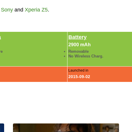
,
Sony
and
Xperia Z5
.
a
Battery
2900 mAh
re
Removable
No Wireless Charg.
Launched in
2015-09-02