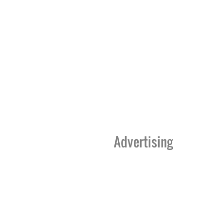
Advertising