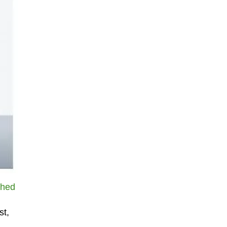
ched
st,