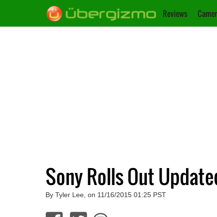
Reviews
Camer
Sony Rolls Out Update
By Tyler Lee, on 11/16/2015 01:25 PST