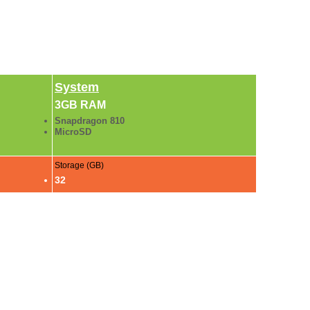
System
3GB RAM
Snapdragon 810
MicroSD
Storage (GB)
32