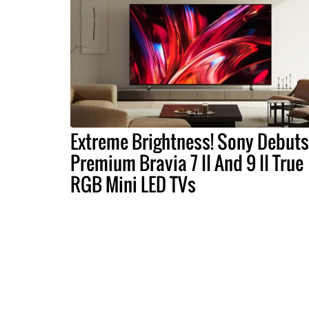
Extreme Brightness! Sony Debuts
Premium Bravia 7 II And 9 II True
RGB Mini LED TVs