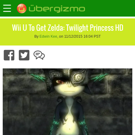
Wii U To Get Zelda: Twilight Princess HD
By
Edwin Kee
, on 11/12/2015 16:04 PST