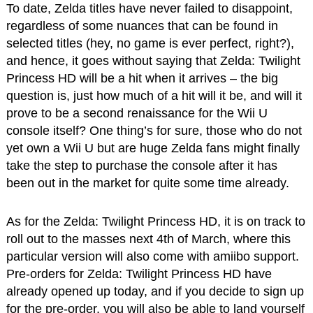
To date, Zelda titles have never failed to disappoint,
regardless of some nuances that can be found in
selected titles (hey, no game is ever perfect, right?),
and hence, it goes without saying that Zelda: Twilight
Princess HD will be a hit when it arrives – the big
question is, just how much of a hit will it be, and will it
prove to be a second renaissance for the Wii U
console itself? One thing’s for sure, those who do not
yet own a Wii U but are huge Zelda fans might finally
take the step to purchase the console after it has
been out in the market for quite some time already.
As for the Zelda: Twilight Princess HD, it is on track to
roll out to the masses next 4th of March, where this
particular version will also come with amiibo support.
Pre-orders for Zelda: Twilight Princess HD have
already opened up today, and if you decide to sign up
for the pre-order, you will also be able to land yourself