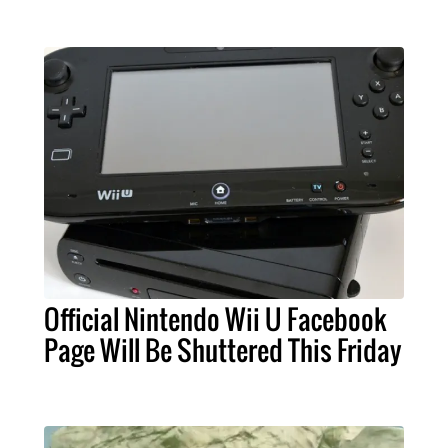
Official Nintendo Wii U Facebook
Page Will Be Shuttered This Friday