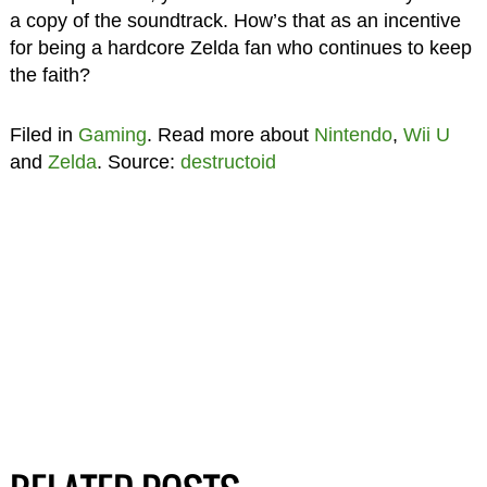
a copy of the soundtrack. How’s that as an incentive
for being a hardcore Zelda fan who continues to keep
the faith?
Filed in
Gaming
. Read more about
Nintendo
,
Wii U
and
Zelda
. Source:
destructoid