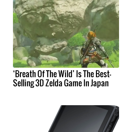
‘Breath Of The Wild’ Is The Best-
Selling 3D Zelda Game In Japan