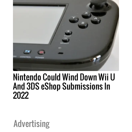
Nintendo Could Wind Down Wii U
And 3DS eShop Submissions In
2022
Advertising