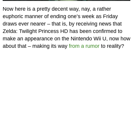
Now here is a pretty decent way, nay, a rather
euphoric manner of ending one’s week as Friday
draws ever nearer – that is, by receiving news that
Zelda: Twilight Princess HD has been confirmed to
make an appearance on the Nintendo Wii U, now how
about that – making its way
from a rumor
to reality?