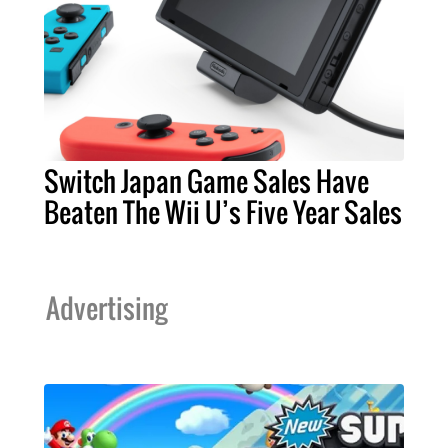
Switch Japan Game Sales Have
Beaten The Wii U’s Five Year Sales
Advertising