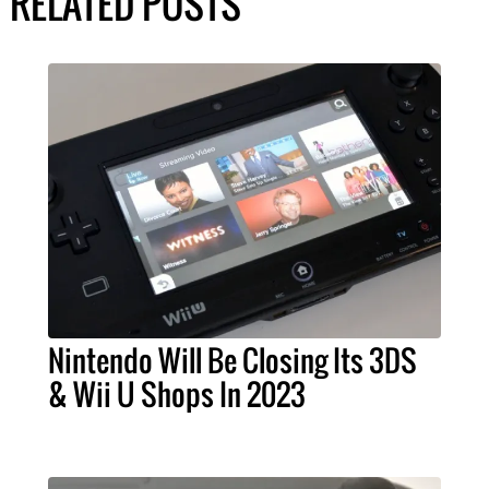
RELATED POSTS
Nintendo Will Be Closing Its 3DS
& Wii U Shops In 2023