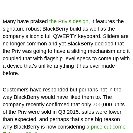
Many have praised
the Priv’s design
, it features the
signature robust BlackBerry build as well as the
company’s iconic full QWERTY keyboard. Sliders are
no longer common and yet BlackBerry decided that
the Priv was going to have a sliding mechanism and it
coupled that with flagship-level specs to come up with
a device that’s unlike anything it has ever made
before.
Customers have responded but perhaps not in the
way BlackBerry would have liked them to. The
company recently confirmed that only 700,000 units
of the Priv were sold in Q3 2015, sales were lower
than expected, and perhaps that’s one big reason
why BlackBerry is now considering
a price cut come