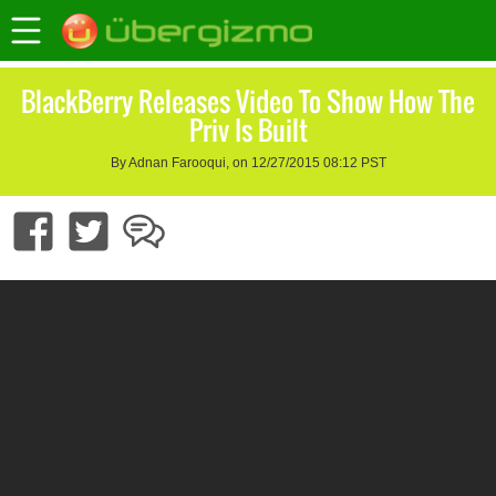
BlackBerry Releases Video To Show How The
Priv Is Built
By Adnan Farooqui, on 12/27/2015 08:12 PST