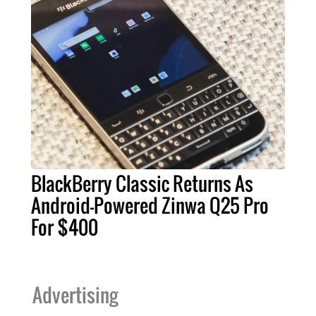
BlackBerry Classic Returns As
Android-Powered Zinwa Q25 Pro
For $400
Advertising