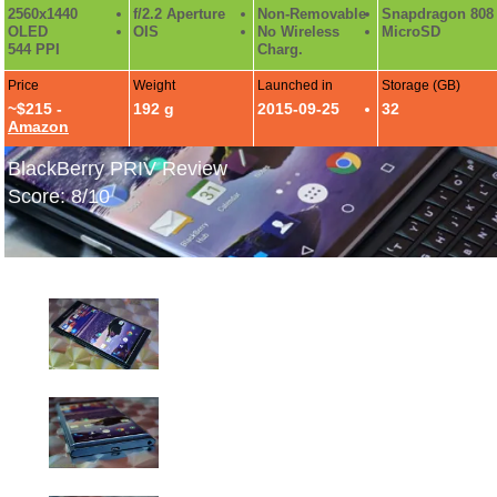
2560x1440
f/2.2 Aperture
Non-Removable
Snapdragon 808
OLED
OIS
No Wireless
MicroSD
544 PPI
Charg.
Price
Weight
Launched in
Storage (GB)
~$215 -
192 g
2015-09-25
32
Amazon
BlackBerry PRIV Review
Score: 8/10
BlackBerry PRIV Hands-On Photos