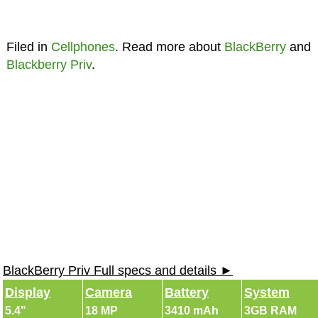
Filed in
Cellphones
. Read more about
BlackBerry
and
Blackberry Priv
.
BlackBerry Priv Full specs and details ►
Display
Camera
Battery
System
5.4"
18 MP
3410 mAh
3GB RAM