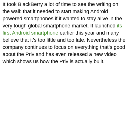
It took BlackBerry a lot of time to see the writing on
the wall: that it needed to start making Android-
powered smartphones if it wanted to stay alive in the
very tough global smartphone market. It launched
its
first Android smartphone
earlier this year and many
believe that it’s too little and too late. Nevertheless the
company continues to focus on everything that’s good
about the Priv and has even released a new video
which shows us how the Priv is actually built.