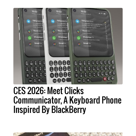
CES 2026: Meet Clicks
Communicator, A Keyboard Phone
Inspired By BlackBerry