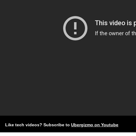
Like tech videos? Subscribe to
Ubergizmo on Youtube