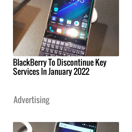
BlackBerry To Discontinue Key
Services In January 2022
Advertising