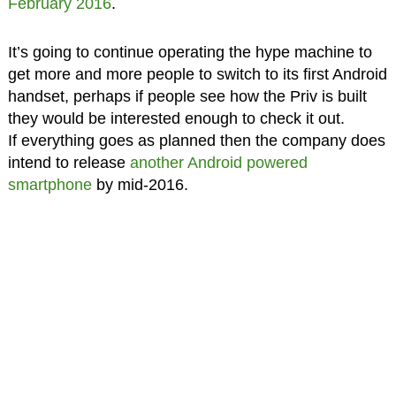
February 2016
.
It’s going to continue operating the hype machine to
get more and more people to switch to its first Android
handset, perhaps if people see how the Priv is built
they would be interested enough to check it out.
If everything goes as planned then the company does
intend to release
another Android powered
smartphone
by mid-2016.