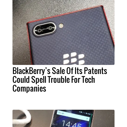
BlackBerry’s Sale Of Its Patents
Could Spell Trouble For Tech
Companies