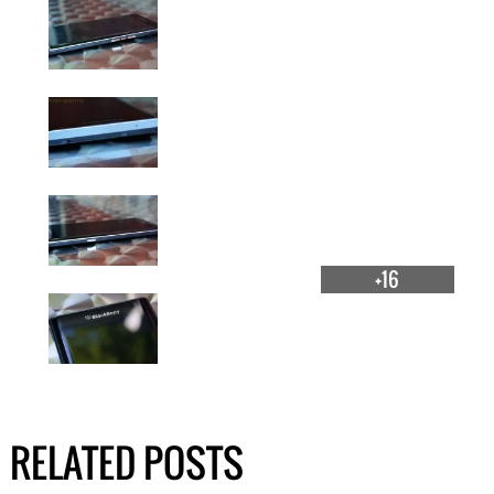
+16
RELATED POSTS