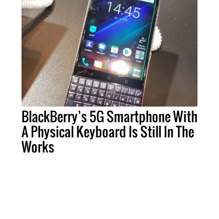
BlackBerry’s 5G Smartphone With
A Physical Keyboard Is Still In The
Works