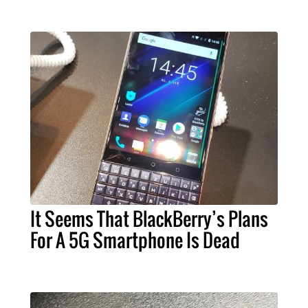
It Seems That BlackBerry’s Plans
For A 5G Smartphone Is Dead