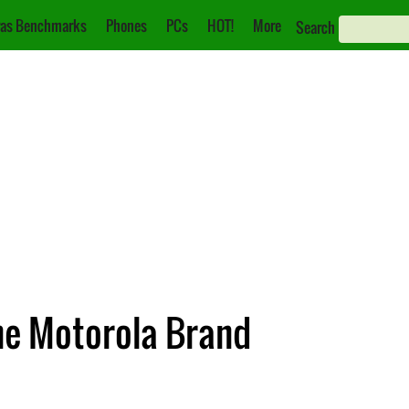
as Benchmarks
Phones
PCs
HOT!
More
Search
he Motorola Brand