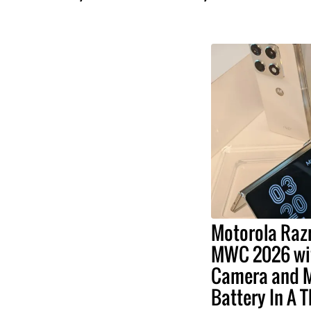
Motorola Razr
MWC 2026 wit
Camera and 
Battery In A 