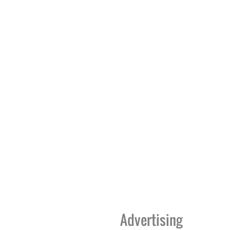
Advertising