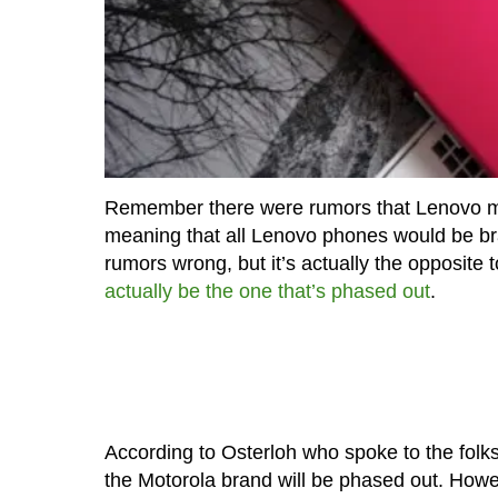
Remember there were rumors that Lenovo 
meaning that all Lenovo phones would be br
rumors wrong, but it’s actually the opposite
actually be the one that’s phased out
.
According to Osterloh who spoke to the folk
the Motorola brand will be phased out. Howe