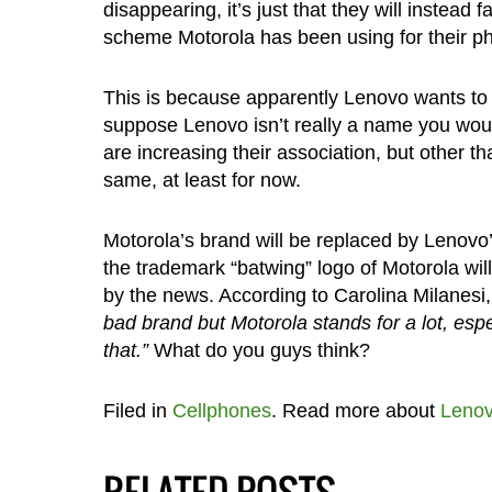
disappearing, it’s just that they will instead
scheme Motorola has been using for their 
This is because apparently Lenovo wants to u
suppose Lenovo isn’t really a name you woul
are increasing their association, but other 
same, at least for now.
Motorola’s brand will be replaced by Lenovo’
the trademark “batwing” logo of Motorola will
by the news. According to Carolina Milanesi
bad brand but Motorola stands for a lot, esp
that.”
What do you guys think?
Filed in
Cellphones
. Read more about
Leno