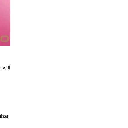
 will
that