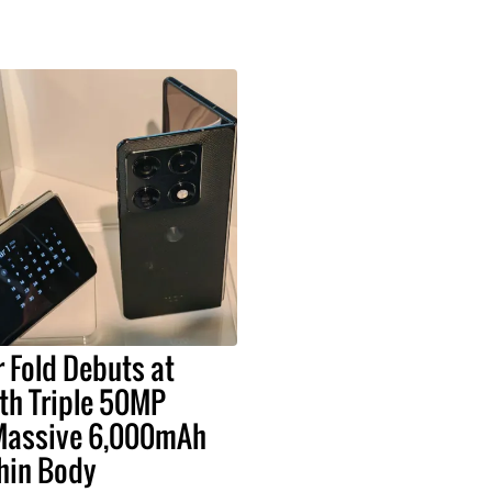
 Fold Debuts at
h Triple 50MP
Massive 6,000mAh
Thin Body