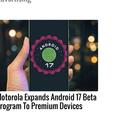
otorola Expands Android 17 Beta
rogram To Premium Devices