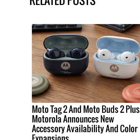
RELATED POSTS
Moto Tag 2 And Moto Buds 2 Plus
Motorola Announces New
Accessory Availability And Color
Expansions