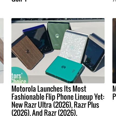
Motorola Launches Its Most
M
Fashionable Flip Phone Lineup Yet:
P
New Razr Ultra (2026), Razr Plus
(2026), And Razr (2026),