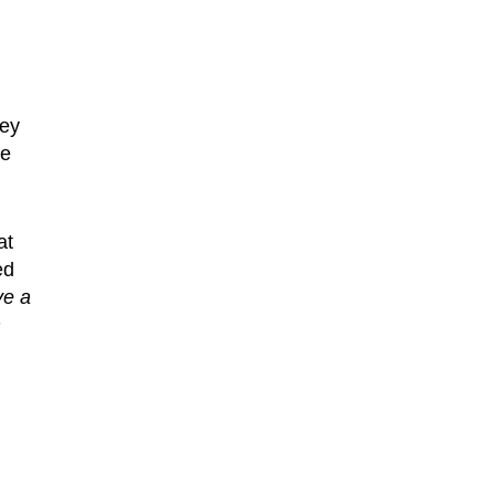
hey
he
at
ed
ve a
m