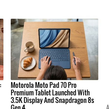
:
Motorola Moto Pad 70 Pro
Premium Tablet Launched With
3.5K Display And Snapdragon 8s
Gen 4
A