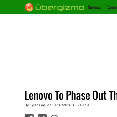
Reviews
Camer
Lenovo To Phase Out T
By Tyler Lee, on 01/07/2016 15:24 PST