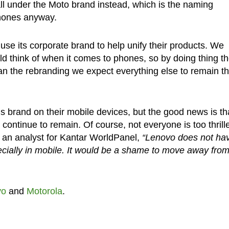
 fall under the Moto brand instead, which is the naming
phones anyway.
se its corporate brand to help unify their products. We
d think of when it comes to phones, so by doing thing t
than the rebranding we expect everything else to remain t
s brand on their mobile devices, but the good news is th
 continue to remain. Of course, not everyone is too thrill
, an analyst for Kantar WorldPanel,
“Lenovo does not ha
ecially in mobile. It would be a shame to move away fro
vo
and
Motorola
.