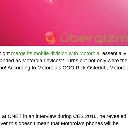
might
merge its mobile division with Motorola
, essentially
anded as Motorola devices? Turns out not only were the
 too! According to Motorola’s COO Rick Osterloh, Motorola
s at CNET in an interview during CES 2016, he revealed 
ver this doesn’t mean that Motorola’s phones will be