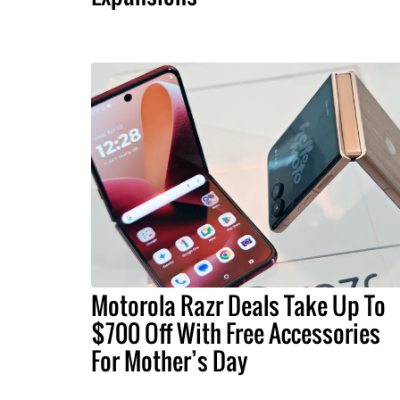
Motorola Razr Deals Take Up To
$700 Off With Free Accessories
For Mother’s Day