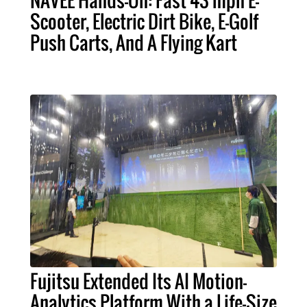
NAVEE Hands-On: Fast 43 mph E-
Scooter, Electric Dirt Bike, E-Golf
Push Carts, And A Flying Kart
Fujitsu Extended Its AI Motion-
Analytics Platform With a Life-Size