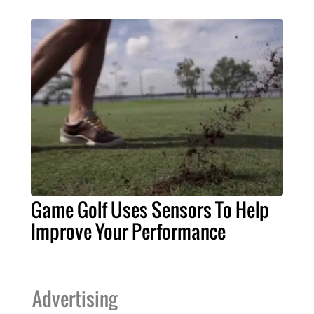
Game Golf Uses Sensors To Help
Improve Your Performance
Advertising