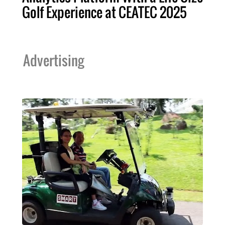
Golf Experience at CEATEC 2025
Advertising