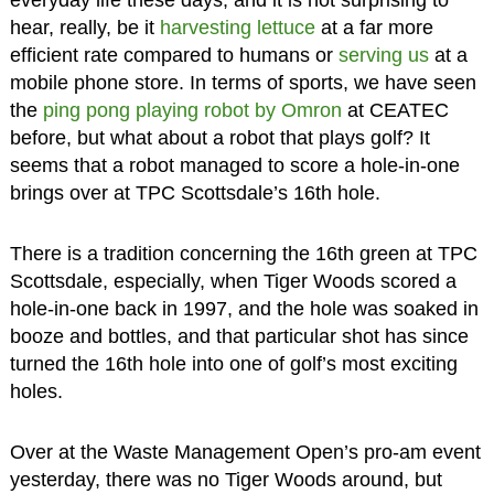
everyday life these days, and it is not surprising to
hear, really, be it
harvesting lettuce
at a far more
efficient rate compared to humans or
serving us
at a
mobile phone store. In terms of sports, we have seen
the
ping pong playing robot by Omron
at CEATEC
before, but what about a robot that plays golf? It
seems that a robot managed to score a hole-in-one
brings over at TPC Scottsdale’s 16th hole.
There is a tradition concerning the 16th green at TPC
Scottsdale, especially, when Tiger Woods scored a
hole-in-one back in 1997, and the hole was soaked in
booze and bottles, and that particular shot has since
turned the 16th hole into one of golf’s most exciting
holes.
Over at the Waste Management Open’s pro-am event
yesterday, there was no Tiger Woods around, but