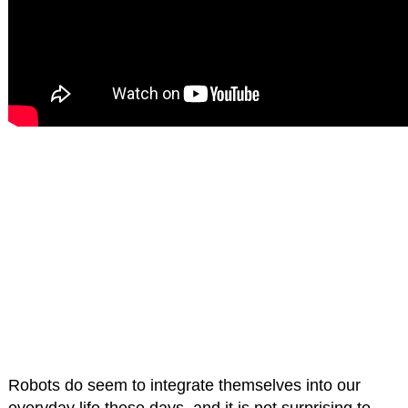
Robots do seem to integrate themselves into our