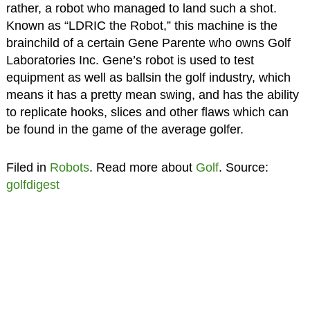
rather, a robot who managed to land such a shot.
Known as “LDRIC the Robot,” this machine is the
brainchild of a certain Gene Parente who owns Golf
Laboratories Inc. Gene’s robot is used to test
equipment as well as ballsin the golf industry, which
means it has a pretty mean swing, and has the ability
to replicate hooks, slices and other flaws which can
be found in the game of the average golfer.
Filed in
Robots
. Read more about
Golf
. Source:
golfdigest