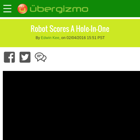
Robot Scores A Hole-In-One
By
Edwin Kee
, on 02/04/2016 15:51 PST