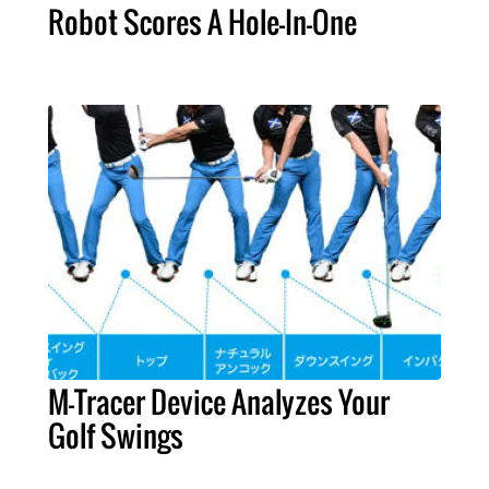
Robot Scores A Hole-In-One
M-Tracer Device Analyzes Your
Golf Swings