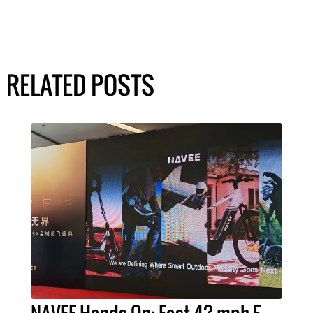
RELATED POSTS