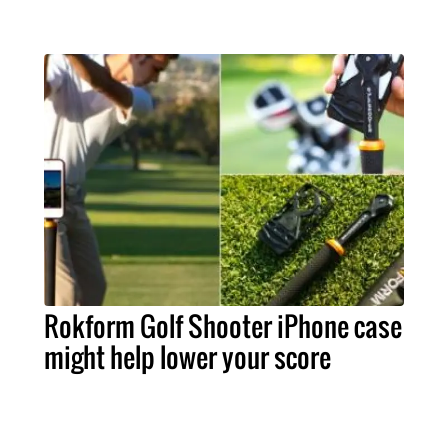
Rokform Golf Shooter iPhone case
might help lower your score