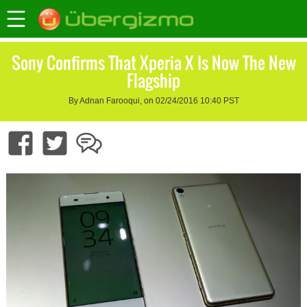
Sony Confirms That Xperia X Is Now The New
Flagship
By Adnan Farooqui, on 02/24/2016 10:40 PST