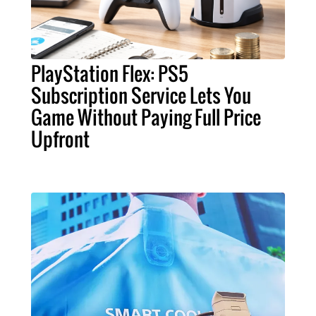
PlayStation Flex: PS5
Subscription Service Lets You
Game Without Paying Full Price
Upfront