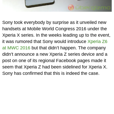
Sony took everybody by surprise as it unveiled new
handsets at Mobile World Congress 2016 under the
Xperia X series. In the weeks leading up to the event,
it was rumored that Sony would introduce
Xperia Z6
at MWC 2016
but that didn’t happen. The company
didn’t announce a new Xperia Z series device and a
post on one of its regional Facebook pages made it
seem that Xperia Z had been sidelined for Xperia X.
Sony has confirmed that this is indeed the case.