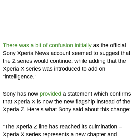
There was a bit of confusion initially
as the official
Sony Xperia News account seemed to suggest that
the Z series would continue, while adding that the
Xperia X series was introduced to add on
“intelligence.”
Sony has now
provided
a statement which confirms
that Xperia X is now the new flagship instead of the
Xperia Z. Here’s what Sony said about this change:
“The Xperia Z line has reached its culmination –
Xperia X series represents a new chapter and