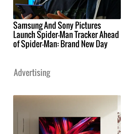
Samsung And Sony Pictures
Launch Spider-Man Tracker Ahead
of Spider-Man: Brand New Day
Advertising