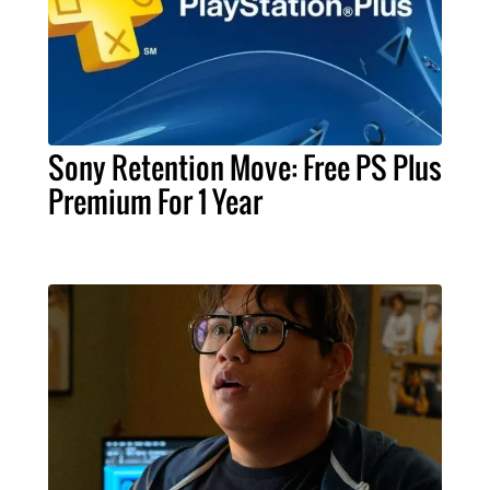
Sony Retention Move: Free PS Plus
Premium For 1 Year