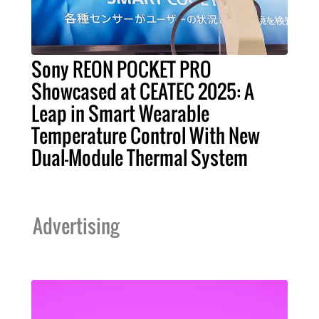
Sony REON POCKET PRO
Showcased at CEATEC 2025: A
Leap in Smart Wearable
Temperature Control With New
Dual-Module Thermal System
Advertising