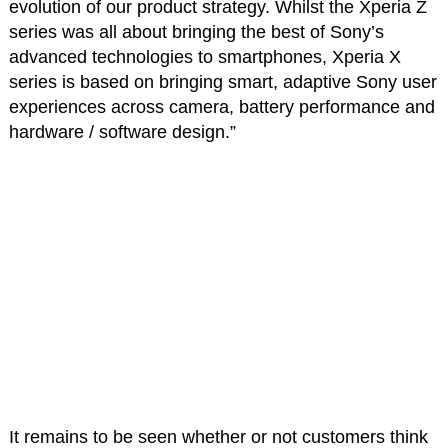
evolution of our product strategy. Whilst the Xperia Z
series was all about bringing the best of Sony’s
advanced technologies to smartphones, Xperia X
series is based on bringing smart, adaptive Sony user
experiences across camera, battery performance and
hardware / software design.”
It remains to be seen whether or not customers think