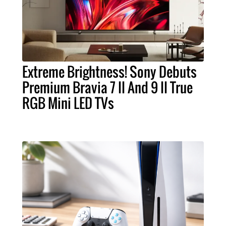
Extreme Brightness! Sony Debuts
Premium Bravia 7 II And 9 II True
RGB Mini LED TVs