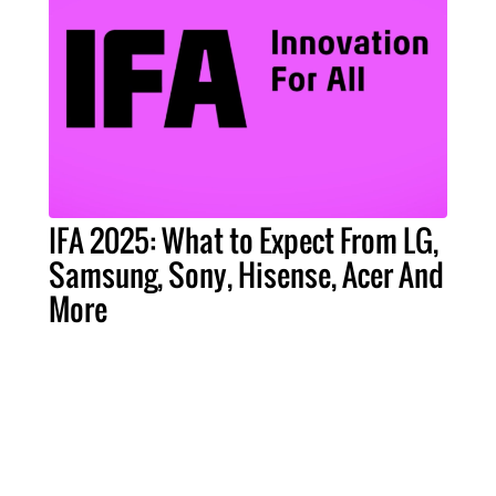
IFA 2025: What to Expect From LG,
Samsung, Sony, Hisense, Acer And
More