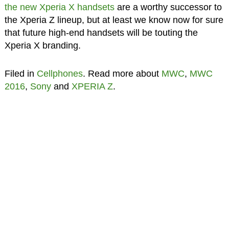
the new Xperia X handsets
are a worthy successor to
the Xperia Z lineup, but at least we know now for sure
that future high-end handsets will be touting the
Xperia X branding.
Filed in
Cellphones
. Read more about
MWC
,
MWC
2016
,
Sony
and
XPERIA Z
.