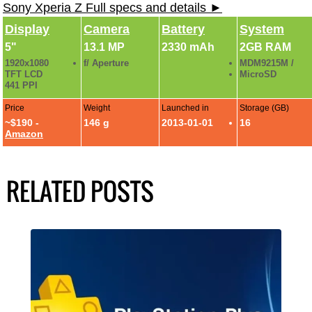
Sony Xperia Z Full specs and details ►
Display
Camera
Battery
System
5"
13.1 MP
2330 mAh
2GB RAM
1920x1080
f/ Aperture
MDM9215M /
TFT LCD
MicroSD
441 PPI
Price
Weight
Launched in
Storage (GB)
~$190 -
146 g
2013-01-01
16
Amazon
RELATED POSTS