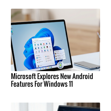
Microsoft Explores New Android
Features For Windows 11