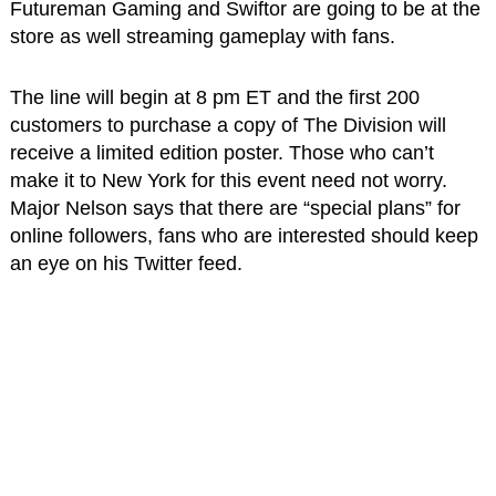
Futureman Gaming and Swiftor are going to be at the
store as well streaming gameplay with fans.
The line will begin at 8 pm ET and the first 200
customers to purchase a copy of The Division will
receive a limited edition poster. Those who can’t
make it to New York for this event need not worry.
Major Nelson says that there are “special plans” for
online followers, fans who are interested should keep
an eye on his Twitter feed.