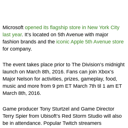
Microsoft
opened its flagship store in New York City
last year
. It’s located on 5th Avenue with major
fashion brands and the
iconic Apple 5th Avenue store
for company.
The event takes place prior to The Division’s midnight
launch on March 8th, 2016. Fans can join Xbox’s
Major Nelson for activities, prizes, gameplay, food,
music and more from 9 pm ET March 7th til 1 am ET
March 8th, 2016.
Game producer Tony Sturtzel and Game Director
Terry Spier from Ubisoft’s Red Storm Studio will also
be in attendance. Popular Twitch streamers