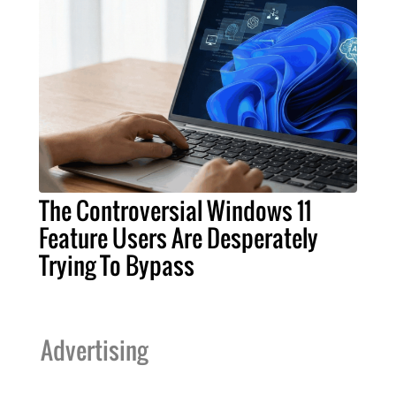
The Controversial Windows 11
Feature Users Are Desperately
Trying To Bypass
Advertising