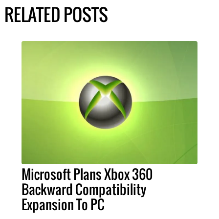
RELATED POSTS
Microsoft Plans Xbox 360
Backward Compatibility
Expansion To PC