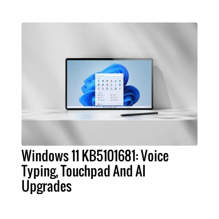
Windows 11 KB5101681: Voice
Typing, Touchpad And AI
Upgrades