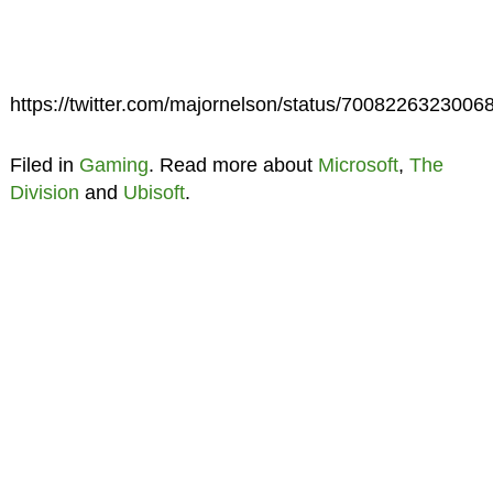
https://twitter.com/majornelson/status/7008226323006
Filed in
Gaming
. Read more about
Microsoft
,
The
Division
and
Ubisoft
.