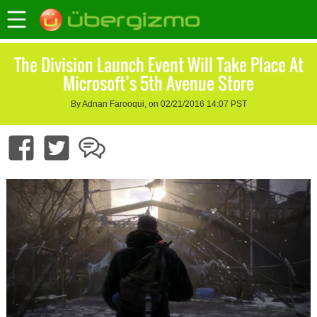
The Division Launch Event Will Take Place At
Microsoft’s 5th Avenue Store
By Adnan Farooqui, on 02/21/2016 14:07 PST