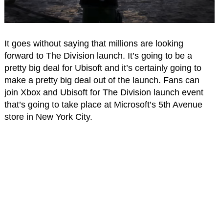
It goes without saying that millions are looking
forward to The Division launch. It’s going to be a
pretty big deal for Ubisoft and it’s certainly going to
make a pretty big deal out of the launch. Fans can
join Xbox and Ubisoft for The Division launch event
that’s going to take place at Microsoft’s 5th Avenue
store in New York City.