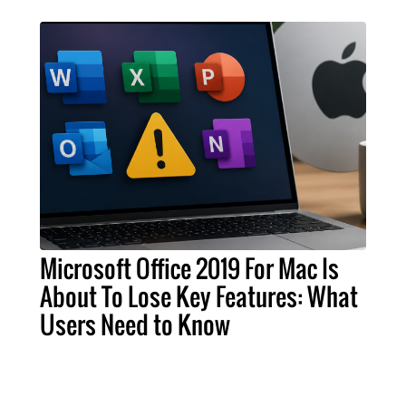
Microsoft Office 2019 For Mac Is
About To Lose Key Features: What
Users Need to Know