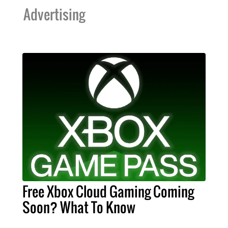
Advertising
Free Xbox Cloud Gaming Coming
Soon? What To Know