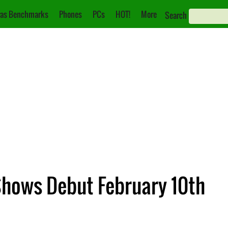
as Benchmarks
Phones
PCs
HOT!
More
Search
Shows Debut February 10th