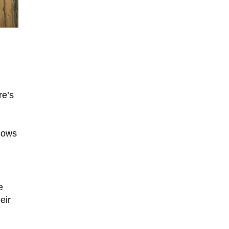
re’s
shows
e
eir