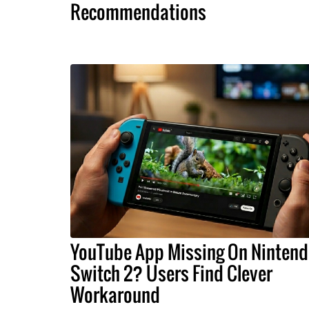
Recommendations
YouTube App Missing On Ninten
Switch 2? Users Find Clever
Workaround