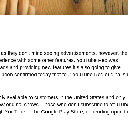
as they don’t mind seeing advertisements, however, the
perience with some other features. YouTube Red was
ds and providing new features it’s also going to give
as been confirmed today that four YouTube Red original 
nly available to customers in the United States and only
 new original shows. Those who don’t subscribe to YouTub
h YouTube or the Google Play Store, depending upon th