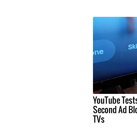
YouTube Test
Second Ad Bl
TVs