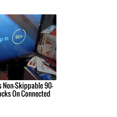
s Non-Skippable 90-
ocks On Connected