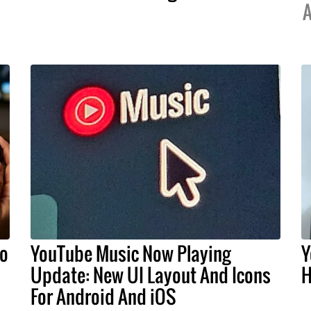
A
do
YouTube Music Now Playing
Y
Update: New UI Layout And Icons
H
For Android And iOS