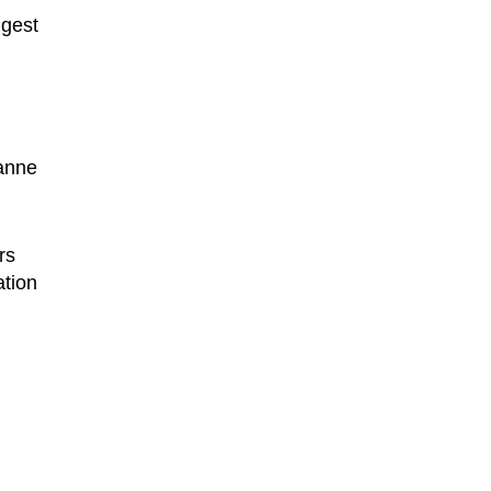
ggest
sanne
rs
ation