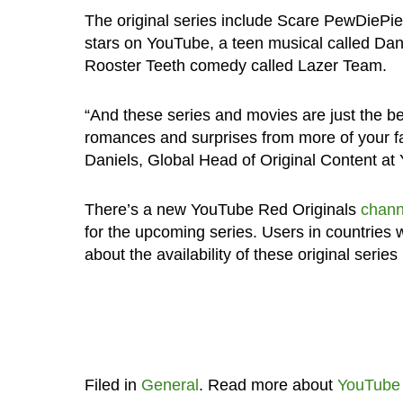
The original series include Scare PewDiePie 
stars on YouTube, a teen musical called Da
Rooster Teeth comedy called Lazer Team.
“And these series and movies are just the beg
romances and surprises from more of your fa
Daniels, Global Head of Original Content at
There’s a new YouTube Red Originals
chann
for the upcoming series. Users in countries
about the availability of these original series
Filed in
General
. Read more about
YouTube