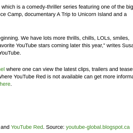
which is a comedy-thriller series featuring one of the bi
nce Camp, documentary A Trip to Unicorn Island and a
inning. We have lots more thrills, chills, LOLs, smiles,
vorite YouTube stars coming later this year,” writes Su
 YouTube.
el
where one can view the latest clips, trailers and tease
 where YouTube Red is not available can get more inform
here
.
and
YouTube Red
. Source:
youtube-global.blogspot.ca