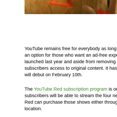
YouTube remains free for everybody as long 
an option for those who want an ad-free ex
launched last year and aside from removing a
subscribers access to original content. It h
will debut on February 10th.
The
YouTube Red subscription program
is o
subscribers will be able to stream the four
Red can purchase those shows either throug
location.