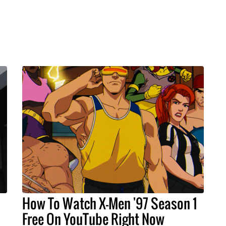
How To Watch X-Men '97 Season 1
Free On YouTube Right Now