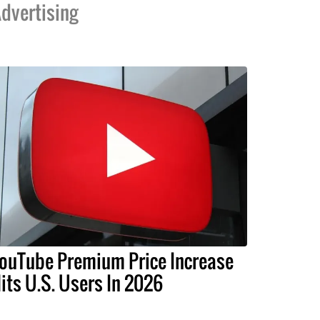
dvertising
ouTube Premium Price Increase
its U.S. Users In 2026