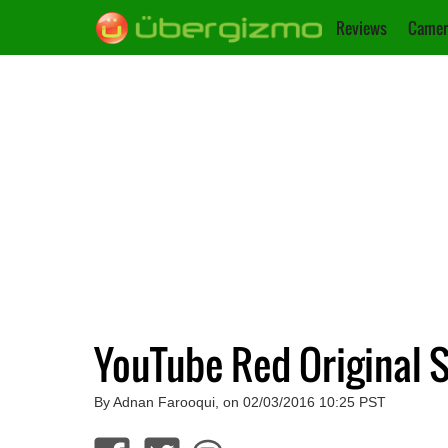
Reviews
Camer
YouTube Red Original 
By Adnan Farooqui, on 02/03/2016 10:25 PST