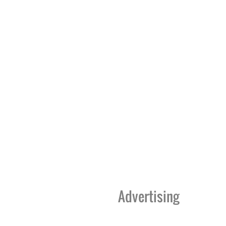
Advertising