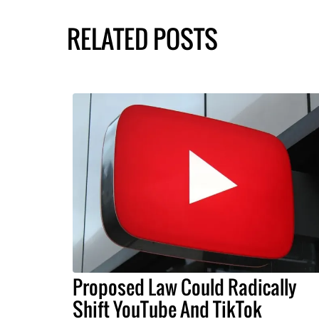
RELATED POSTS
Proposed Law Could Radically
Shift YouTube And TikTok