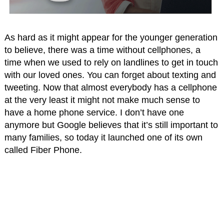
As hard as it might appear for the younger generation
to believe, there was a time without cellphones, a
time when we used to rely on landlines to get in touch
with our loved ones. You can forget about texting and
tweeting. Now that almost everybody has a cellphone
at the very least it might not make much sense to
have a home phone service. I don’t have one
anymore but Google believes that it’s still important to
many families, so today it launched one of its own
called Fiber Phone.