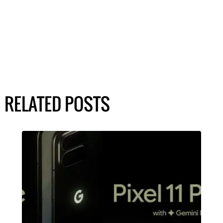
RELATED POSTS