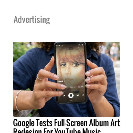
Advertising
Google Tests Full-Screen Album Art
Redesign For YouTube Music