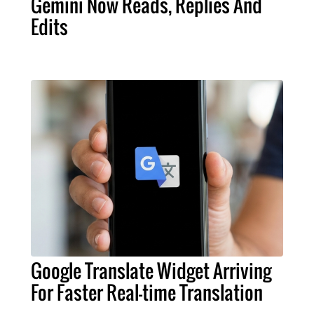
Gemini Now Reads, Replies And
Edits
Google Translate Widget Arriving
For Faster Real-time Translation