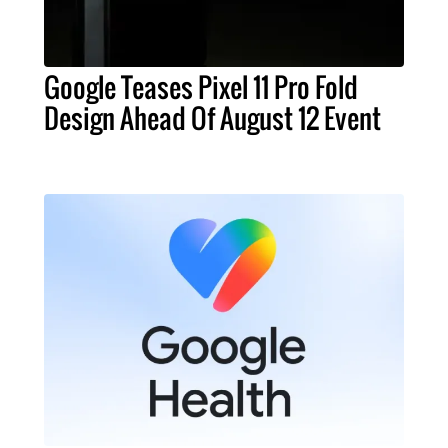
Google Teases Pixel 11 Pro Fold
Design Ahead Of August 12 Event