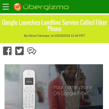
Google Launches Landline Service Called Fiber
Phone
By Adnan Farooqui, on 03/29/2016 12:48 PDT