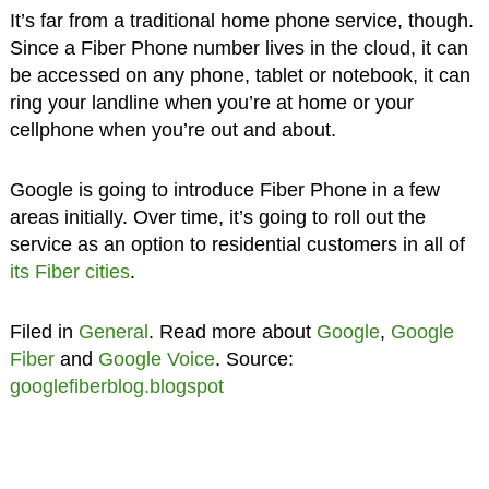
It’s far from a traditional home phone service, though.
Since a Fiber Phone number lives in the cloud, it can
be accessed on any phone, tablet or notebook, it can
ring your landline when you’re at home or your
cellphone when you’re out and about.
Google is going to introduce Fiber Phone in a few
areas initially. Over time, it’s going to roll out the
service as an option to residential customers in all of
its Fiber cities
.
Filed in
General
. Read more about
Google
,
Google
Fiber
and
Google Voice
. Source:
googlefiberblog.blogspot