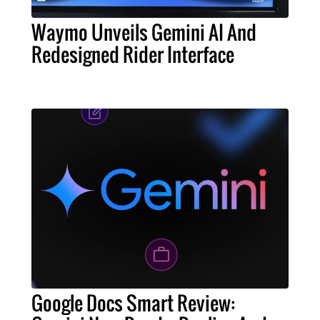
Waymo Unveils Gemini AI And
Redesigned Rider Interface
Google Docs Smart Review: