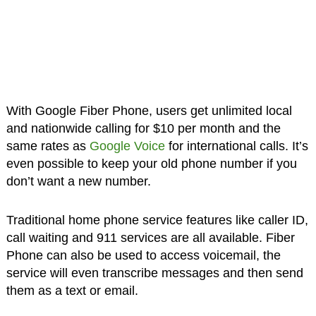
With Google Fiber Phone, users get unlimited local
and nationwide calling for $10 per month and the
same rates as
Google Voice
for international calls. It’s
even possible to keep your old phone number if you
don’t want a new number.
Traditional home phone service features like caller ID,
call waiting and 911 services are all available. Fiber
Phone can also be used to access voicemail, the
service will even transcribe messages and then send
them as a text or email.