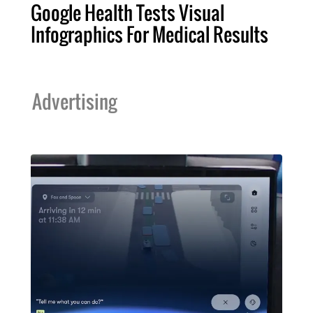
Google Health Tests Visual
Infographics For Medical Results
Advertising