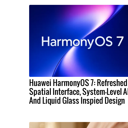
Huawei HarmonyOS 7: Refreshed
Spatial Interface, System-Level A
And Liquid Glass Inspied Design