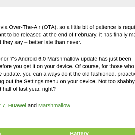
via Over-The-Air (OTA), so a little bit of patience is requ
ant to be released at the end of February, it has finally 
 they say – better late than never.
onor 7’s Android 6.0 Marshmallow update has just been
 before you get it on your device. Of course, for those who
e update, you can always do it the old fashioned, proacti
g out the Settings menu on your device. Not too shabby 
half of last year, right?
 7
,
Huawei
and
Marshmallow
.
a
Battery