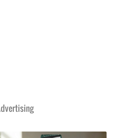
dvertising