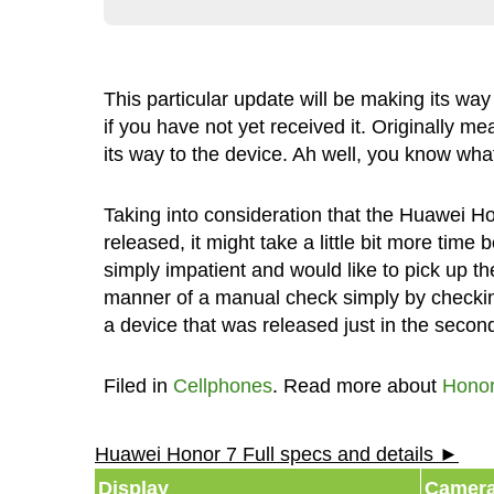
This particular update will be making its way 
if you have not yet received it. Originally me
its way to the device. Ah well, you know what
Taking into consideration that the Huawei H
released, it might take a little bit more time
simply impatient and would like to pick up th
manner of a manual check simply by checkin
a device that was released just in the second 
Filed in
Cellphones
. Read more about
Honor
Huawei Honor 7 Full specs and details ►
Display
Camer