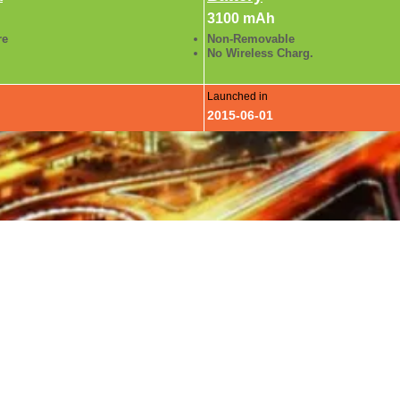
3100 mAh
re
Non-Removable
No Wireless Charg.
Launched in
2015-06-01