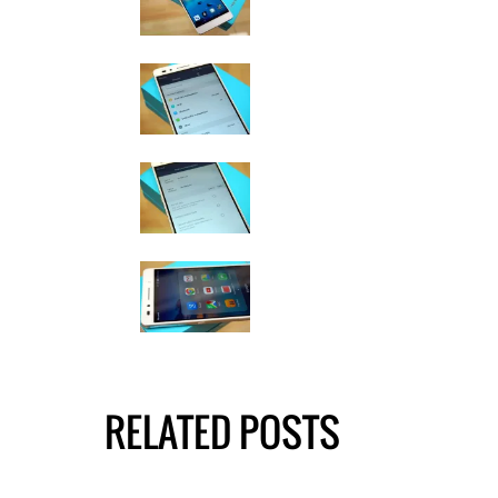
RELATED POSTS