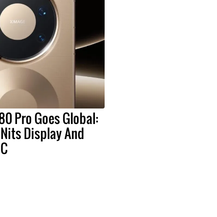
80 Pro Goes Global:
Nits Display And
oC