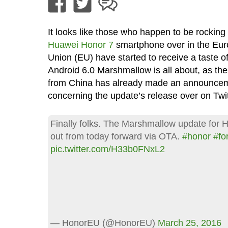
It looks like those who happen to be rocking 
Huawei Honor 7
smartphone over in the Eu
Union (EU) have started to receive a taste o
Android 6.0 Marshmallow is all about, as t
from China has already made an announce
concerning the update’s release over on Twit
Finally folks. The Marshmallow update for H
out from today forward via OTA.
#honor
#fo
pic.twitter.com/H33b0FNxL2
— HonorEU (@HonorEU)
March 25, 2016