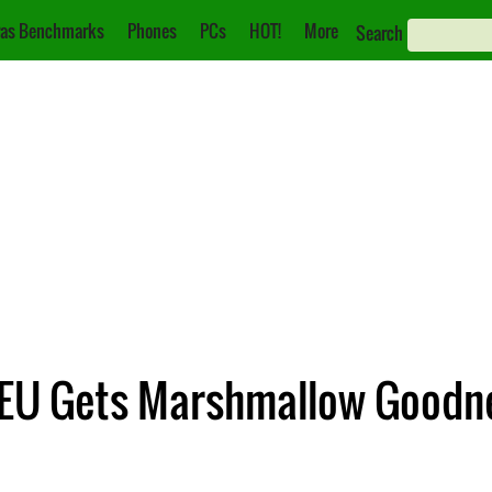
as Benchmarks
Phones
PCs
HOT!
More
Search
e EU Gets Marshmallow Goodn