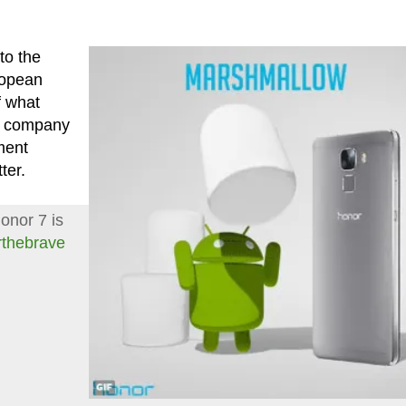
to the
ropean
f what
he company
ment
ter.
onor 7 is
rthebrave