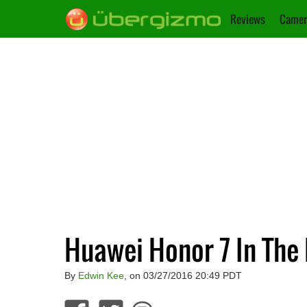
Reviews
Camer
Huawei Honor 7 In Th
By
Edwin Kee
, on 03/27/2016 20:49 PDT