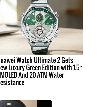
uawei Watch Ultimate 2 Gets
ew Luxury Green Edition with 1.5″
MOLED And 20 ATM Water
esistance