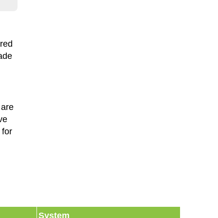
ired
made
 are
ve
for
System