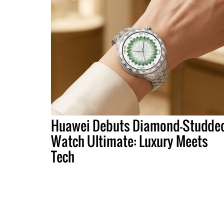
Huawei Debuts Diamond-Studde
Watch Ultimate: Luxury Meets
Tech