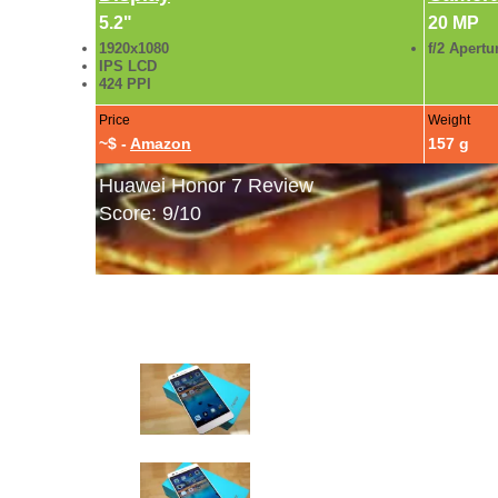
5.2"
20 MP
1920x1080
f/2 Apertu
IPS LCD
424 PPI
Price
Weight
~$ -
Amazon
157 g
Huawei Honor 7 Review
Score: 9/10
Huawei Honor 7 Gallery