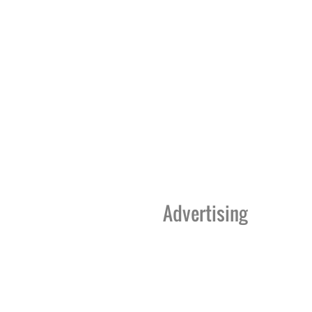
Advertising