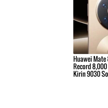
Huawei Mate 
Record 8,000 
Kirin 9030 S