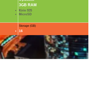
3GB RAM
Kirin 935
MicroSD
Storage (GB)
16