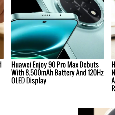
d
Huawei Enjoy 90 Pro Max Debuts
H
With 8,500mAh Battery And 120Hz
N
OLED Display
A
R