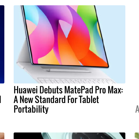
Huawei Debuts MatePad Pro Max:
I
A New Standard For Tablet
Portability
A