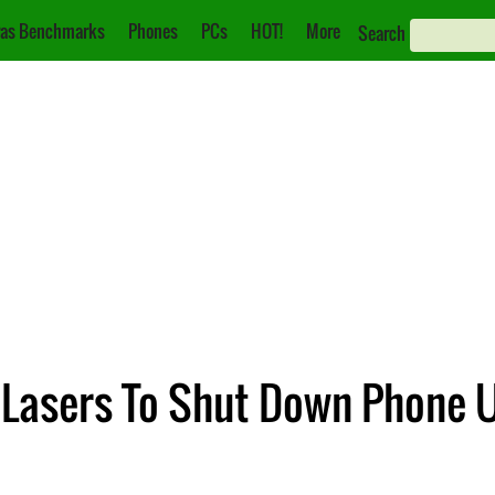
as Benchmarks
Phones
PCs
HOT!
More
Search
 Lasers To Shut Down Phone 