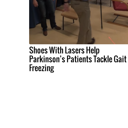
Shoes With Lasers Help
Parkinson’s Patients Tackle Gait
Freezing