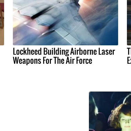
Lockheed Building Airborne Laser
T
Weapons For The Air Force
E