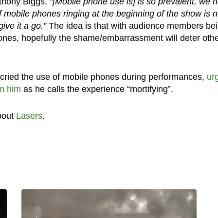
Anthony Biggs,
“[Mobile phone use is] is so prevalent, we 
f mobile phones ringing at the beginning of the show is n
ive it a go.”
The idea is that with audience members be
phones, hopefully the shame/embarrassment will deter oth
cried the use of mobile phones during performances,
ur
lm him
as he calls the experience “mortifying”.
bout
Lasers
.