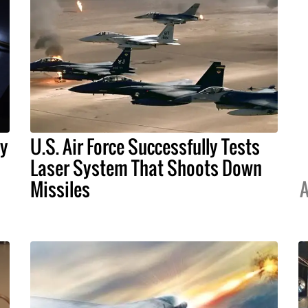
By
U.S. Air Force Successfully Tests
Laser System That Shoots Down
Missiles
A