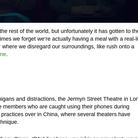
 rest of the world, but unfortunately it has gotten to th
es we forget we’re actually having a meal with a real-li
r where we disregard our surroundings, like rush onto a
one
.
igans and distractions, the Jermyn Street Theatre in L
e members who are caught using their phones during
 practices over in China, where several theaters have
chnique.