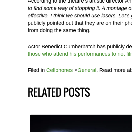
According to the theatre’s artistic director 
to find some way of stopping it. A montage o
effective. I think we should use lasers. Let’s g
publicly pointed out that they are on their 
from doing the same thing.
Actor Benedict Cumberbatch has publicly de
those who attend his performances to not fi
Filed in
Cellphones
>
General
. Read more a
RELATED POSTS