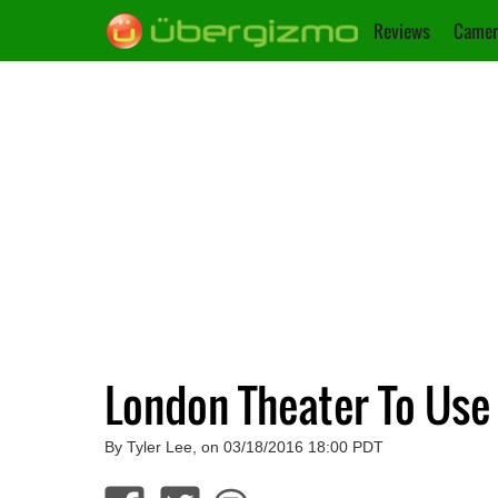
Reviews
Camer
London Theater To Use
By Tyler Lee, on 03/18/2016 18:00 PDT