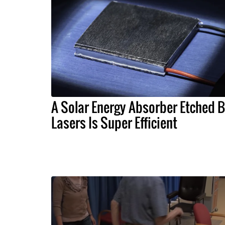
A Solar Energy Absorber Etched 
Lasers Is Super Efficient