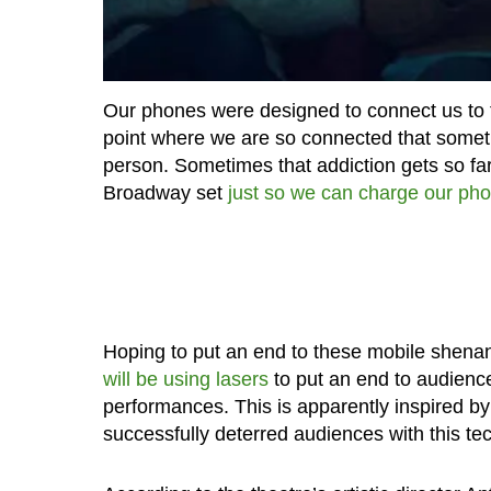
Our phones were designed to connect us to the
point where we are so connected that sometim
person. Sometimes that addiction gets so fa
Broadway set
just so we can charge our ph
Hoping to put an end to these mobile shenan
will be using lasers
to put an end to audienc
performances. This is apparently inspired by
successfully deterred audiences with this te