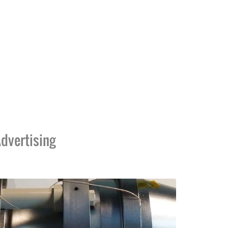
dvertising