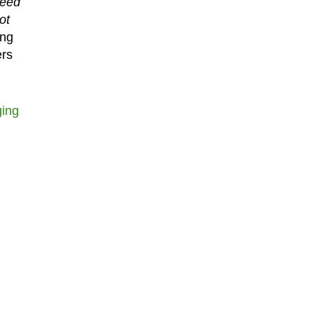
need
ot
ing
ers
ging