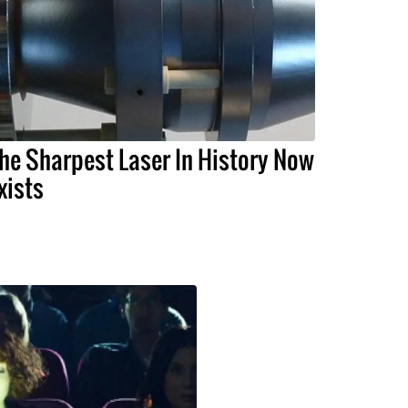
he Sharpest Laser In History Now
xists