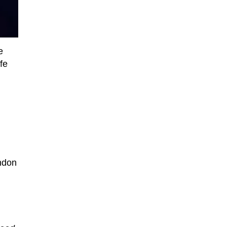
e
fe
ondon