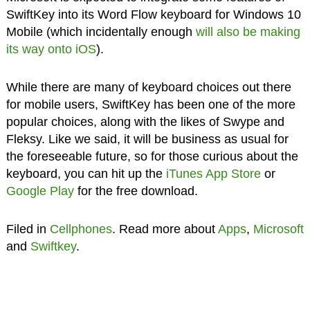
SwiftKey into its Word Flow keyboard for Windows 10
Mobile (which incidentally enough
will also be making
its way onto iOS
).
While there are many of keyboard choices out there
for mobile users, SwiftKey has been one of the more
popular choices, along with the likes of Swype and
Fleksy. Like we said, it will be business as usual for
the foreseeable future, so for those curious about the
keyboard, you can hit up the
iTunes App Store
or
Google Play
for the free download.
Filed in
Cellphones
. Read more about
Apps
,
Microsoft
and
Swiftkey
.