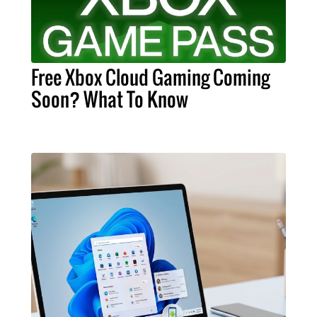
Free Xbox Cloud Gaming Coming
Soon? What To Know