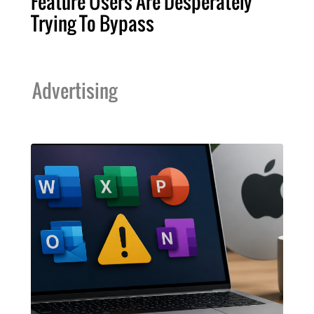
Feature Users Are Desperately
Trying To Bypass
Advertising