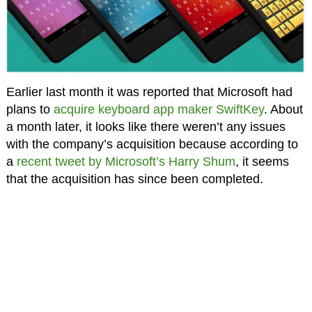
Earlier last month it was reported that Microsoft had
plans to
acquire keyboard app maker SwiftKey
. About
a month later, it looks like there weren’t any issues
with the company’s acquisition because according to
a
recent tweet by Microsoft’s Harry Shum
, it seems
that the acquisition has since been completed.