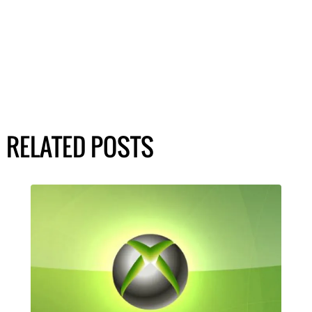
RELATED POSTS