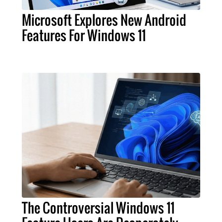
Microsoft Explores New Android
Features For Windows 11
The Controversial Windows 11