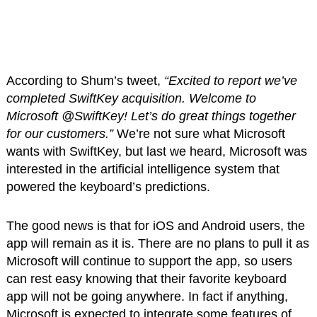
According to Shum’s tweet,
“Excited to report we’ve
completed SwiftKey acquisition. Welcome to
Microsoft @SwiftKey! Let’s do great things together
for our customers.”
We’re not sure what Microsoft
wants with SwiftKey, but last we heard, Microsoft was
interested in the artificial intelligence system that
powered the keyboard’s predictions.
The good news is that for iOS and Android users, the
app will remain as it is. There are no plans to pull it as
Microsoft will continue to support the app, so users
can rest easy knowing that their favorite keyboard
app will not be going anywhere. In fact if anything,
Microsoft is expected to integrate some features of