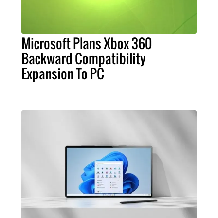
Microsoft Plans Xbox 360
Backward Compatibility
Expansion To PC