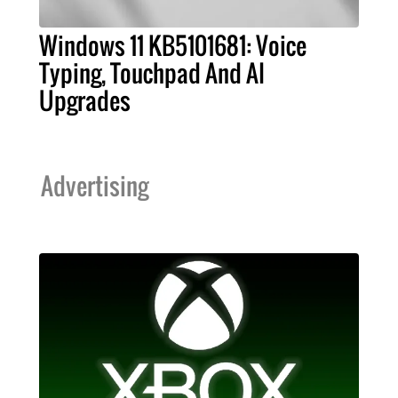
Windows 11 KB5101681: Voice
Typing, Touchpad And AI
Upgrades
Advertising