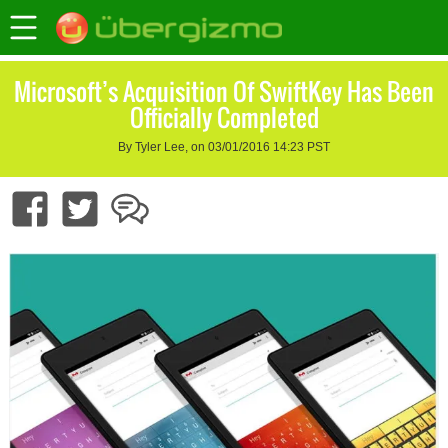
Microsoft’s Acquisition Of SwiftKey Has Been
Officially Completed
By Tyler Lee, on 03/01/2016 14:23 PST