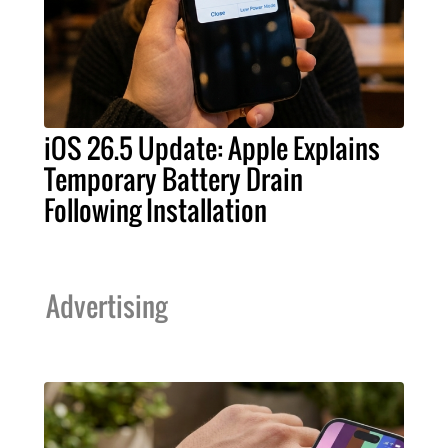
iOS 26.5 Update: Apple Explains
Temporary Battery Drain
Following Installation
Advertising