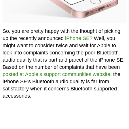
So, you are pretty happy with the thought of picking
up the recently announced
iPhone SE
? Well, you
might want to consider twice and wait for Apple to
look into complaints concerning the poor Bluetooth
audio quality that is part and parcel of the iPhone SE.
Based on the number of complaints that have been
posted at Apple’s support communities website
, the
iPhone SE’s Bluetooth audio quality is far from
satisfactory when it concerns Bluetooth supported
accessories.