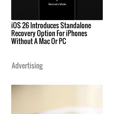
iOS 26 Introduces Standalone
Recovery Option For iPhones
Without A Mac Or PC
Advertising