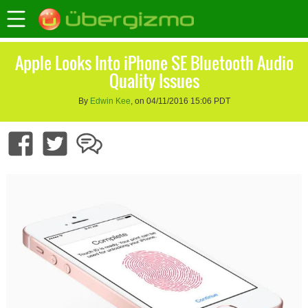
Apple Looks Into iPhone SE Bluetooth Audio
Quality Issues
By
Edwin Kee
, on 04/11/2016 15:06 PDT