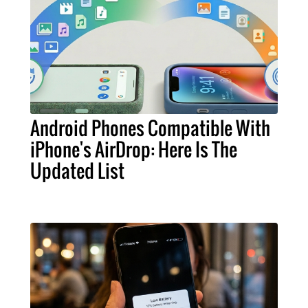
Android Phones Compatible With
iPhone's AirDrop: Here Is The
Updated List