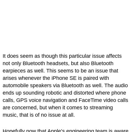
It does seem as though this particular issue affects
not only Bluetooth headsets, but also Bluetooth
earpieces as well. This seems to be an issue that
arises whenever the iPhone SE is paired with
automobile speakers via Bluetooth as well. The audio
ends up sounding robotic and distorted where phone
calls, GPS voice navigation and FaceTime video calls
are concerned, but when it comes to streaming
music, that is of no issue at all.
Hopefully now that Apple’s engineering team is aware