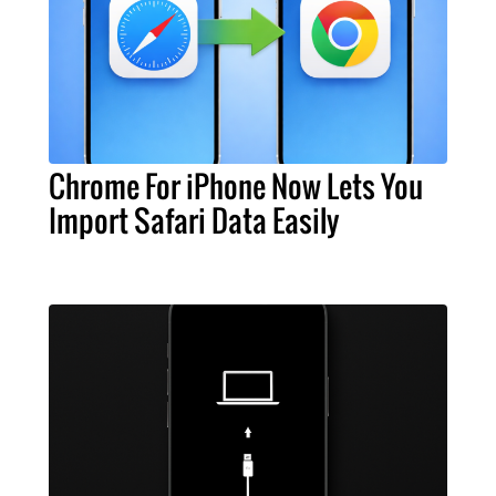
Chrome For iPhone Now Lets You
Import Safari Data Easily