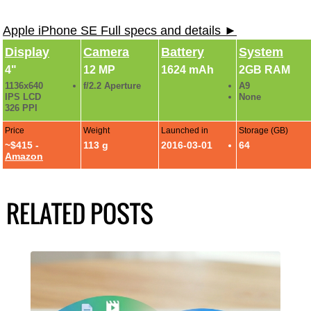
Apple iPhone SE Full specs and details ►
Display
Camera
Battery
System
4"
12 MP
1624 mAh
2GB RAM
1136x640
f/2.2 Aperture
A9
IPS LCD
None
326 PPI
Price
Weight
Launched in
Storage (GB)
~$415 -
113 g
2016-03-01
64
Amazon
RELATED POSTS