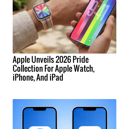
Apple Unveils 2026 Pride
Collection For Apple Watch,
iPhone, And iPad