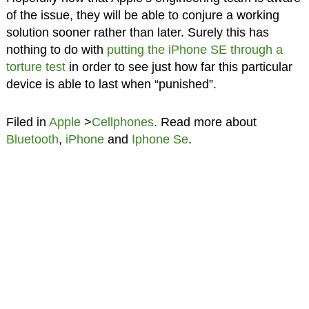
of the issue, they will be able to conjure a working
solution sooner rather than later. Surely this has
nothing to do with
putting the iPhone SE through a
torture test
in order to see just how far this particular
device is able to last when “punished”.
Filed in
Apple
>
Cellphones
. Read more about
Bluetooth
,
iPhone
and
Iphone Se
.