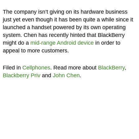
The company isn’t giving on its hardware business
just yet even though it has been quite a while since it
launched a handset powered by its own operating
system. Chen has recently hinted that BlackBerry
might do a
mid-range Android device
in order to
appeal to more customers.
Filed in
Cellphones
. Read more about
BlackBerry
,
Blackberry Priv
and
John Chen
.