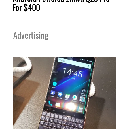
For $400
Advertising