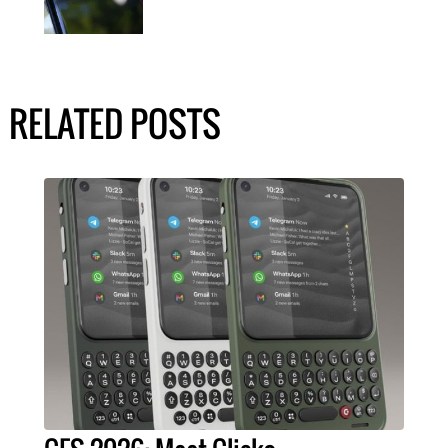
RELATED POSTS