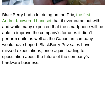
BlackBerry had a lot riding on the Priv,
the first
Android-powered handset
that it ever came out with,
and while many expected that the smartphone will be
able to improve the company’s fortunes it didn’t
perform quite as well as the Canadian company
would have hoped. BlackBerry Priv sales have
missed expectations, once again leading to
speculation about the future of the company’s
hardware business.