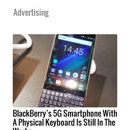
Advertising
BlackBerry’s 5G Smartphone With
A Physical Keyboard Is Still In The