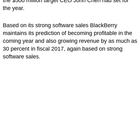
the $500 million target CEO John Chen had set for
the year.
Based on its strong software sales BlackBerry
maintains its prediction of becoming profitable in the
coming year and also growing revenue by as much as
30 percent in fiscal 2017, again based on strong
software sales.