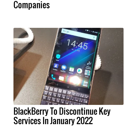
Companies
BlackBerry To Discontinue Key
Services In January 2022