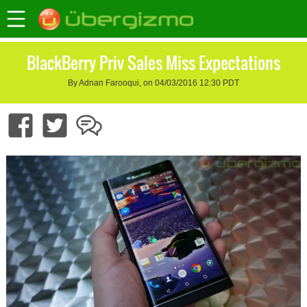
BlackBerry Priv Sales Miss Expectations
By Adnan Farooqui, on 04/03/2016 12:30 PDT