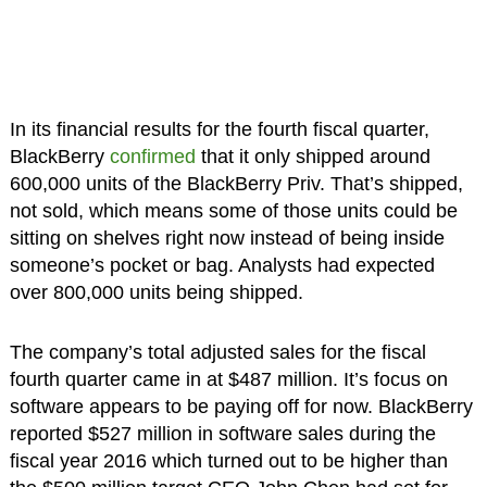
In its financial results for the fourth fiscal quarter,
BlackBerry
confirmed
that it only shipped around
600,000 units of the BlackBerry Priv. That’s shipped,
not sold, which means some of those units could be
sitting on shelves right now instead of being inside
someone’s pocket or bag. Analysts had expected
over 800,000 units being shipped.
The company’s total adjusted sales for the fiscal
fourth quarter came in at $487 million. It’s focus on
software appears to be paying off for now. BlackBerry
reported $527 million in software sales during the
fiscal year 2016 which turned out to be higher than