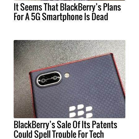
It Seems That BlackBerry’s Plans
For A 5G Smartphone Is Dead
BlackBerry’s Sale Of Its Patents
Could Spell Trouble For Tech