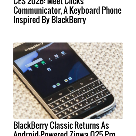
CES 2026: Meet Clicks
Communicator, A Keyboard Phone
Inspired By BlackBerry
BlackBerry Classic Returns As
Android-Powered Zinwa Q25 Pro