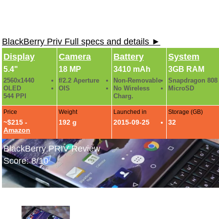
BlackBerry Priv Full specs and details ►
Display
Camera
Battery
System
5.4"
18 MP
3410 mAh
3GB RAM
2560x1440
f/2.2 Aperture
Non-Removable
Snapdragon 808
OLED
OIS
No Wireless
MicroSD
544 PPI
Charg.
Price
Weight
Launched in
Storage (GB)
~$215 -
192 g
2015-09-25
32
Amazon
BlackBerry PRIV Review
Score: 8/10
BlackBerry PRIV Hands-On Photos