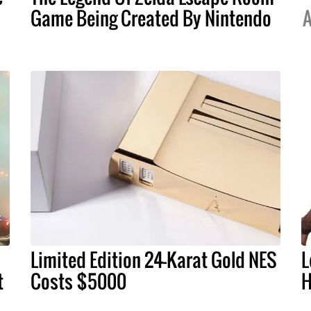
Game Being Created By Nintendo
A
Limited Edition 24-Karat Gold NES
L
t
Costs $5000
H