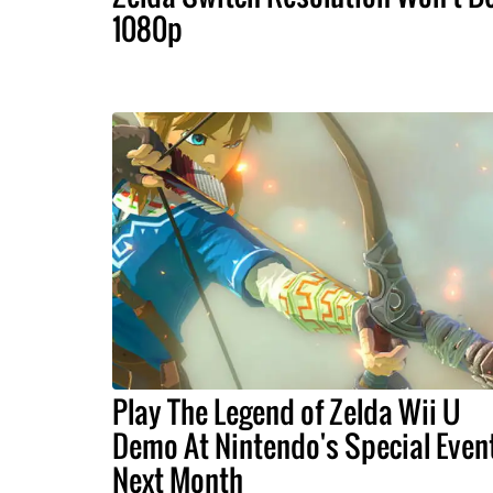
1080p
Play The Legend of Zelda Wii U
Demo At Nintendo's Special Even
Next Month