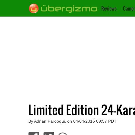
Reviews
Camer
Limited Edition 24-Ka
By Adnan Farooqui, on 04/04/2016 09:57 PDT