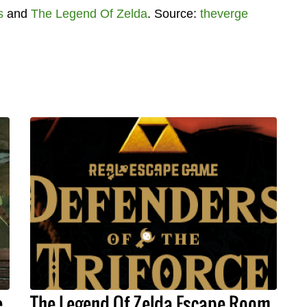
s
and
The Legend Of Zelda
. Source:
theverge
e
The Legend Of Zelda Escape Room