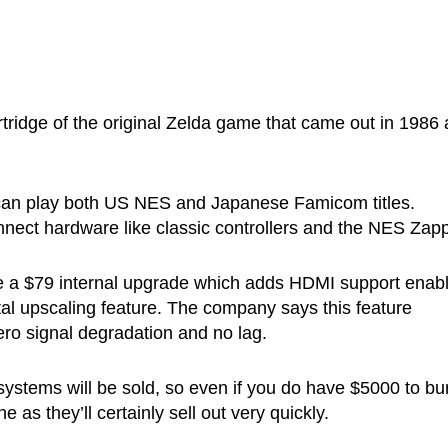
tridge of the original Zelda game that came out in 1986
it can play both US NES and Japanese Famicom titles.
nnect hardware like classic controllers and the NES Zapp
e a $79 internal upgrade which adds HDMI support enabl
tal upscaling feature. The company says this feature
ero signal degradation and no lag.
 systems will be sold, so even if you do have $5000 to bu
 as they’ll certainly sell out very quickly.