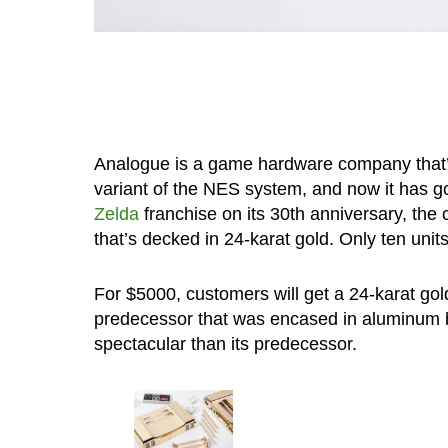
Analogue is a game hardware company that’s 
variant of the NES system, and now it has gon
Zelda
franchise on its 30th anniversary, the 
that’s decked in 24-karat gold. Only ten units
For $5000, customers will get a 24-karat go
predecessor that was encased in aluminum bu
spectacular than its predecessor.