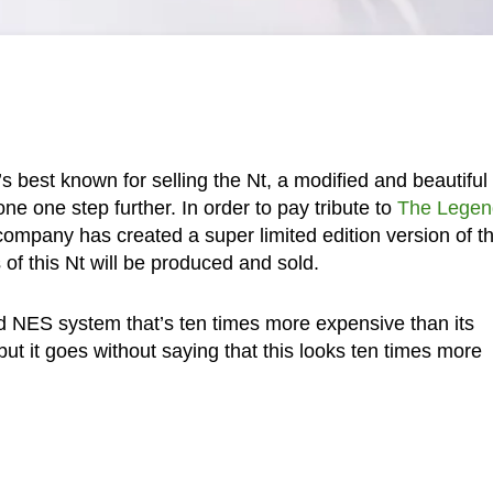
best known for selling the Nt, a modified and beautiful
e one step further. In order to pay tribute to
The Legen
company has created a super limited edition version of t
 of this Nt will be produced and sold.
ld NES system that’s ten times more expensive than its
t it goes without saying that this looks ten times more