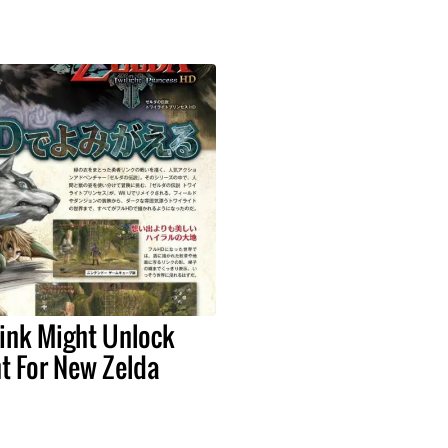
ink Might Unlock
t For New Zelda