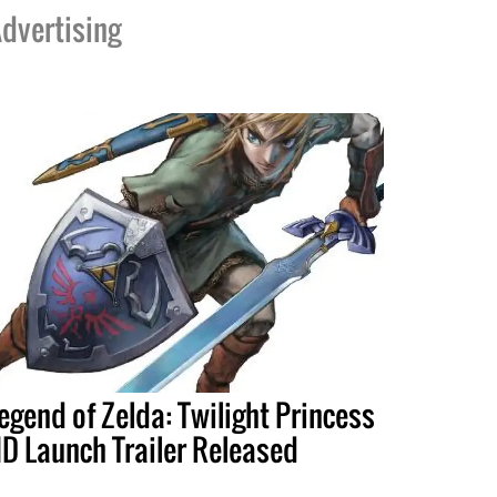
dvertising
egend of Zelda: Twilight Princess
D Launch Trailer Released