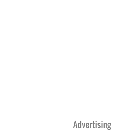
Advertising