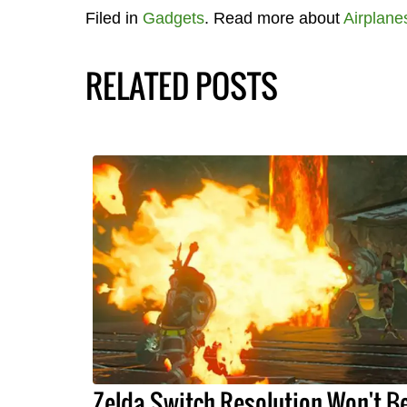
Filed in
Gadgets
. Read more about
Airplane
RELATED POSTS
Zelda Switch Resolution Won't B