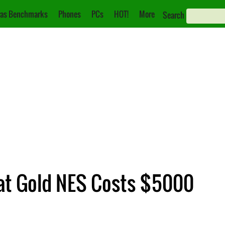
as Benchmarks
Phones
PCs
HOT!
More
Search
rat Gold NES Costs $5000