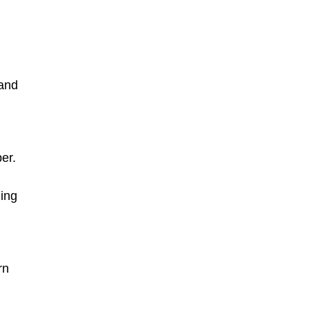
 and
er.
ing
rn