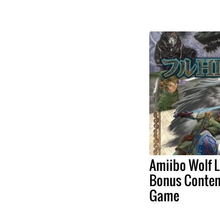
Amiibo Wolf L
Bonus Conten
Game