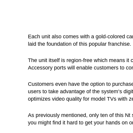
Each unit also comes with a gold-colored car
laid the foundation of this popular franchise.
The unit itself is region-free which means 
Accessory ports will enable customers to co
Customers even have the option to purchas
users to take advantage of the system’s digi
optimizes video quality for model TVs with z
As previously mentioned, only ten of this Nt
you might find it hard to get your hands on one