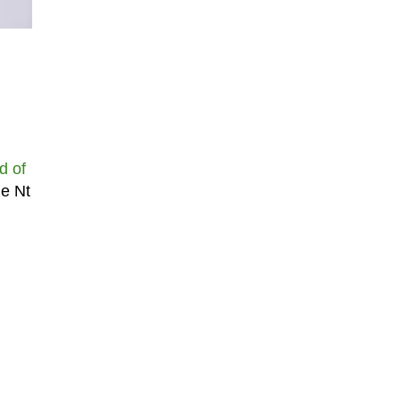
d of
he Nt