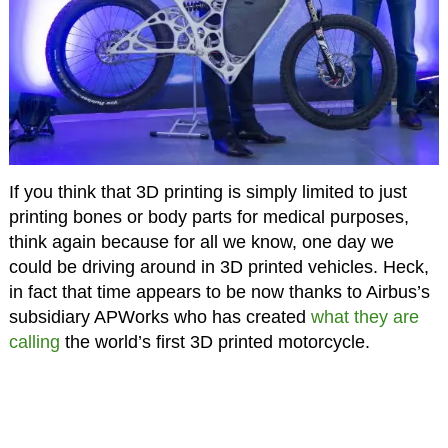
If you think that 3D printing is simply limited to just
printing bones or body parts for medical purposes,
think again because for all we know, one day we
could be driving around in 3D printed vehicles. Heck,
in fact that time appears to be now thanks to Airbus’s
subsidiary APWorks who has created
what they are
calling
the world’s first 3D printed motorcycle.