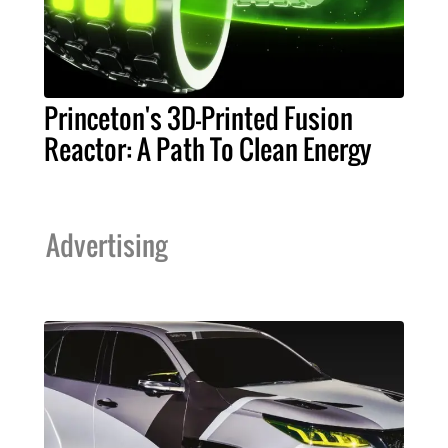
Princeton's 3D-Printed Fusion
Reactor: A Path To Clean Energy
Advertising