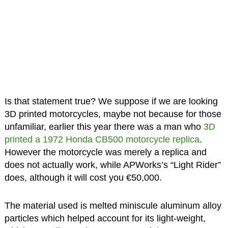
Is that statement true? We suppose if we are looking
3D printed motorcycles, maybe not because for those
unfamiliar, earlier this year there was a man who
3D
printed a 1972 Honda CB500 motorcycle replica
.
However the motorcycle was merely a replica and
does not actually work, while APWorks’s “Light Rider”
does, although it will cost you €50,000.
The material used is melted miniscule aluminum alloy
particles which helped account for its light-weight,