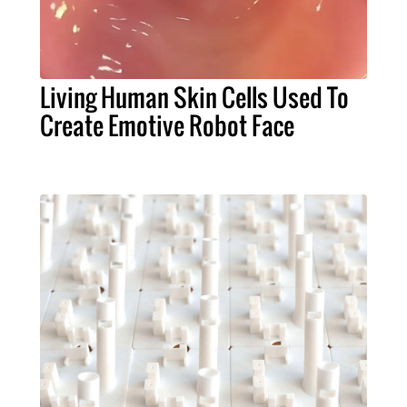
Living Human Skin Cells Used To
Create Emotive Robot Face