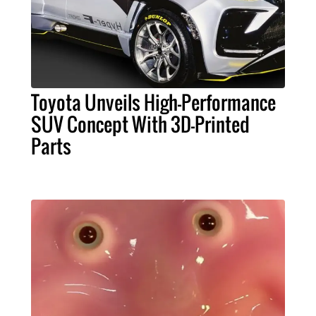
Toyota Unveils High-Performance
SUV Concept With 3D-Printed
Parts