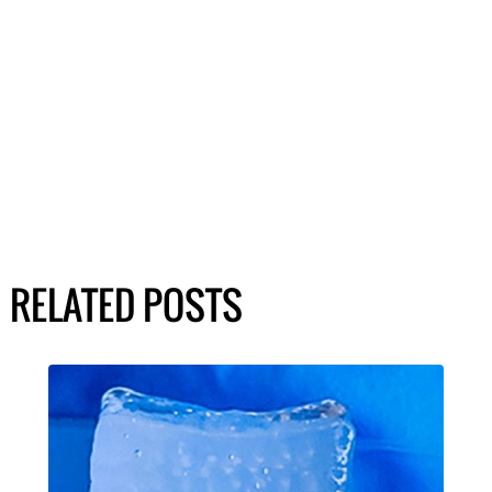
RELATED POSTS