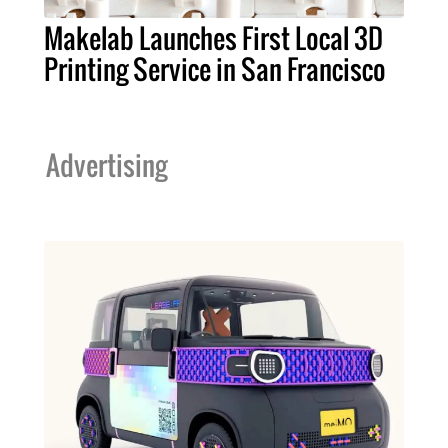
Makelab Launches First Local 3D
Printing Service in San Francisco
Advertising