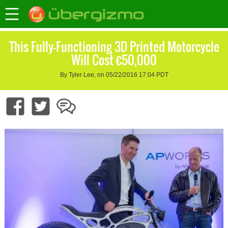
This Fully-Functioning 3D Printed Motorcycle
Will Cost €50,000
By Tyler Lee, on 05/22/2016 17:04 PDT