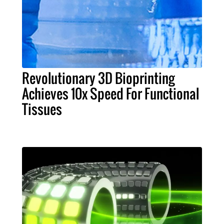
Revolutionary 3D Bioprinting
Achieves 10x Speed For Functional
Tissues