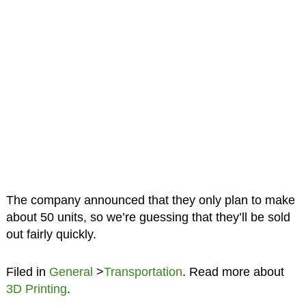
The company announced that they only plan to make
about 50 units, so we’re guessing that they’ll be sold
out fairly quickly.
Filed in
General
>
Transportation
. Read more about
3D Printing
.