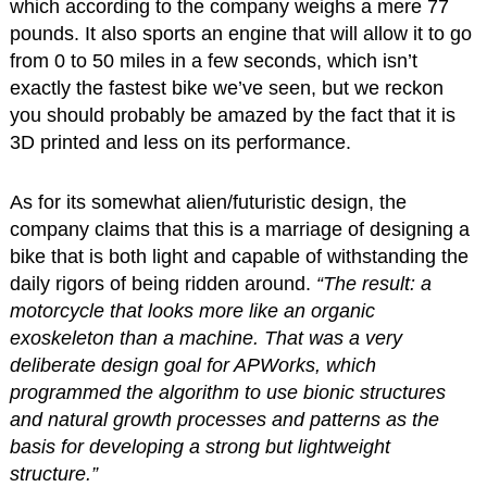
which according to the company weighs a mere 77
pounds. It also sports an engine that will allow it to go
from 0 to 50 miles in a few seconds, which isn’t
exactly the fastest bike we’ve seen, but we reckon
you should probably be amazed by the fact that it is
3D printed and less on its performance.
As for its somewhat alien/futuristic design, the
company claims that this is a marriage of designing a
bike that is both light and capable of withstanding the
daily rigors of being ridden around.
“The result: a
motorcycle that looks more like an organic
exoskeleton than a machine. That was a very
deliberate design goal for APWorks, which
programmed the algorithm to use bionic structures
and natural growth processes and patterns as the
basis for developing a strong but lightweight
structure.”