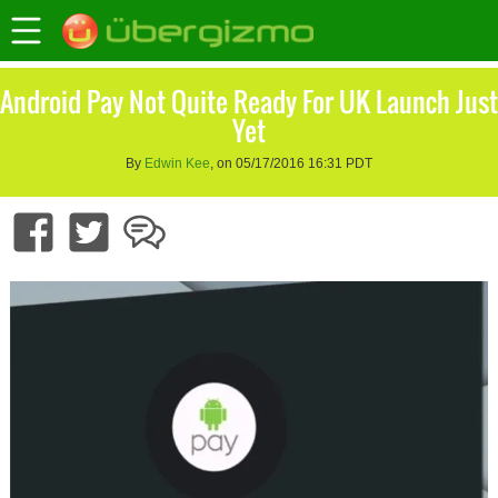
Android Pay Not Quite Ready For UK Launch Just
Yet
By
Edwin Kee
, on 05/17/2016 16:31 PDT