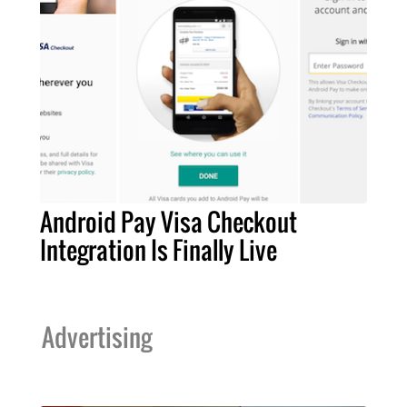
Android Pay Visa Checkout
Integration Is Finally Live
Advertising