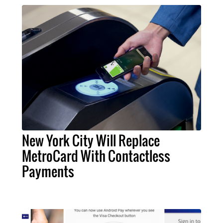
New York City Will Replace
MetroCard With Contactless
Payments