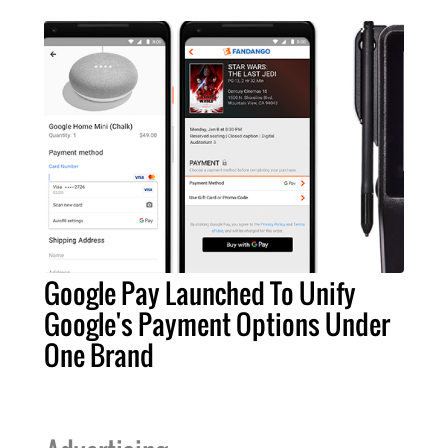
Google Pay Launched To Unify
Google's Payment Options Under
One Brand