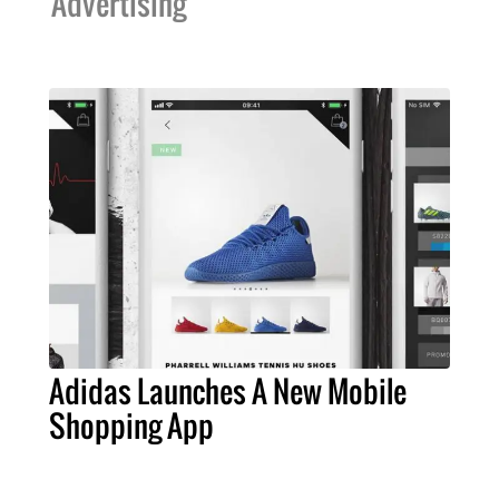
Advertising
Adidas Launches A New Mobile
Shopping App