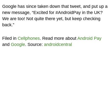
Google has since taken down that tweet, and put up a
new message, “Excited for #AndroidPay in the UK?
We are too! Not quite there yet, but keep checking
back.”
Filed in
Cellphones
. Read more about
Android Pay
and
Google
. Source:
androidcentral