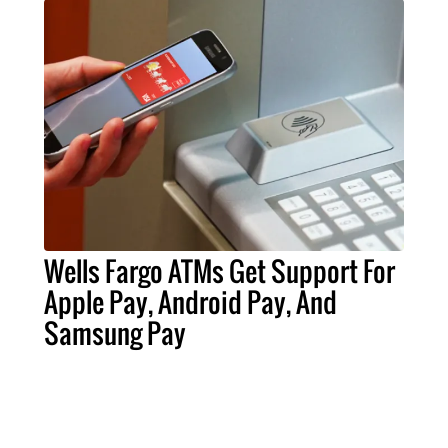
Wells Fargo ATMs Get Support For
Apple Pay, Android Pay, And
Samsung Pay