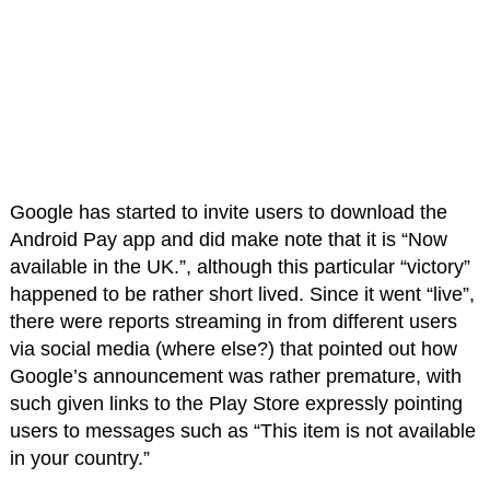
Google has started to invite users to download the
Android Pay app and did make note that it is “Now
available in the UK.”, although this particular “victory”
happened to be rather short lived. Since it went “live”,
there were reports streaming in from different users
via social media (where else?) that pointed out how
Google’s announcement was rather premature, with
such given links to the Play Store expressly pointing
users to messages such as “This item is not available
in your country.”