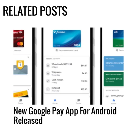
RELATED POSTS
New Google Pay App For Android
Released