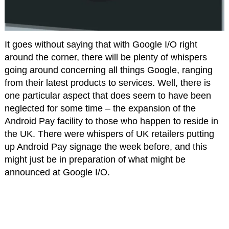
It goes without saying that with Google I/O right
around the corner, there will be plenty of whispers
going around concerning all things Google, ranging
from their latest products to services. Well, there is
one particular aspect that does seem to have been
neglected for some time – the expansion of the
Android Pay facility to those who happen to reside in
the UK. There were whispers of UK retailers putting
up Android Pay signage the week before, and this
might just be in preparation of what might be
announced at Google I/O.