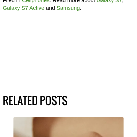
Filed in
Cellphones
. Read more about
Galaxy S7
,
Galaxy S7 Active
and
Samsung
.
RELATED POSTS