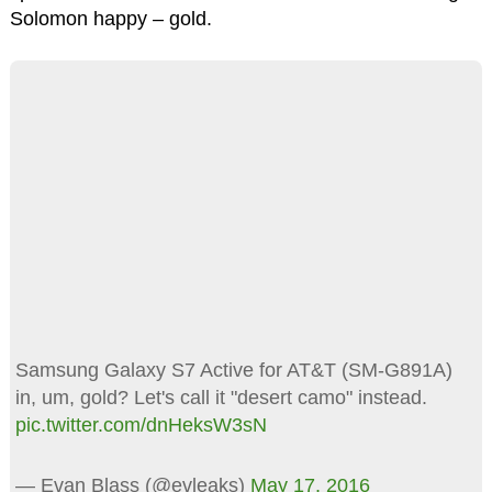
Solomon happy – gold.
Samsung Galaxy S7 Active for AT&T (SM-G891A)
in, um, gold? Let's call it "desert camo" instead.
pic.twitter.com/dnHeksW3sN
— Evan Blass (@evleaks)
May 17, 2016