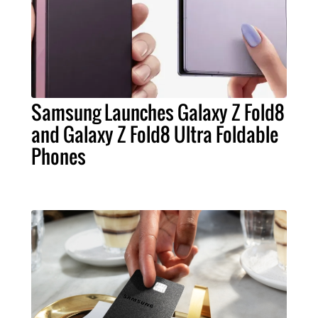
Samsung Launches Galaxy Z Fold8
and Galaxy Z Fold8 Ultra Foldable
Phones