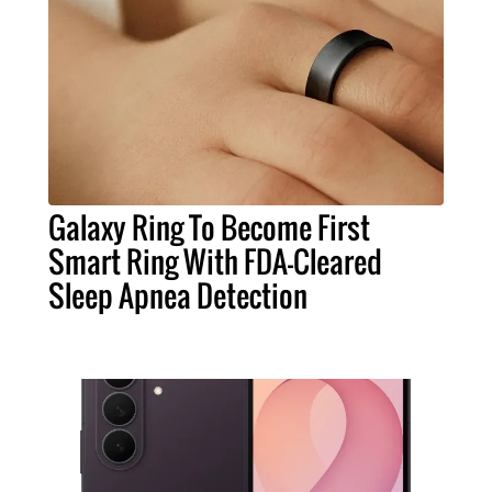
Galaxy Ring To Become First
Smart Ring With FDA-Cleared
Sleep Apnea Detection