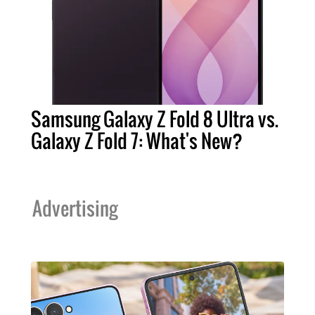
Samsung Galaxy Z Fold 8 Ultra vs.
Galaxy Z Fold 7: What's New?
Advertising