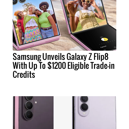
Samsung Unveils Galaxy Z Flip8
With Up To $1200 Eligible Trade-in
Credits