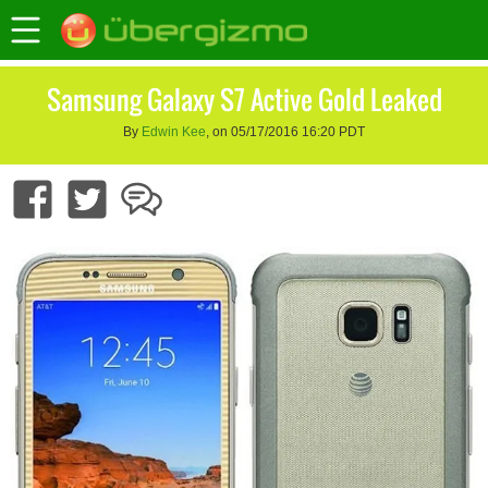
Samsung Galaxy S7 Active Gold Leaked
By
Edwin Kee
, on 05/17/2016 16:20 PDT