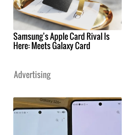
Samsung’s Apple Card Rival Is
Here: Meets Galaxy Card
Advertising