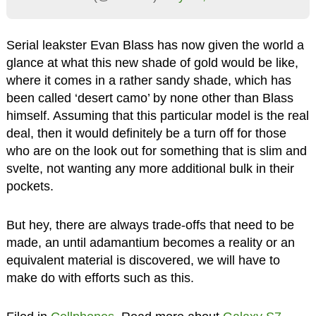
Serial leakster Evan Blass has now given the world a
glance at what this new shade of gold would be like,
where it comes in a rather sandy shade, which has
been called ‘desert camo’ by none other than Blass
himself. Assuming that this particular model is the real
deal, then it would definitely be a turn off for those
who are on the look out for something that is slim and
svelte, not wanting any more additional bulk in their
pockets.
But hey, there are always trade-offs that need to be
made, an until adamantium becomes a reality or an
equivalent material is discovered, we will have to
make do with efforts such as this.