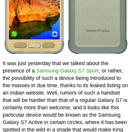
It was just yesterday that we talked about the
presence of a
Samsung Galaxy S7 Sport
, or rather,
the possibility of such a device being introduced to
the masses in due time, thanks to its leaked listing on
an Indian website. Well, rumors of such a handset
that will be hardier than that of a regular Galaxy S7 is
certainly more than welcome, and it looks like this
particular device would be known as the Samsung
Galaxy S7 Active in certain circles, where it has been
spotted in the wild in a shade that would make King