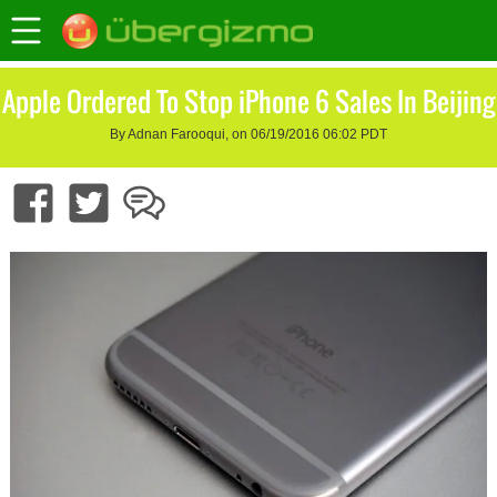
Apple Ordered To Stop iPhone 6 Sales In Beijing
By Adnan Farooqui, on 06/19/2016 06:02 PDT