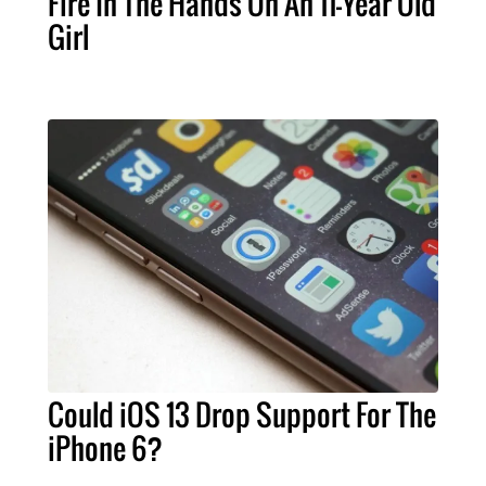
Fire In The Hands On An 11-Year Old
Girl
Could iOS 13 Drop Support For The
iPhone 6?