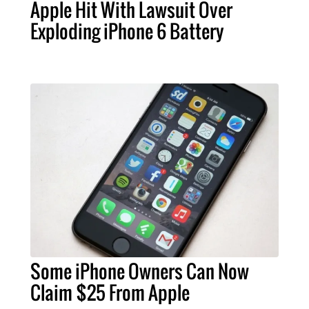
Apple Hit With Lawsuit Over
Exploding iPhone 6 Battery
Some iPhone Owners Can Now
Claim $25 From Apple