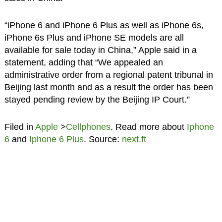
“iPhone 6 and iPhone 6 Plus as well as iPhone 6s,
iPhone 6s Plus and iPhone SE models are all
available for sale today in China,” Apple said in a
statement, adding that “We appealed an
administrative order from a regional patent tribunal in
Beijing last month and as a result the order has been
stayed pending review by the Beijing IP Court.”
Filed in
Apple
>
Cellphones
. Read more about
Iphone
6
and
Iphone 6 Plus
. Source:
next.ft