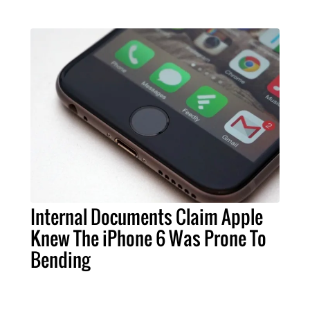
Internal Documents Claim Apple
Knew The iPhone 6 Was Prone To
Bending