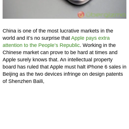
China is one of the most lucrative markets in the
world and it’s no surprise that
Apple pays extra
attention to the People’s Republic
. Working in the
Chinese market can prove to be hard at times and
Apple surely knows that. An intellectual property
board has ruled that Apple must halt iPhone 6 sales in
Beijing as the two devices infringe on design patents
of Shenzhen Baili,