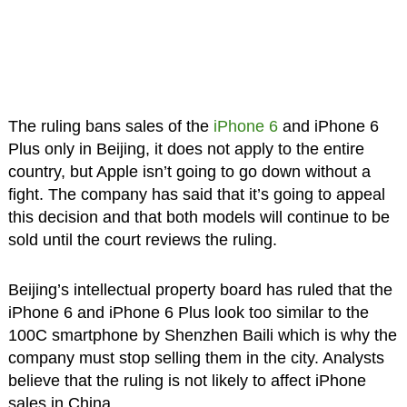
The ruling bans sales of the
iPhone 6
and iPhone 6
Plus only in Beijing, it does not apply to the entire
country, but Apple isn’t going to go down without a
fight. The company has said that it’s going to appeal
this decision and that both models will continue to be
sold until the court reviews the ruling.
Beijing’s intellectual property board has ruled that the
iPhone 6 and iPhone 6 Plus look too similar to the
100C smartphone by Shenzhen Baili which is why the
company must stop selling them in the city. Analysts
believe that the ruling is not likely to affect iPhone
sales in China.