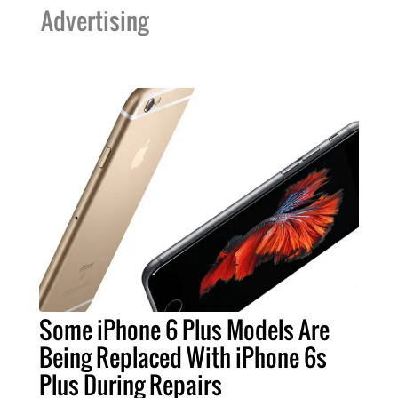
Advertising
Some iPhone 6 Plus Models Are
Being Replaced With iPhone 6s
Plus During Repairs