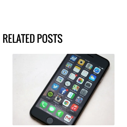
RELATED POSTS