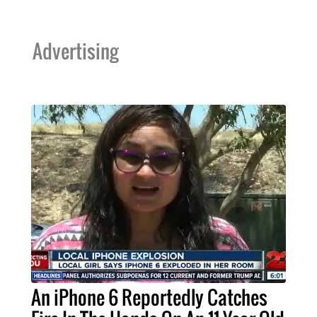
Advertising
An iPhone 6 Reportedly Catches