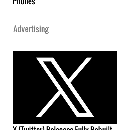
Phones
Advertising
X (Twitter) Releases Fully Rebuilt