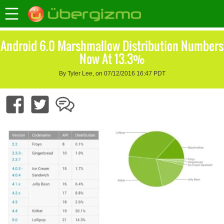
Android 6.0 Marshmallow Distribution Numbers
Now At 13.3%
By Tyler Lee, on 07/12/2016 16:47 PDT