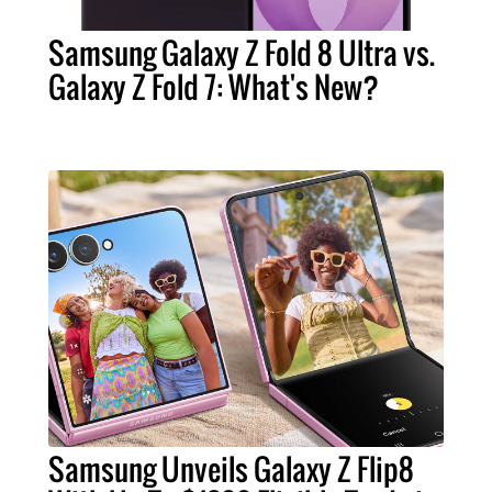
Samsung Galaxy Z Fold 8 Ultra vs.
Galaxy Z Fold 7: What's New?
Samsung Unveils Galaxy Z Flip8