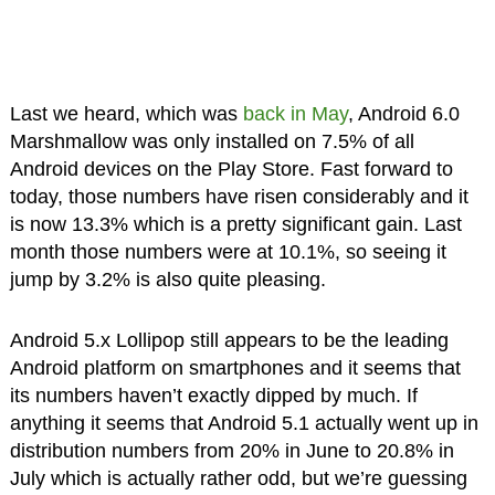
Last we heard, which was
back in May
, Android 6.0
Marshmallow was only installed on 7.5% of all
Android devices on the Play Store. Fast forward to
today, those numbers have risen considerably and it
is now 13.3% which is a pretty significant gain. Last
month those numbers were at 10.1%, so seeing it
jump by 3.2% is also quite pleasing.
Android 5.x Lollipop still appears to be the leading
Android platform on smartphones and it seems that
its numbers haven’t exactly dipped by much. If
anything it seems that Android 5.1 actually went up in
distribution numbers from 20% in June to 20.8% in
July which is actually rather odd, but we’re guessing