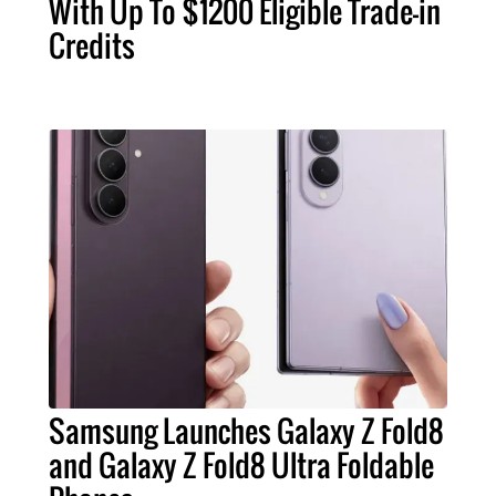
With Up To $1200 Eligible Trade-in
Credits
Samsung Launches Galaxy Z Fold8
and Galaxy Z Fold8 Ultra Foldable