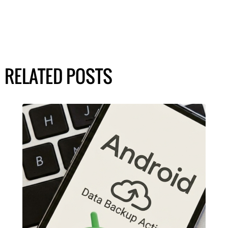
RELATED POSTS