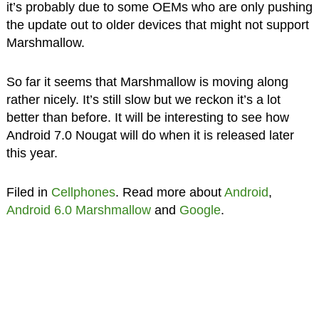
it’s probably due to some OEMs who are only pushing
the update out to older devices that might not support
Marshmallow.
So far it seems that Marshmallow is moving along
rather nicely. It’s still slow but we reckon it’s a lot
better than before. It will be interesting to see how
Android 7.0 Nougat will do when it is released later
this year.
Filed in
Cellphones
. Read more about
Android
,
Android 6.0 Marshmallow
and
Google
.