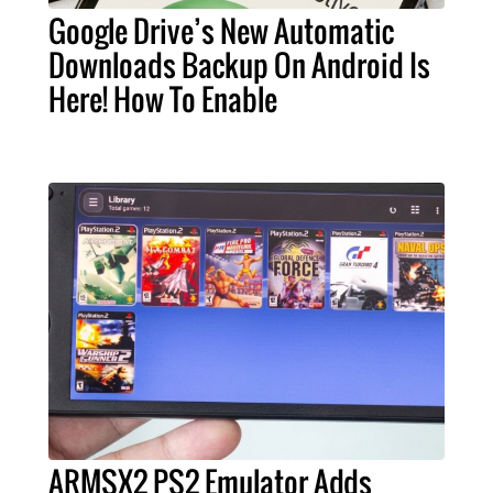
Google Drive’s New Automatic
Downloads Backup On Android Is
Here! How To Enable
ARMSX2 PS2 Emulator Adds