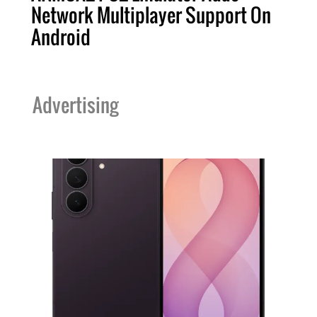
Network Multiplayer Support On
Android
Advertising