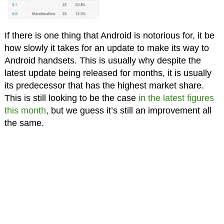
If there is one thing that Android is notorious for, it be
how slowly it takes for an update to make its way to
Android handsets. This is usually why despite the
latest update being released for months, it is usually
its predecessor that has the highest market share.
This is still looking to be the case
in the latest figures
this month
, but we guess it’s still an improvement all
the same.