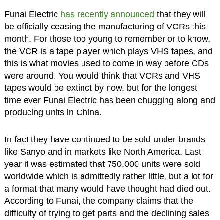
Funai Electric
has recently announced
that they will
be officially ceasing the manufacturing of VCRs this
month. For those too young to remember or to know,
the VCR is a tape player which plays VHS tapes, and
this is what movies used to come in way before CDs
were around. You would think that VCRs and VHS
tapes would be extinct by now, but for the longest
time ever Funai Electric has been chugging along and
producing units in China.
In fact they have continued to be sold under brands
like Sanyo and in markets like North America. Last
year it was estimated that 750,000 units were sold
worldwide which is admittedly rather little, but a lot for
a format that many would have thought had died out.
According to Funai, the company claims that the
difficulty of trying to get parts and the declining sales