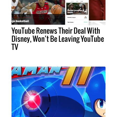
YouTube Renews Their Deal With
Disney, Won’t Be Leaving YouTube
TV