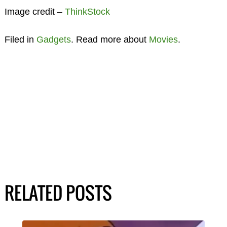
Image credit –
ThinkStock
Filed in
Gadgets
. Read more about
Movies
.
RELATED POSTS