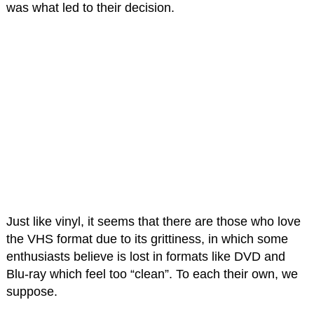
was what led to their decision.
Just like vinyl, it seems that there are those who love
the VHS format due to its grittiness, in which some
enthusiasts believe is lost in formats like DVD and
Blu-ray which feel too “clean”. To each their own, we
suppose.