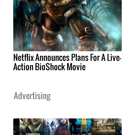
Netflix Announces Plans For A Live-
Action BioShock Movie
Advertising