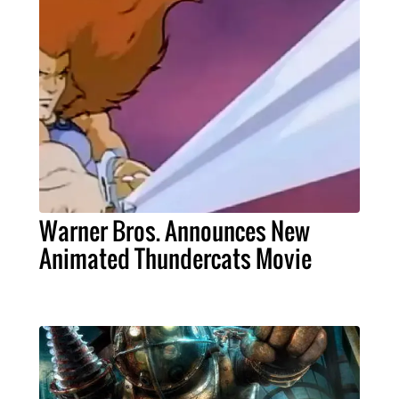
Warner Bros. Announces New
Animated Thundercats Movie