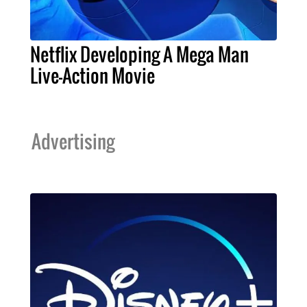
Netflix Developing A Mega Man
Live-Action Movie
Advertising