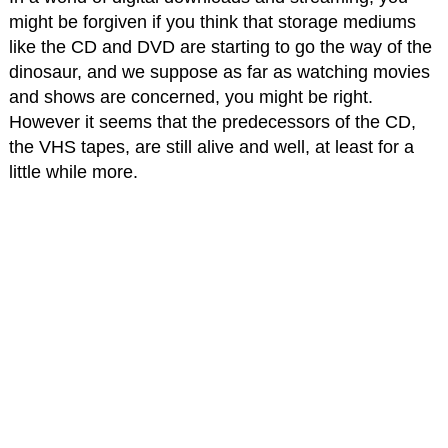
might be forgiven if you think that storage mediums
like the CD and DVD are starting to go the way of the
dinosaur, and we suppose as far as watching movies
and shows are concerned, you might be right.
However it seems that the predecessors of the CD,
the VHS tapes, are still alive and well, at least for a
little while more.