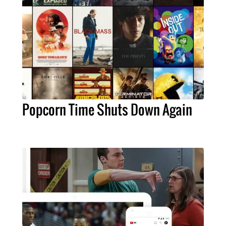
Popcorn Time Shuts Down Again