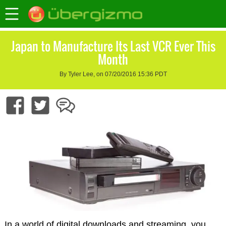
Japan to Manufacture Its Last VCR Ever This
Month
By Tyler Lee, on 07/20/2016 15:36 PDT
In a world of digital downloads and streaming, you