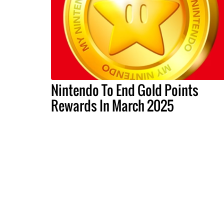
Nintendo To End Gold Points
Rewards In March 2025