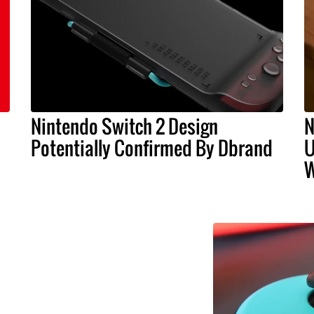
Nintendo Switch 2 Design
N
Potentially Confirmed By Dbrand
U
W