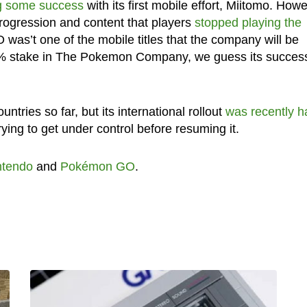
g some success
with its first mobile effort, Miitomo. How
 progression and content that players
stopped playing the
as’t one of the mobile titles that the company will be
2% stake in The Pokemon Company, we guess its success
ries so far, but its international rollout
was recently h
rying to get under control before resuming it.
ntendo
and
Pokémon GO
.