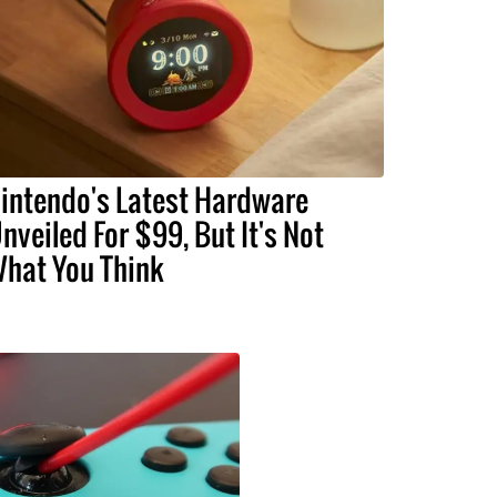
intendo's Latest Hardware
nveiled For $99, But It's Not
hat You Think