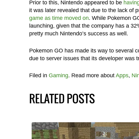
Prior to this, Nintendo appeared to be
havin
it was later revealed that due to the lack of
game as time moved on
. While Pokemon GO w
launching, given that the company has a 3
pretty much Nintendo’s success as well.
Pokemon GO has made its way to several count
due to server issues that its developer was t
Filed in
Gaming
. Read more about
Apps
,
Ni
RELATED POSTS