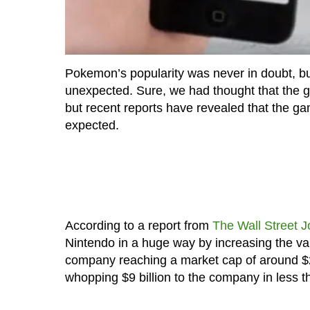
Pokemon’s popularity was never in doubt, b
unexpected. Sure, we had thought that the g
but recent reports have revealed that the g
expected.
According to a report from
The Wall Street J
Nintendo in a huge way by increasing the val
company reaching a market cap of around $2
whopping $9 billion to the company in less 