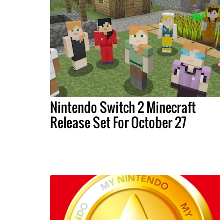
Nintendo Switch 2 Minecraft
Release Set For October 27