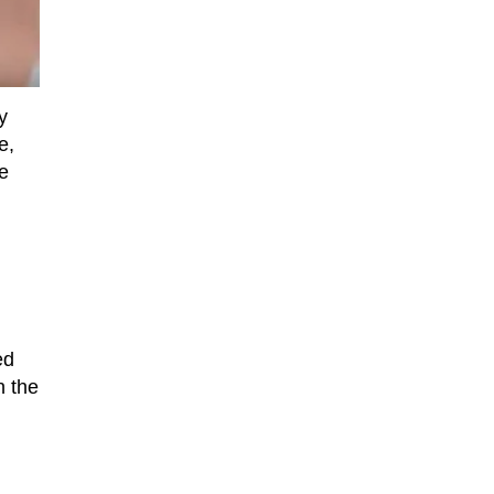
y
e,
e
ed
n the