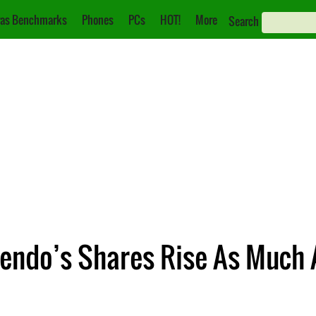
as Benchmarks
Phones
PCs
HOT!
More
Search
endo’s Shares Rise As Much