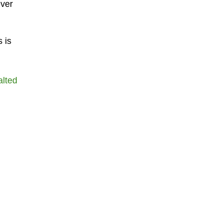
ever
 is
alted