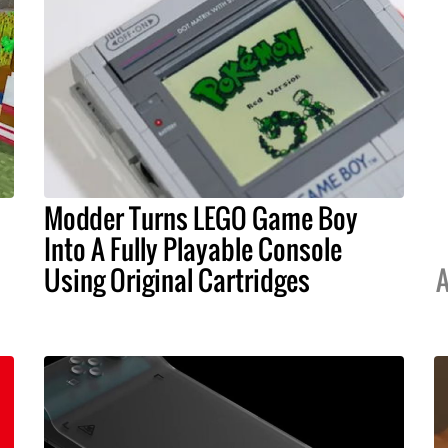
Modder Turns LEGO Game Boy
Into A Fully Playable Console
Using Original Cartridges
A