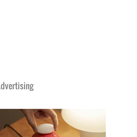
dvertising