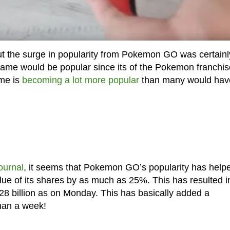
ut the surge in popularity from Pokemon GO was certainl
ame would be popular since its of the Pokemon franchis
ame is
becoming a lot more popular
than many would hav
ournal
, it seems that Pokemon GO’s popularity has help
ue of its shares by as much as 25%. This has resulted i
8 billion as on Monday. This has basically added a
than a week!