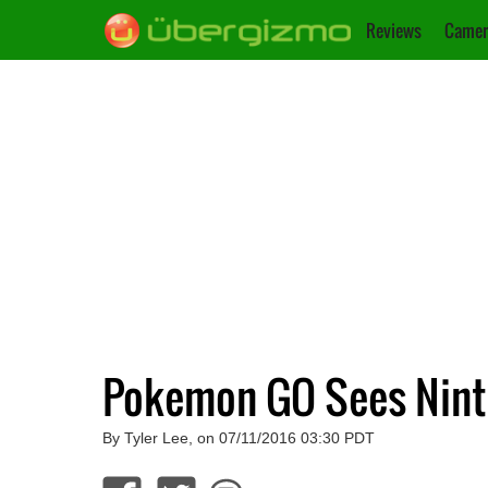
Reviews
Camer
Pokemon GO Sees Nint
By Tyler Lee, on 07/11/2016 03:30 PDT