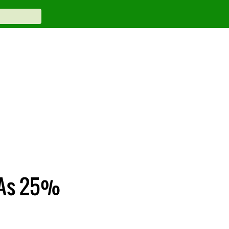
 As 25%