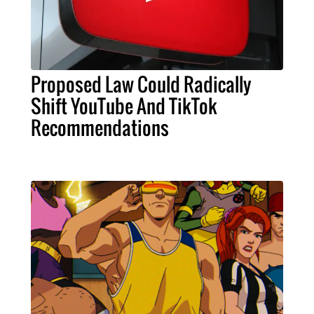
Proposed Law Could Radically
Shift YouTube And TikTok
Recommendations