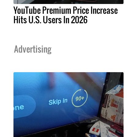
YouTube Premium Price Increase
Hits U.S. Users In 2026
Advertising