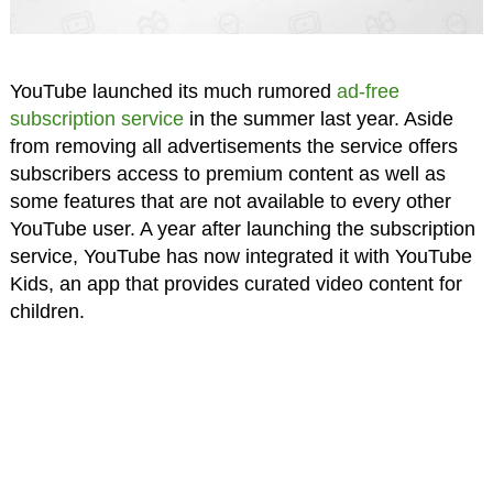
YouTube launched its much rumored
ad-free
subscription service
in the summer last year. Aside
from removing all advertisements the service offers
subscribers access to premium content as well as
some features that are not available to every other
YouTube user. A year after launching the subscription
service, YouTube has now integrated it with YouTube
Kids, an app that provides curated video content for
children.