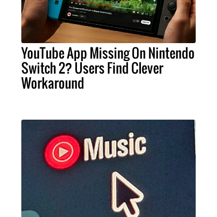
YouTube App Missing On Nintendo
Switch 2? Users Find Clever
Workaround