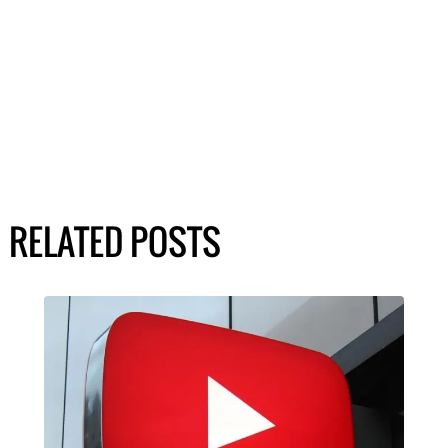
RELATED POSTS